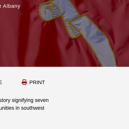
e Albany
E
PRINT
story signifying seven
unities in southwest