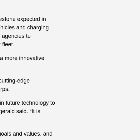
ilestone expected in
ehicles and charging
g agencies to
fleet.
o a more innovative
 cutting-edge
orps.
 in future technology to
rald said. “It is
goals and values, and