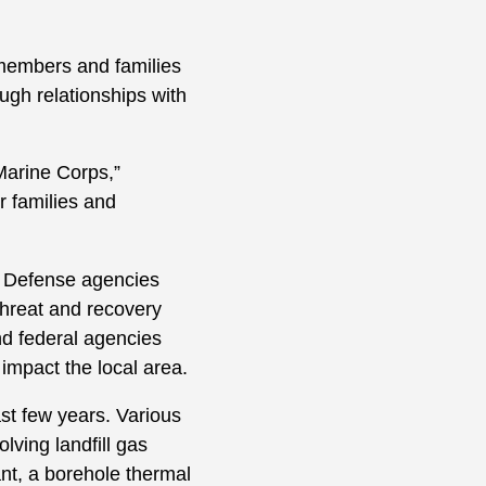
 members and families
ough relationships with
Marine Corps,”
r families and
f Defense agencies
threat and recovery
nd federal agencies
impact the local area.
st few years. Various
ving landfill gas
nt, a borehole thermal