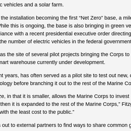
c vehicles and a solar farm.
to the installation becoming the first “Net Zero” base, a m
le this is ongoing, the base is also bringing in green v
liance with a recent presidential executive order directin
the number of electric vehicles in the federal government 
s the site of several pilot projects bringing the Corps t
mart warehouse currently under development.
 years, has often served as a pilot site to test out new,
nology before branching it out to the rest of the Marine C
, in that it is smaller, allows the Marine Corps to invest
hen it is expanded to the rest of the Marine Corps,” Fitzge
with the least cost to the public.”
ut to external partners to find ways to share common 