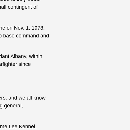
l contingent of
ne on Nov. 1, 1978.
 into base command and
nt Albany, within
fighter since
rs, and we all know
g general,
rome Lee Kennel,