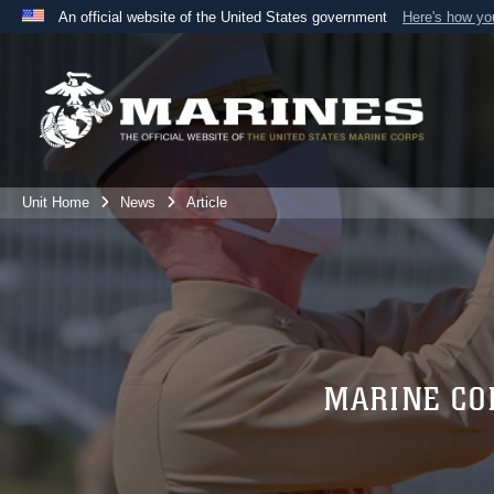
An official website of the United States government
Here's how y
Official websites use .mil
A
.mil
website belongs to an official U.S. Department 
the United States.
Unit Home
News
Article
MARINE CO