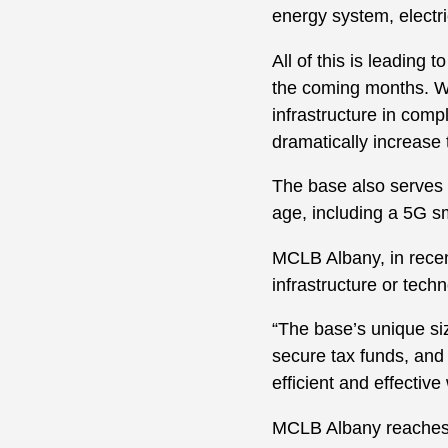
energy system, electri
All of this is leading 
the coming months. Whi
infrastructure in comp
dramatically increase 
The base also serves a
age, including a 5G s
MCLB Albany, in recent
infrastructure or tech
“The base’s unique size
secure tax funds, and t
efficient and effective 
MCLB Albany reaches o