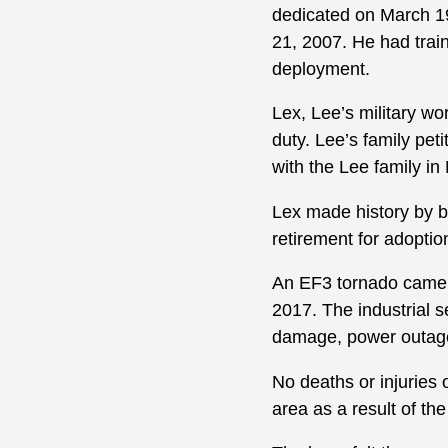
dedicated on March 19
21, 2007. He had trai
deployment.
Lex, Lee’s military wor
duty. Lee’s family pet
with the Lee family in
Lex made history by be
retirement for adoptio
An EF3 tornado came t
2017. The industrial s
damage, power outages
No deaths or injuries 
area as a result of th