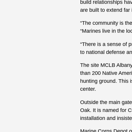
build relationships h
are built to extend far 
“The community is the
“Marines live in the 
“There is a sense of p
to national defense a
The site MCLB Albany 
than 200 Native Americ
hunting ground. This 
center.
Outside the main gate
Oak. It is named for C
installation and insist
Marine Corps Depot of