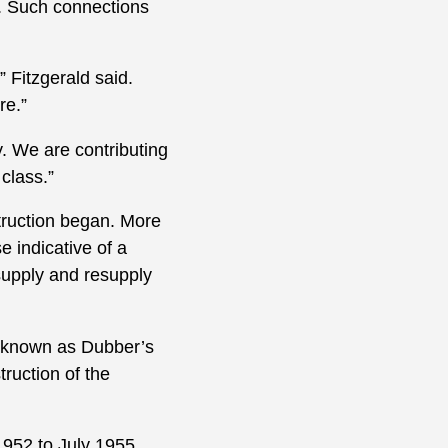
y. Such connections
 Fitzgerald said.
re.”
y. We are contributing
class.”
truction began. More
 indicative of a
supply and resupply
rk known as Dubber’s
ruction of the
1952 to July 1955,