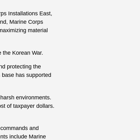
s Installations East,
and, Marine Corps
maximizing material
e the Korean War.
d protecting the
is base has supported
 harsh environments.
t of taxpayer dollars.
rt commands and
ts include Marine