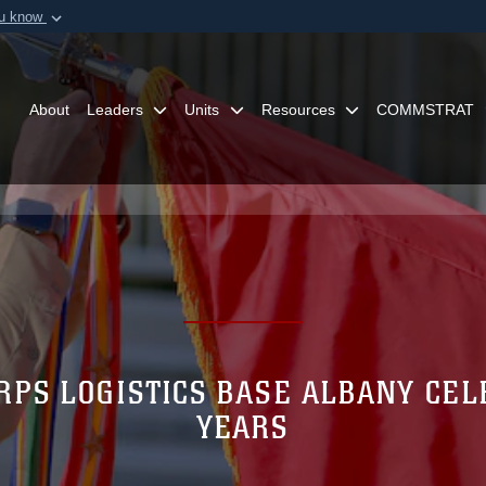
ou know
Secure .mil webs
of Defense organization in
A
lock (
)
or
https:/
Share sensitive informat
About
Leaders
Units
Resources
COMMSTRAT
RPS LOGISTICS BASE ALBANY CEL
YEARS