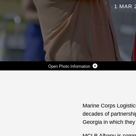
1 MAR 
Photo Information
MARINE CORPS LOGISTICS BASE ALBANY MARKED ITS 70TH ANNIVERSARY WITH A CEREMONY ON THE BASE, MARCH. 1. THE ANNIVERSARY MARKS A MILESTONE IN THE BASE’S HISTORY SIGNIFYING SEVEN DECADES OF PARTNERSHIP AND DEDICATION TO SERVING THE WARFIGHTER AND THE COMMUNITIES IN SOUTHWEST GEORGIA IN WHICH THEY LIVE. THE INSTALLATION WAS ESTABLISHED AS THE MARINE CORPS DEPOT OF SUPPLIES ON MARCH 1, 1952. (U.S. MARINE CORPS PHOTOS BY JENNIFER PARKS)
Photo by Jennifer Parks
DOWNLOAD
DETAILS
SHARE
Marine Corps Logistics
decades of partnershi
Georgia in which they 
MCLB Albany is comm