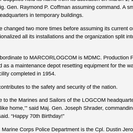
ig. Gen. Raymond P. Coffman assuming command. A smal
eadquarters in temporary buildings.
me changed two more times before assuming its current o
nalized all its installations and the organization split
subordinate to MARCORLOGCOM is MDMC. Production Pla
as a maintenance depot resetting equipment for the war
cility completed in 1954.
ntributes to the safety and security of the nation.
 to the Marines and Sailors of the LOGCOM headquarte
ce like home,’” said Maj. Gen. Joseph Shrader, commandin
. “Happy 70th Birthday!”
s Marine Corps Police Department is the Cpl. Dustin Je