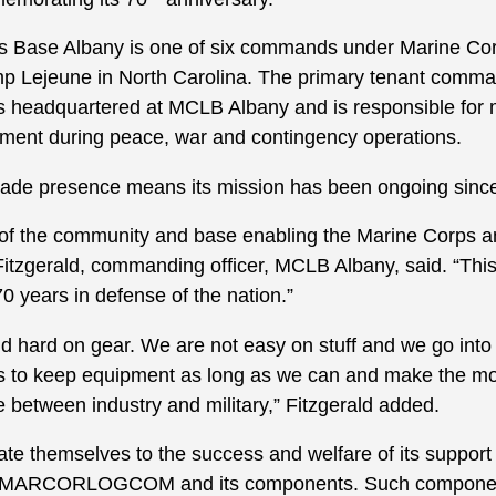
s Base Albany is one of six commands under Marine Corp
p Lejeune in North Carolina. The primary tenant comm
 headquartered at MCLB Albany and is responsible for 
nment during peace, war and contingency operations.
ade presence means its mission has been ongoing sinc
 of the community and base enabling the Marine Corps an
 Fitzgerald, commanding officer, MCLB Albany, said. “Th
0 years in defense of the nation.”
d hard on gear. We are not easy on stuff and we go into
s to keep equipment as long as we can and make the mos
e between industry and military,” Fitzgerald added.
ate themselves to the success and welfare of its suppo
rly MARCORLOGCOM and its components. Such componen