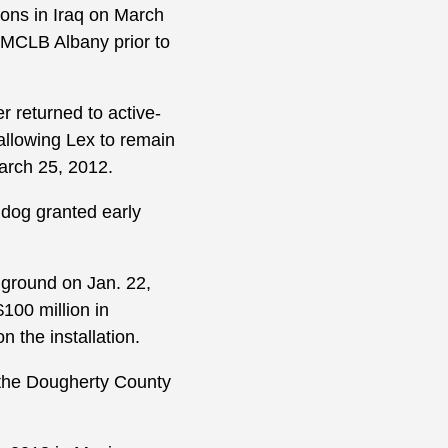
ons in Iraq on March
 MCLB Albany prior to
er returned to active-
 allowing Lex to remain
March 25, 2012.
g dog granted early
 ground on Jan. 22,
100 million in
 the installation.
n the Dougherty County