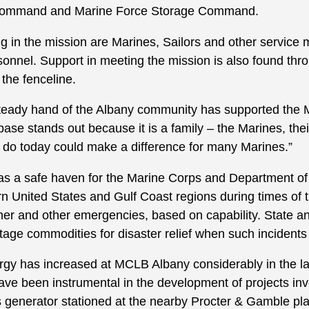
Command and Marine Force Storage Command.
ng in the mission are Marines, Sailors and other service
rsonnel. Support in meeting the mission is also found thr
 the fenceline.
teady hand of the Albany community has supported the 
 base stands out because it is a family – the Marines, thei
e do today could make a difference for many Marines.”
s a safe haven for the Marine Corps and Department o
rn United States and Gulf Coast regions during times of 
her and other emergencies, based on capability. State a
tage commodities for disaster relief when such incidents 
gy has increased at MCLB Albany considerably in the la
e been instrumental in the development of projects invol
 generator stationed at the nearby Procter & Gamble pla