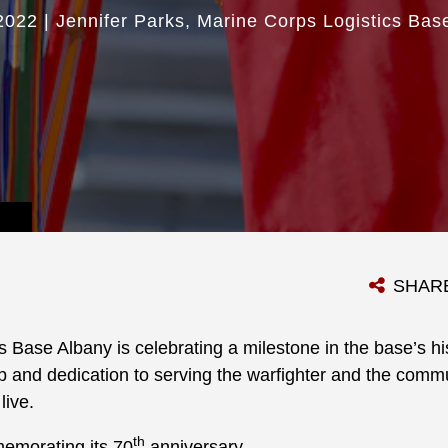
2022
|
Jennifer Parks
Marine Corps Logistics Bas
SHAR
 Base Albany is celebrating a milestone in the base’s hi
p and dedication to serving the warfighter and the comm
live.
th
emorating its 70
anniversary.