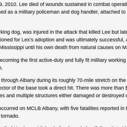
, 2010. Lee died of wounds sustained in combat operati
ned as a military policeman and dog handler, attached to
king dog, was injured in the attack that killed Lee but lat
itioned for Lex’s adoption and was ultimately successful,
 Mississippi until his own death from natural causes on 
coming the first active-duty and fully fit military workin
n.
hrough Albany during its roughly 70-mile stretch on the
ector of the base took a direct hit. There was more than $
 and multiple structures either damaged or destroyed on
occurred on MCLB Albany, with five fatalities reported i
e tornado.