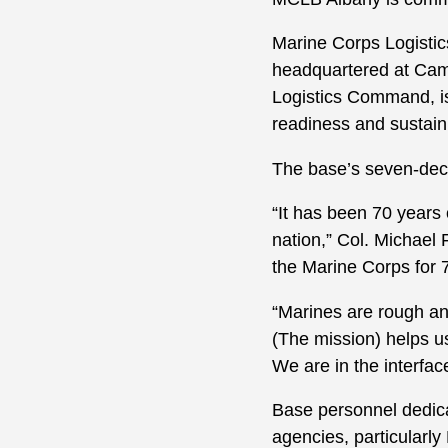
Marine Corps Logistic
headquartered at Cam
Logistics Command, is
readiness and sustai
The base’s seven-dec
“It has been 70 years
nation,” Col. Michael
the Marine Corps for 7
“Marines are rough an
(The mission) helps u
We are in the interfac
Base personnel dedic
agencies, particula