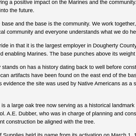
aving a positive impact on the Marines and the communit
into the future.
 base and the base is the community. We work together,”
local community and everyone understands what we do he
ride in that it is the largest employer in Dougherty Count
nd enabling Marines. The base punches above its weight 
stands on has a history dating back to well before cons
an artifacts have been found on the east end of the base
is evidence the site was used by Native Americans as a 
 is a large oak tree now serving as a historical landma
ol. A.E. Dubber, who was in charge of planning and const
ent construction be aligned with the tree.
 Supplies held its name from its activation on March 1, 