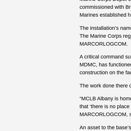
commissioned with Br
Marines established h
The installation’s na
The Marine Corps regio
MARCORLOGCOM.
A critical command 
MDMC, has functioned 
construction on the fa
The work done there co
“MCLB Albany is home
that ‘there is no pla
MARCORLOGCOM, said
An asset to the base’