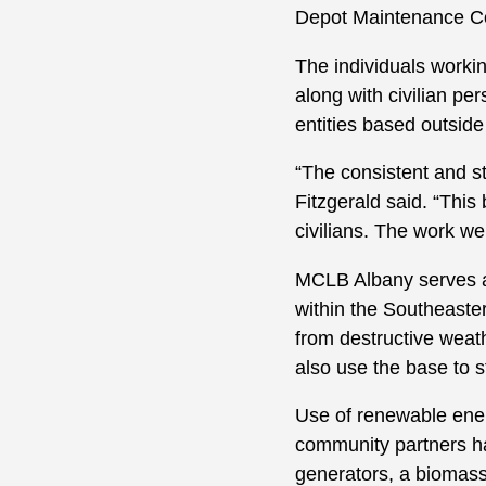
Depot Maintenance 
The individuals worki
along with civilian pe
entities based outside
“The consistent and s
Fitzgerald said. “This
civilians. The work w
MCLB Albany serves a
within the Southeaste
from destructive weat
also use the base to s
Use of renewable ener
community partners hav
generators, a biomass