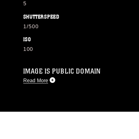
5
SHUTTERSPEED
1/500
ISO
100
IMAGE IS PUBLIC DOMAIN
Read More
This photograph is considered public
domain and has been cleared for
release. If you would like to republish
please give the photographer
appropriate credit. Further, any
commercial or non-commercial use of
this photograph or any other DoD image
must be made in compliance with