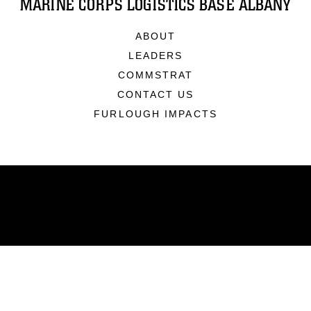
MARINE CORPS LOGISTICS BASE ALBANY
ABOUT
LEADERS
COMMSTRAT
CONTACT US
FURLOUGH IMPACTS