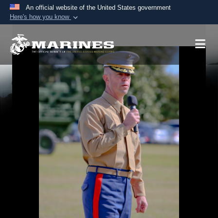
An official website of the United States government
Here's how you know
Official websites use .mil
A
.mil
website belongs to an official U.S.
Department of Defense organization in the United
States.
Secure .mil websites use HTTPS
A
lock (
)
or
https://
means you’ve safely
connected to the .mil website. Share sensitive
information only on official, secure websites.