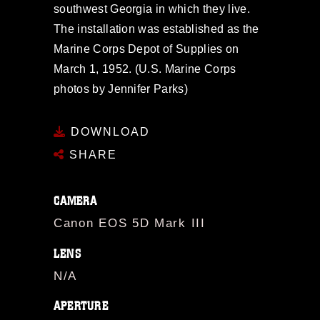
southwest Georgia in which they live.
The installation was established as the
Marine Corps Depot of Supplies on
March 1, 1952. (U.S. Marine Corps
photos by Jennifer Parks)
DOWNLOAD
SHARE
CAMERA
Canon EOS 5D Mark III
LENS
N/A
APERTURE