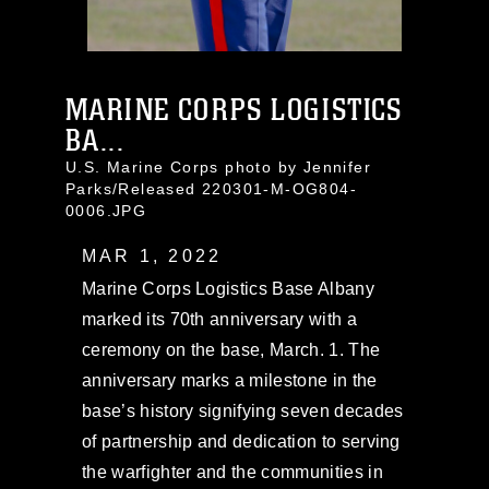
MARINE CORPS LOGISTICS
BA...
U.S. Marine Corps photo by Jennifer
Parks/Released 220301-M-OG804-
0006.JPG
MAR 1, 2022
Marine Corps Logistics Base Albany
marked its 70th anniversary with a
ceremony on the base, March. 1. The
anniversary marks a milestone in the
base’s history signifying seven decades
of partnership and dedication to serving
the warfighter and the communities in