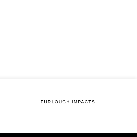
FURLOUGH IMPACTS