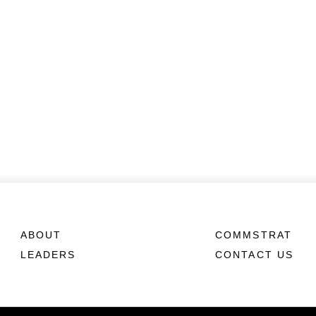
ABOUT
COMMSTRAT
LEADERS
CONTACT US