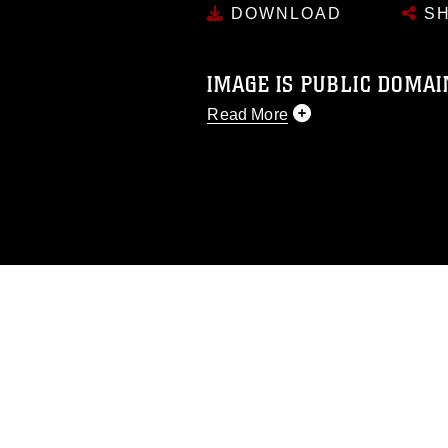
DOWNLOAD
SH
IMAGE IS PUBLIC DOMAI
Read More
This photograph is considered p
release. If you would like to rep
appropriate credit. Further, any
photograph or any other DoD im
guidance found at
https://www.dm
Information/References/Limitatio
restrictions (e.g., copyright and 
emblems, insignia, names and sl
of identifiable personnel, appea
matters.