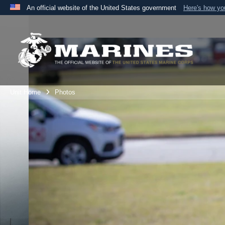
An official website of the United States government
Here's how y
Official websites use .mil
A
.mil
website belongs to an official U.S. Department 
the United States.
Unit Home
Photos