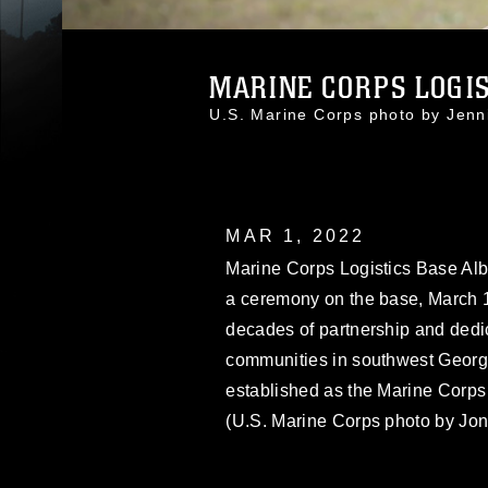
MARINE CORPS LOGIST
U.S. Marine Corps photo by Jen
MAR 1, 2022
Marine Corps Logistics Base Alba
a ceremony on the base, March 1
decades of partnership and dedic
communities in southwest Georgia
established as the Marine Corps
(U.S. Marine Corps photo by Jon