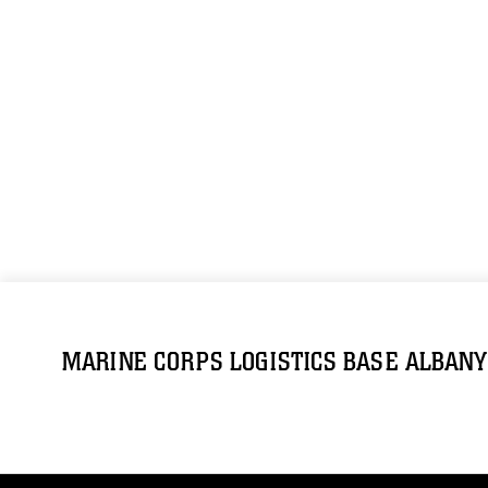
MARINE CORPS LOGISTICS BASE ALBANY