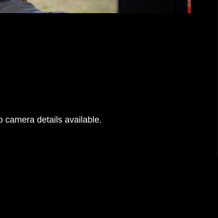
 camera details available.