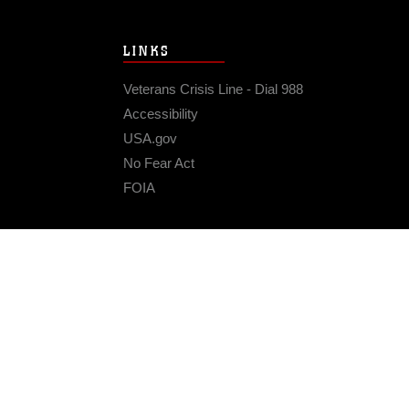
LINKS
Veterans Crisis Line - Dial 988
Accessibility
USA.gov
No Fear Act
FOIA