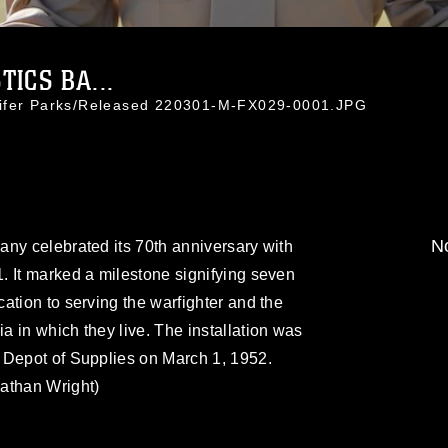
ICS BA...
nifer Parks/Released 220301-M-FX029-0001.JPG
No
ny celebrated its 70th anniversary with
. It marked a milestone signifying seven
ation to serving the warfighter and the
 in which they live. The installation was
 Depot of Supplies on March 1, 1952.
athan Wright)