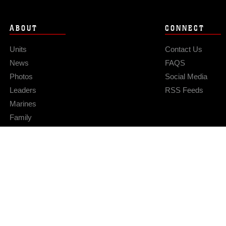
ABOUT
CONNECT
Units
Contact Us
News
FAQS
Photos
Social Media
Leaders
RSS Feeds
Marines
Family
Community Relations
Privacy Policy
Site Map
© 2026 Official U.S. Marine Corps Website
Hosted by WEB.mil