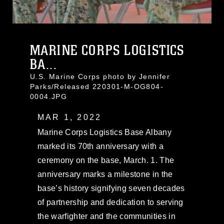
MARINE CORPS LOGISTICS
BA...
U.S. Marine Corps photo by Jennifer
Parks/Released 220301-M-OG804-
0004.JPG
MAR 1, 2022
Marine Corps Logistics Base Albany
marked its 70th anniversary with a
ceremony on the base, March. 1. The
anniversary marks a milestone in the
base’s history signifying seven decades
of partnership and dedication to serving
the warfighter and the communities in