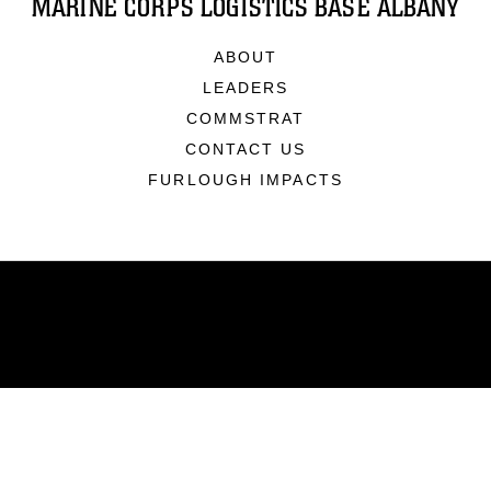
MARINE CORPS LOGISTICS BASE ALBANY
ABOUT
LEADERS
COMMSTRAT
CONTACT US
FURLOUGH IMPACTS