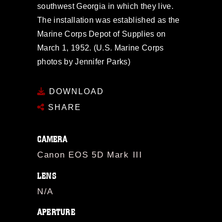
southwest Georgia in which they live.
The installation was established as the
Marine Corps Depot of Supplies on
March 1, 1952. (U.S. Marine Corps
photos by Jennifer Parks)
DOWNLOAD
SHARE
CAMERA
Canon EOS 5D Mark III
LENS
N/A
APERTURE