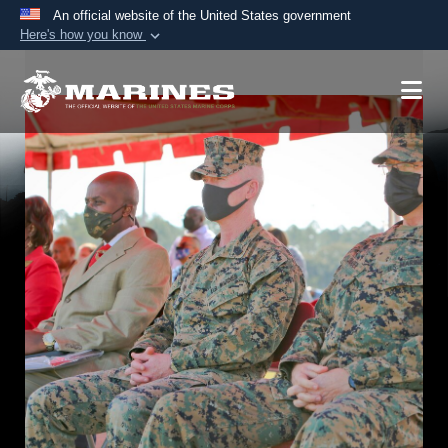
An official website of the United States government
Here's how you know
Official websites use .mil
A
.mil
website belongs to an official U.S.
Department of Defense organization in the United
States.
Secure .mil websites use HTTPS
A
lock (
)
or
https://
means you’ve safely
connected to the .mil website. Share sensitive
information only on official, secure websites.