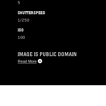
5
SHUTTERSPEED
1/250
ISO
100
IMAGE IS PUBLIC DOMAIN
Read More
This photograph is considered public
domain and has been cleared for
release. If you would like to republish
please give the photographer
appropriate credit. Further, any
commercial or non-commercial use of
this photograph or any other DoD image
must be made in compliance with