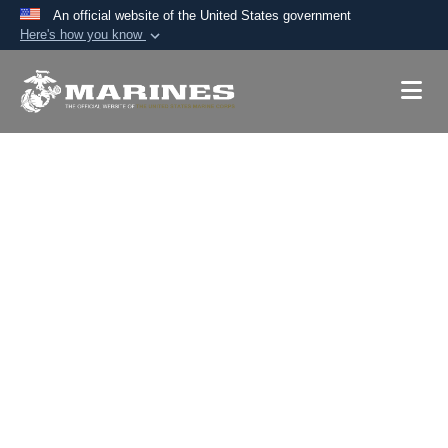
An official website of the United States government
Here's how you know
Official websites use .mil
A
.mil
website belongs to an official U.S.
Department of Defense organization in the United
States.
Secure .mil websites use HTTPS
A
lock (
)
or
https://
means you’ve safely
connected to the .mil website. Share sensitive
information only on official, secure websites.