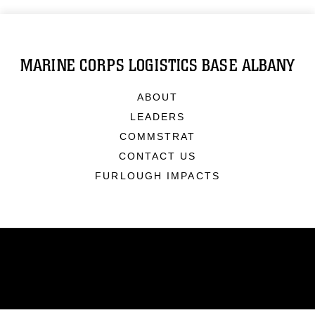
MARINE CORPS LOGISTICS BASE ALBANY
ABOUT
LEADERS
COMMSTRAT
CONTACT US
FURLOUGH IMPACTS