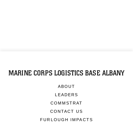
MARINE CORPS LOGISTICS BASE ALBANY
ABOUT
LEADERS
COMMSTRAT
CONTACT US
FURLOUGH IMPACTS