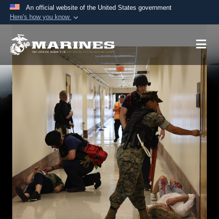
An official website of the United States government
Here's how you know
Official websites use .mil
A
.mil
website belongs to an official U.S.
Department of Defense organization in the United
States.
Secure .mil websites use HTTPS
A
lock (
)
or
https://
means you’ve safely
connected to the .mil website. Share sensitive
information only on official, secure websites.