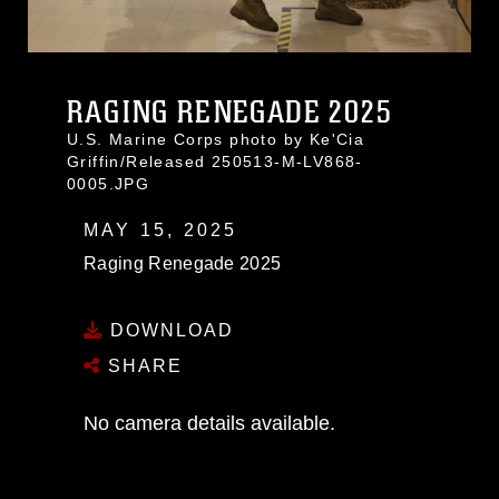
RAGING RENEGADE 2025
U.S. Marine Corps photo by Ke'Cia
Griffin/Released 250513-M-LV868-
0005.JPG
MAY 15, 2025
Raging Renegade 2025
DOWNLOAD
SHARE
No camera details available.