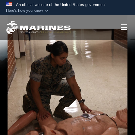
An official website of the United States government
Here's how you know
Official websites use .mil
A
.mil
website belongs to an official U.S.
Department of Defense organization in the United
States.
Secure .mil websites use HTTPS
A
lock (
)
or
https://
means you’ve safely
connected to the .mil website. Share sensitive
information only on official, secure websites.