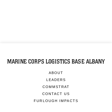
MARINE CORPS LOGISTICS BASE ALBANY
ABOUT
LEADERS
COMMSTRAT
CONTACT US
FURLOUGH IMPACTS