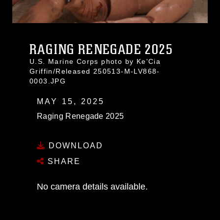
RAGING RENEGADE 2025
U.S. Marine Corps photo by Ke'Cia
Griffin/Released 250513-M-LV868-
0003.JPG
MAY 15, 2025
Raging Renegade 2025
DOWNLOAD
SHARE
No camera details available.