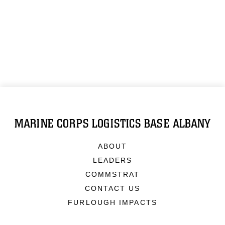
MARINE CORPS LOGISTICS BASE ALBANY
ABOUT
LEADERS
COMMSTRAT
CONTACT US
FURLOUGH IMPACTS