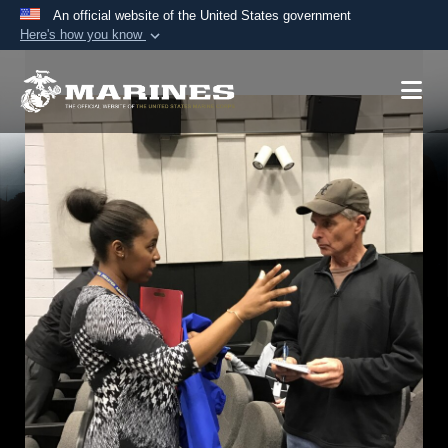
An official website of the United States government
Here's how you know
Official websites use .mil
A
.mil
website belongs to an official U.S.
Department of Defense organization in the United
States.
Secure .mil websites use HTTPS
A
lock (
)
or
https://
means you’ve safely
connected to the .mil website. Share sensitive
information only on official, secure websites.