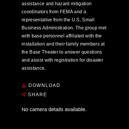
assistance and hazard mitigation
coordinators from FEMA and a
representative from the U.S. Small
Business Administration. The group met
with base personnel affiliated with the
installation and their family members at
the Base Theater to answer questions
and assist with registration for disaster
assistance.
DOWNLOAD
SHARE
No camera details available.