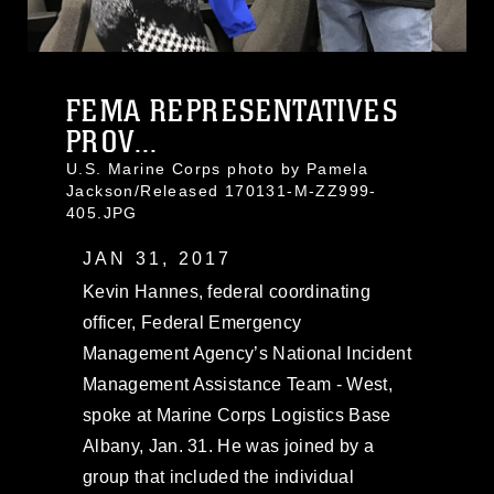
FEMA REPRESENTATIVES
PROV...
U.S. Marine Corps photo by Pamela
Jackson/Released 170131-M-ZZ999-
405.JPG
JAN 31, 2017
Kevin Hannes, federal coordinating
officer, Federal Emergency
Management Agency’s National Incident
Management Assistance Team - West,
spoke at Marine Corps Logistics Base
Albany, Jan. 31. He was joined by a
group that included the individual