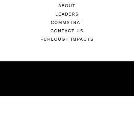
ABOUT
LEADERS
COMMSTRAT
CONTACT US
FURLOUGH IMPACTS
ABOUT