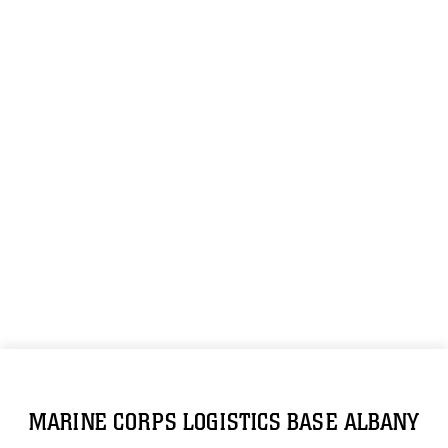
MARINE CORPS LOGISTICS BASE ALBANY