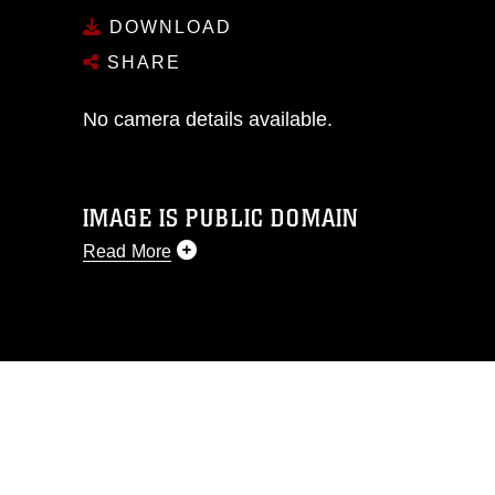
DOWNLOAD
SHARE
No camera details available.
IMAGE IS PUBLIC DOMAIN
Read More
This photograph is considered public
domain and has been cleared for
release. If you would like to republish
please give the photographer
appropriate credit. Further, any
commercial or non-commercial use of
this photograph or any other DoD image
must be made in compliance with
guidance found at