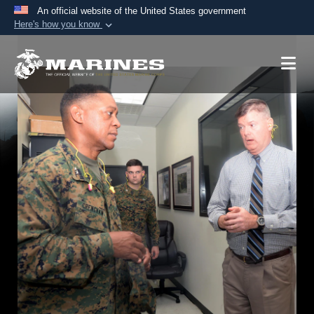
An official website of the United States government
Here's how you know
Official websites use .mil
A
.mil
website belongs to an official U.S.
Department of Defense organization in the United
States.
Secure .mil websites use HTTPS
A
lock (
)
or
https://
means you’ve safely
connected to the .mil website. Share sensitive
information only on official, secure websites.