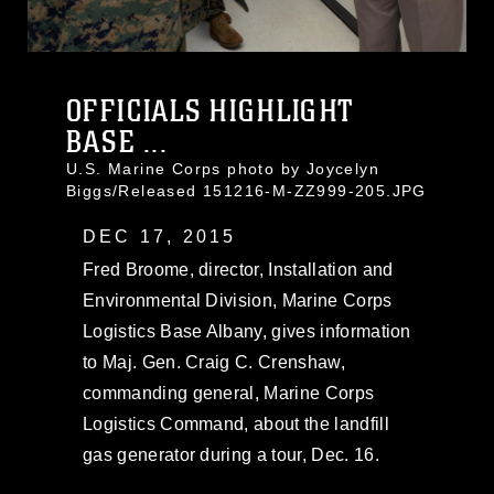
OFFICIALS HIGHLIGHT
BASE ...
U.S. Marine Corps photo by Joycelyn
Biggs/Released 151216-M-ZZ999-205.JPG
DEC 17, 2015
Fred Broome, director, Installation and
Environmental Division, Marine Corps
Logistics Base Albany, gives information
to Maj. Gen. Craig C. Crenshaw,
commanding general, Marine Corps
Logistics Command, about the landfill
gas generator during a tour, Dec. 16.