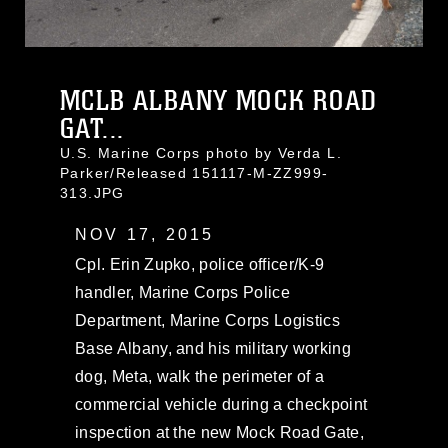
MCLB ALBANY MOCK ROAD
GAT...
U.S. Marine Corps photo by Verda L.
Parker/Released 151117-M-ZZ999-
313.JPG
NOV 17, 2015
Cpl. Erin Zupko, police officer/K-9
handler, Marine Corps Police
Department, Marine Corps Logistics
Base Albany, and his military working
dog, Meta, walk the perimeter of a
commercial vehicle during a checkpoint
inspection at the new Mock Road Gate,