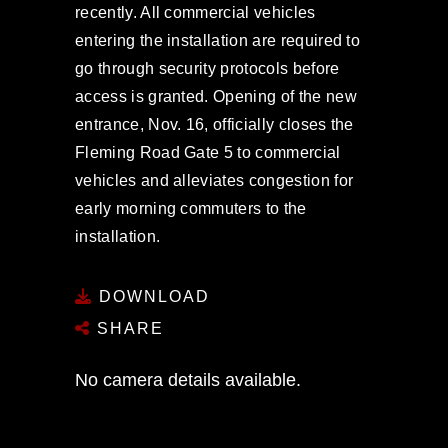
recently. All commercial vehicles
entering the installation are required to
go through security protocols before
access is granted. Opening of the new
entrance, Nov. 16, officially closes the
Fleming Road Gate 5 to commercial
vehicles and alleviates congestion for
early morning commuters to the
installation.
DOWNLOAD
SHARE
No camera details available.