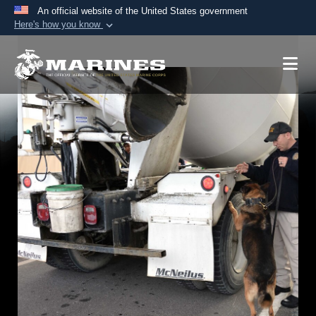
An official website of the United States government
Here's how you know
Official websites use .mil
A
.mil
website belongs to an official U.S.
Department of Defense organization in the United
States.
Secure .mil websites use HTTPS
A
lock (
)
or
https://
means you’ve safely
connected to the .mil website. Share sensitive
information only on official, secure websites.