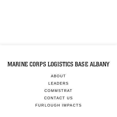
MARINE CORPS LOGISTICS BASE ALBANY
ABOUT
LEADERS
COMMSTRAT
CONTACT US
FURLOUGH IMPACTS