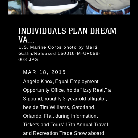
INDIVIDUALS PLAN DREAM
VA...
U.S. Marine Corps photo by Marti
Gatlin/Released 150318-M-UF068-
003.JPG
MAR 18, 2015
Angelo Knox, Equal Employment
Opportunity Office, holds "Izzy Real," a
3-pound, roughly 3-year-old alligator,
beside Tim Williams, Gatorland,
Orlando, Fla., during Information,
Tickets and Tours’ 17th Annual Travel
and Recreation Trade Show aboard