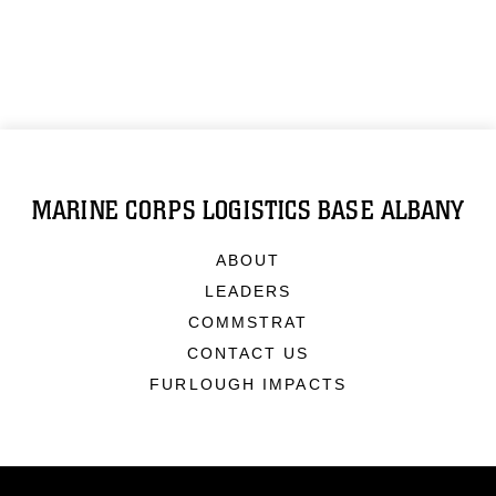
MARINE CORPS LOGISTICS BASE ALBANY
ABOUT
LEADERS
COMMSTRAT
CONTACT US
FURLOUGH IMPACTS