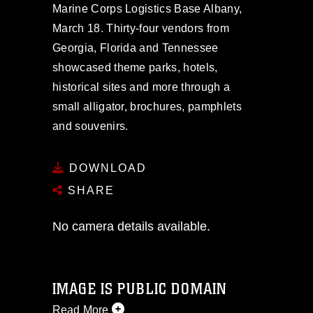
Marine Corps Logistics Base Albany,
March 18. Thirty-four vendors from
Georgia, Florida and Tennessee
showcased theme parks, hotels,
historical sites and more through a
small alligator, brochures, pamphlets
and souvenirs.
DOWNLOAD
SHARE
No camera details available.
IMAGE IS PUBLIC DOMAIN
Read More