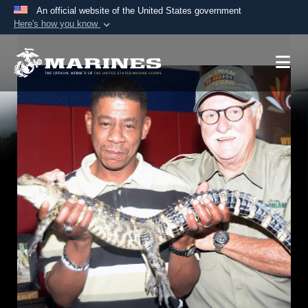
An official website of the United States government
Here's how you know
Official websites use .mil
A
.mil
website belongs to an official U.S.
Department of Defense organization in the United
States.
Secure .mil websites use HTTPS
A
lock (
)
or
https://
means you’ve safely
connected to the .mil website. Share sensitive
information only on official, secure websites.