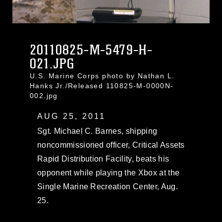
20110825-M-5479-H-
021.JPG
U.S. Marine Corps photo by Nathan L.
Hanks Jr./Released 110825-M-0000N-
002.jpg
AUG 25, 2011
Sgt. Michael C. Barnes, shipping
noncommissioned officer, Critical Assets
Rapid Distribution Facility, beats his
opponent while playing the Xbox at the
Single Marine Recreation Center, Aug.
25.