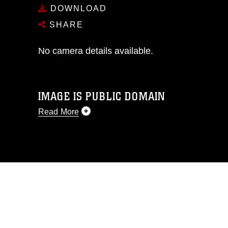
DOWNLOAD
SHARE
No camera details available.
IMAGE IS PUBLIC DOMAIN
Read More
This photograph is considered public
domain and has been cleared for
release. If you would like to republish
please give the photographer
appropriate credit. Further, any
commercial or non-commercial use of
this photograph or any other DoD image
must be made in compliance with
guidance found at
https://www.dimoc.mil/resources/limitations
,