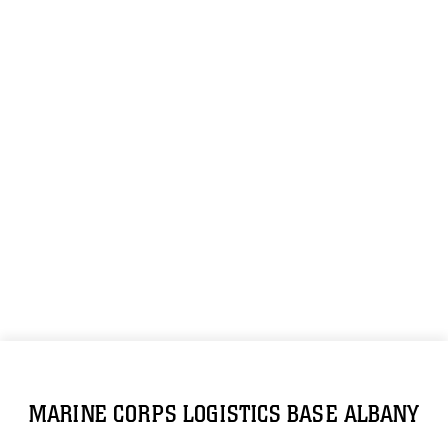
MARINE CORPS LOGISTICS BASE ALBANY