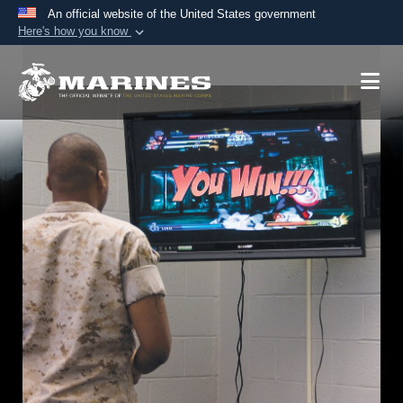
An official website of the United States government
Here's how you know
Official websites use .mil
A
.mil
website belongs to an official U.S.
Department of Defense organization in the United
States.
Secure .mil websites use HTTPS
A
lock (
)
or
https://
means you’ve safely
connected to the .mil website. Share sensitive
information only on official, secure websites.