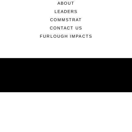
ABOUT
LEADERS
COMMSTRAT
CONTACT US
FURLOUGH IMPACTS
ABOUT