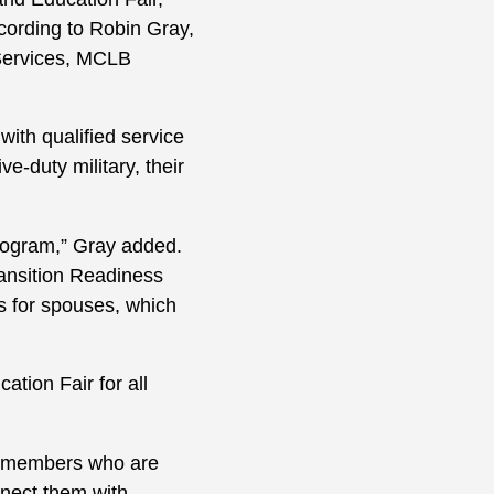
ording to Robin Gray,
Services, MCLB
with qualified service
-duty military, their
Program,” Gray added.
ransition Readiness
 for spouses, which
tion Fair for all
ce members who are
onnect them with