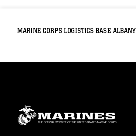
MARINE CORPS LOGISTICS BASE ALBANY