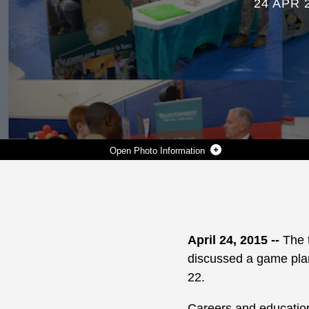
24 APR 
Photo Information
MARINE CORPS LOGISTICS BASE ALBANY OPENS ITS GATES TO EMPLOYERS, COLLEGES AND UNIVERSITIES FROM AROUND THE STATE AND REGION DURING ITS ANNUAL CAREER AND EDUCATION FAIR, APRIL 22. MORE THAN 47 REPRESENTATIVES FILLED THOMASON GYM, HERE, TO DISCUSS THEIR AGENCY'S OFFERINGS TO PROSPECTIVE ACTIVE-DUTY, VETERANS AS WELL AS INTERESTED CIVILIAN CANDIDATES. THE CAREER FAIR IS ORGANIZED BY THE PERSONAL AND PROFESSIONAL DEVELOPMENT PROGRAM STAFF TO PRIMARILY CONNECT EMPLOYERS, COLLEGES AND UNIVERSITIES WITH TRANSITIONING ACTIVE-DUTY MILITARY AND OTHER QUALIFIED PERSONNEL ABOARD THE BASE.
Photo by Verda L. Parker
DOWNLOAD
DETAILS
SHARE
April 24, 2015 --
The 
discussed a game plan 
22.
Careers and education 