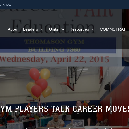
ou know
Secure .mil webs
of Defense organization in
A
lock (
)
or
https:/
Share sensitive informat
About
Leaders
Units
Resources
COMMSTRAT
YM PLAYERS TALK CAREER MOVE