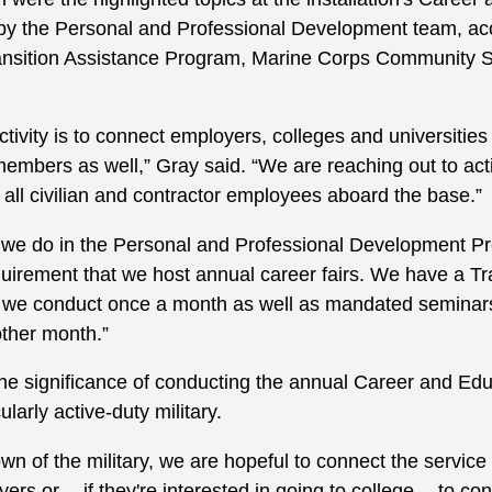
by the Personal and Professional Development team, acc
nsition Assistance Program, Marine Corps Community 
ctivity is to connect employers, colleges and universities 
bers as well,” Gray said. “We are reaching out to active
 all civilian and contractor employees aboard the base.”
at we do in the Personal and Professional Development 
equirement that we host annual career fairs. We have a T
 we conduct once a month as well as mandated seminars
ther month.”
 significance of conducting the annual Career and Educa
larly active-duty military.
wn of the military, we are hopeful to connect the servi
ers or -- if they're interested in going to college -- to c