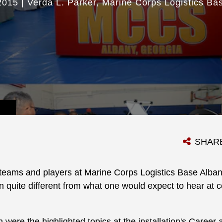
2015
|
Verda L. Parker
Marine Corps Logistics Ba
SHAR
teams and players at Marine Corps Logistics Base Alb
quite different from what one would expect to hear at co
were the highlighted topics at the installation's Career 