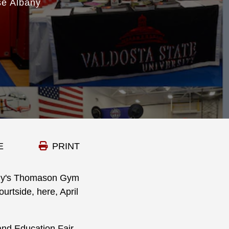
se Albany
E
PRINT
any's Thomason Gym
urtside, here, April
and Education Fair,