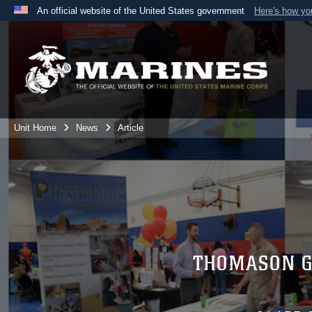
An official website of the United States government
Here's how y
Official websites use .mil
A
.mil
website belongs to an official U.S. Department 
the United States.
Unit Home
News
Article
THOMASON G