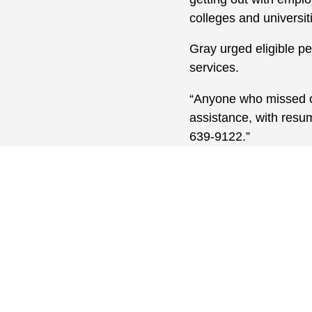
colleges and universit
Gray urged eligible pe
services.
“Anyone who missed ou
assistance, with resum
639-9122.”