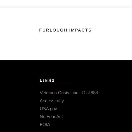
FURLOUGH IMPACTS
LINKS
Veterans Crisis Line - Dial 988
Accessibility
USA.gov
No Fear Act
FOIA