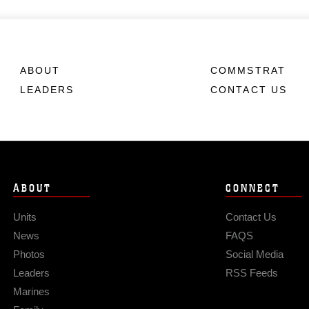
ABOUT
COMMSTRAT
LEADERS
CONTACT US
ABOUT
CONNECT
Units
Contact Us
News
FAQS
Photos
Social Media
Leaders
RSS Feeds
Marines