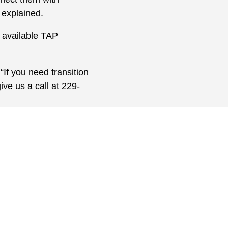
 explained.
r available TAP
If you need transition
ive us a call at 229-