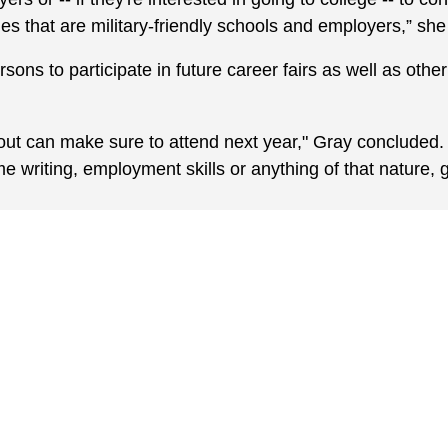
ies that are military-friendly schools and employers,” she
rsons to participate in future career fairs as well as othe
t can make sure to attend next year," Gray concluded. “
e writing, employment skills or anything of that nature, g