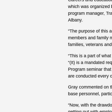
which was organized 
program manager, Tra
Albany.
“The purpose of this a
members and family mem
families, veterans and
“This is a part of wh
“(It) is a mandated r
Program seminar that
are conducted every o
Gray commented on the
base personnel, particu
“Now, with the drawdo
getting out with employ