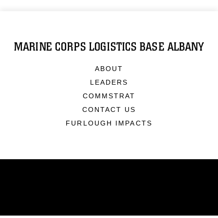
MARINE CORPS LOGISTICS BASE ALBANY
ABOUT
LEADERS
COMMSTRAT
CONTACT US
FURLOUGH IMPACTS