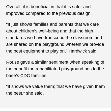
Overall, it is beneficial in that it is safer and
improved compared to the previous design.
“It just shows families and parents that we care
about children’s well-being and that the high
standards we have transcend the classroom and
are shared on the playground wherein we provide
the best equipment to play on,” Hardwick said.
Rouse gave a similar sentiment when speaking of
the benefit the rehabilitated playground has to the
base’s CDC families.
“It shows we value them; that we have given them
the best,” she said.