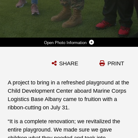
Photo Information
A PROJECT TO BRING IN A REFRESHED PLAYGROUND AT THE CHILD DEVELOPMENT CENTER ABOARD MARINE CORPS LOGISTICS BASE ALBANY CAME TO FRUITION WITH A RIBBON-CUTTING ON JULY 31. (U.S. MARINE CORPS PHOTO BY JENNIFER PARKS)
SHARE
PRINT
Photo by Jennifer Parks, Public Affairs Specialist
DOWNLOAD
DETAILS
A project to bring in a refreshed playground at the
Child Development Center aboard Marine Corps
Logistics Base Albany came to fruition with a
ribbon-cutting on July 31.
“It is a complete renovation; we revitalized the
entire playground. We made sure we gave
children what they needed and took into