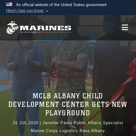
An official website of the United States government
Here's how you know
Official websites use .mil
A
.mil
website belongs to an official U.S.
Department of Defense organization in the United
States.
Secure .mil websites use HTTPS
A
lock (
)
or
https://
means you’ve safely
connected to the .mil website. Share sensitive
information only on official, secure websites.
MCLB ALBANY CHILD
DEVELOPMENT CENTER GETS NEW
PLAYGROUND
31 JUL 2020
|
Jennifer Parks Public Affairs Specialist
Marine Corps Logistics Base Albany