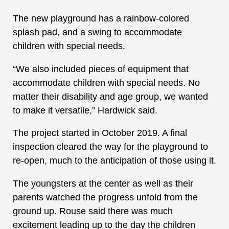
The new playground has a rainbow-colored
splash pad, and a swing to accommodate
children with special needs.
“We also included pieces of equipment that
accommodate children with special needs. No
matter their disability and age group, we wanted
to make it versatile,” Hardwick said.
The project started in October 2019. A final
inspection cleared the way for the playground to
re-open, much to the anticipation of those using it.
The youngsters at the center as well as their
parents watched the progress unfold from the
ground up. Rouse said there was much
excitement leading up to the day the children