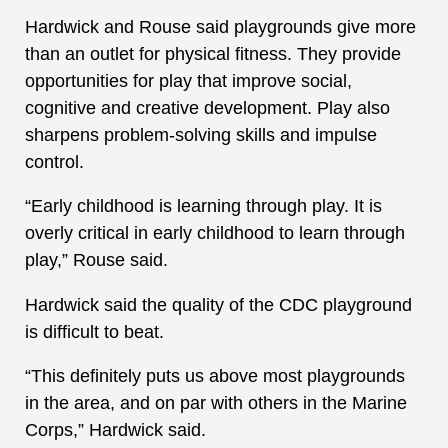
Hardwick and Rouse said playgrounds give more
than an outlet for physical fitness. They provide
opportunities for play that improve social,
cognitive and creative development. Play also
sharpens problem-solving skills and impulse
control.
“Early childhood is learning through play. It is
overly critical in early childhood to learn through
play,” Rouse said.
Hardwick said the quality of the CDC playground
is difficult to beat.
“This definitely puts us above most playgrounds
in the area, and on par with others in the Marine
Corps,” Hardwick said.