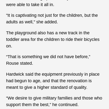
were able to take it all in.
"It is captivating not just for the children, but the
adults as well," she added.
The playground also has a new track in the
toddler area for the children to ride their bicycles
on.
“That is something we did not have before,”
Rouse stated.
Hardwick said the equipment previously in place
had begun to age, and that the renovation is
meant to give a higher standard of quality.
“We desire to give military families and those who
support them the best,” he continued.