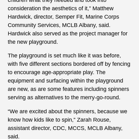
consideration the aesthetics of it,” Matthew
Hardwick, director, Semper Fit, Marine Corps
Community Services, MCLB Albany, said.
Hardwick also served as the project manager for
the new playground.
The playground is set much like it was before,
with five different sections bordered off by fencing
to encourage age-appropriate play. The
equipment and surfacing within the playground
are new, as are some features including spinners
serving as alternatives to the merry-go-round.
“We are excited about the spinners, because we
know how kids like to spin,” Zarah Rouse,
assistant director, CDC, MCCS, MCLB Albany,
said.