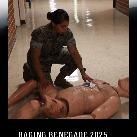
RAGING RENEGADE 2025