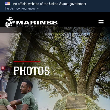
An official website of the United States government
Here's how you know
Official websites use .mil
A
.mil
website belongs to an official U.S.
Department of Defense organization in the United
States.
Secure .mil websites use HTTPS
A
lock (
)
or
https://
means you’ve safely
connected to the .mil website. Share sensitive
PHOTOS
information only on official, secure websites.