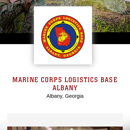
MARINE CORPS LOGISTICS BASE
ALBANY
Albany, Georgia