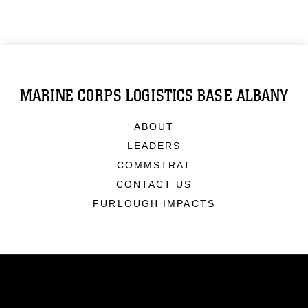
MARINE CORPS LOGISTICS BASE ALBANY
ABOUT
LEADERS
COMMSTRAT
CONTACT US
FURLOUGH IMPACTS