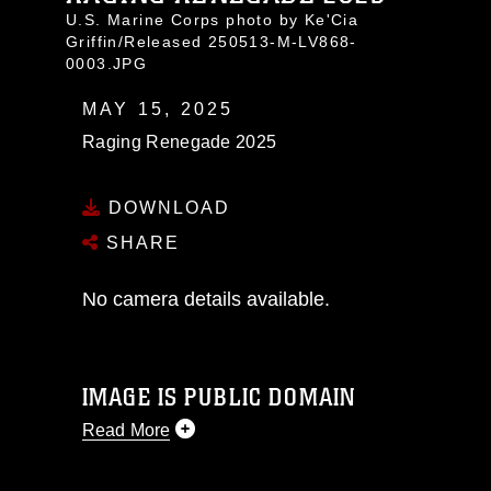
U.S. Marine Corps photo by Ke'Cia
Griffin/Released 250513-M-LV868-
0003.JPG
MAY 15, 2025
Raging Renegade 2025
DOWNLOAD
SHARE
No camera details available.
IMAGE IS PUBLIC DOMAIN
Read More
This photograph is considered public