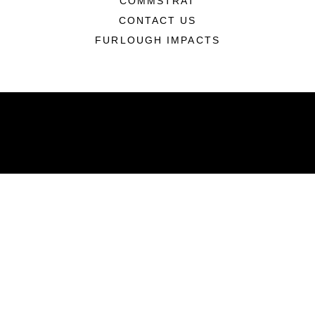
COMMSTRAT
CONTACT US
FURLOUGH IMPACTS
ABOUT
Units
News
Photos