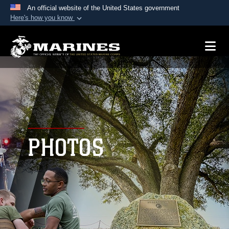
An official website of the United States government
Here's how you know
Official websites use .mil
A
.mil
website belongs to an official U.S.
Department of Defense organization in the United
States.
Secure .mil websites use HTTPS
A
lock (
)
or
https://
means you’ve safely
connected to the .mil website. Share sensitive
PHOTOS
information only on official, secure websites.