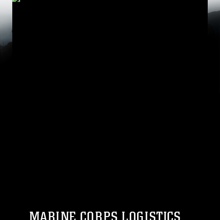
MARINE CORPS LOGISTICS