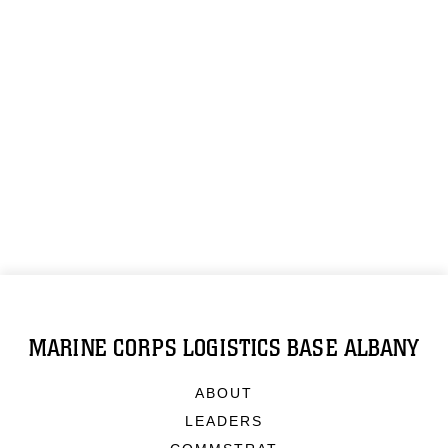
MARINE CORPS LOGISTICS BASE ALBANY
ABOUT
LEADERS