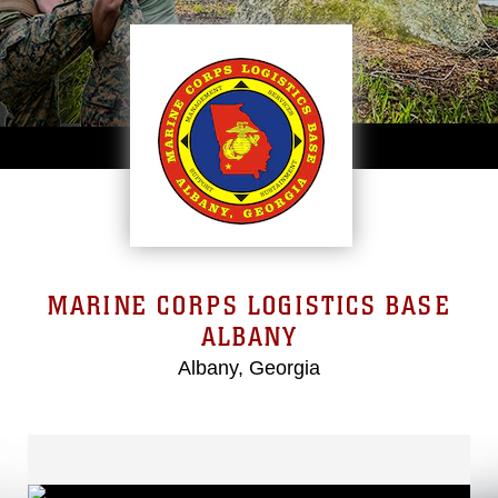
MARINE CORPS LOGISTICS BASE
ALBANY
Albany, Georgia