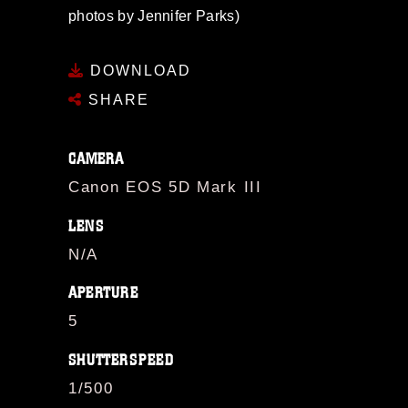
photos by Jennifer Parks)
DOWNLOAD
SHARE
CAMERA
Canon EOS 5D Mark III
LENS
N/A
APERTURE
5
SHUTTERSPEED
1/500