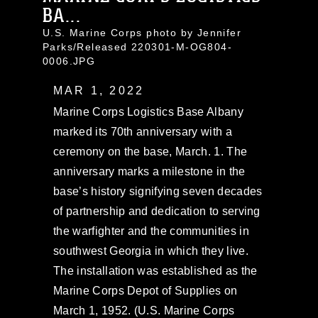
BA...
U.S. Marine Corps photo by Jennifer
Parks/Released 220301-M-OG804-
0006.JPG
MAR 1, 2022
Marine Corps Logistics Base Albany
marked its 70th anniversary with a
ceremony on the base, March. 1. The
anniversary marks a milestone in the
base’s history signifying seven decades
of partnership and dedication to serving
the warfighter and the communities in
southwest Georgia in which they live.
The installation was established as the
Marine Corps Depot of Supplies on
March 1, 1952. (U.S. Marine Corps