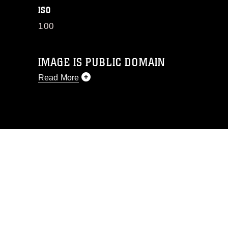
ISO
100
IMAGE IS PUBLIC DOMAIN
Read More
This photograph is considered public
domain and has been cleared for
release. If you would like to republish
please give the photographer
appropriate credit. Further, any
commercial or non-commercial use of
this photograph or any other DoD image
must be made in compliance with
guidance found at
https://www.dma.mil/Services/Visual-
Information/References/Limitations/
,
which pertains to intellectual property
restrictions (e.g., copyright and