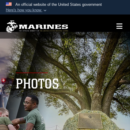
An official website of the United States government
Here's how you know
Official websites use .mil
A
.mil
website belongs to an official U.S.
Department of Defense organization in the United
States.
Secure .mil websites use HTTPS
A
lock (
)
or
https://
means you’ve safely
connected to the .mil website. Share sensitive
PHOTOS
information only on official, secure websites.