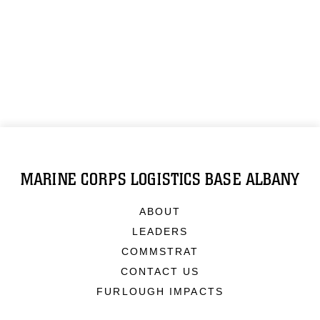
MARINE CORPS LOGISTICS BASE ALBANY
ABOUT
LEADERS
COMMSTRAT
CONTACT US
FURLOUGH IMPACTS