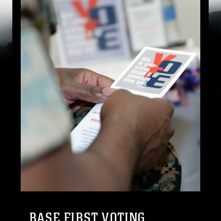
BASE FIRST VOTING