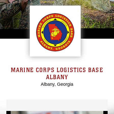
MARINE CORPS LOGISTICS BASE
ALBANY
Albany, Georgia