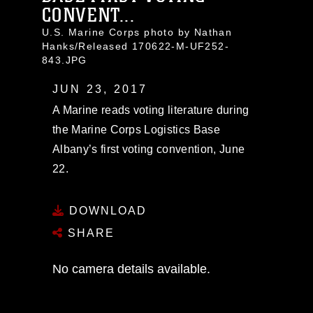
CONVENT...
U.S. Marine Corps photo by Nathan
Hanks/Released 170622-M-UF252-
843.JPG
JUN 23, 2017
A Marine reads voting literature during
the Marine Corps Logistics Base
Albany’s first voting convention, June
22.
DOWNLOAD
SHARE
No camera details available.