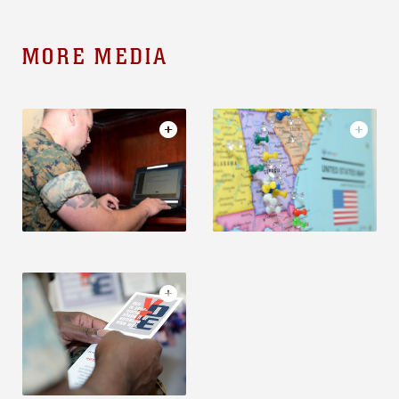
MORE MEDIA