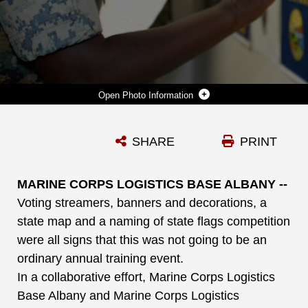
Photo Information
SGT. ARIANA LIGHT, FRONT, SUPPLY ADMINISTRATION CLERK, LOGISTICS SUPPORT DIVISION, AND SGT. JOSHUA ROBLES, TRAINING CLERK, MILITARY OPERATIONS AND TRAINING DIVISION, BOTH WITH MARINE CORPS LOGISTICS BASE ALBANY, PARTICIPATE IN NAMING OF STATE FLAGS COMPETITION DURING THE INSTALLATION’S FIRST VOTING CONVENTION, HERE, JUNE 22.
SHARE
PRINT
Photo by Nathan Hanks
DOWNLOAD
DETAILS
MARINE CORPS LOGISTICS BASE ALBANY --
Voting streamers, banners and decorations, a
state map and a naming of state flags competition
were all signs that this was not going to be an
ordinary annual training event.
In a collaborative effort, Marine Corps Logistics
Base Albany and Marine Corps Logistics