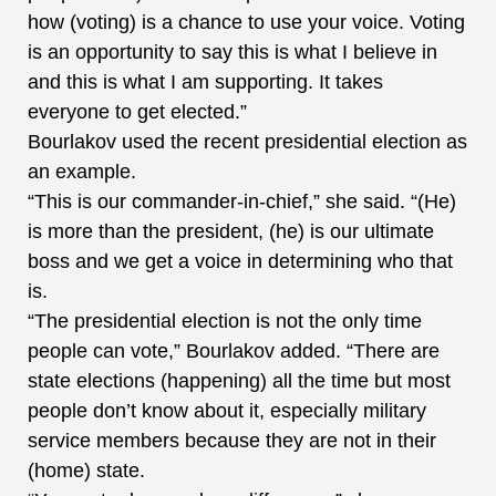
how (voting) is a chance to use your voice. Voting
is an opportunity to say this is what I believe in
and this is what I am supporting. It takes
everyone to get elected.”
Bourlakov used the recent presidential election as
an example.
“This is our commander-in-chief,” she said. “(He)
is more than the president, (he) is our ultimate
boss and we get a voice in determining who that
is.
“The presidential election is not the only time
people can vote,” Bourlakov added. “There are
state elections (happening) all the time but most
people don’t know about it, especially military
service members because they are not in their
(home) state.