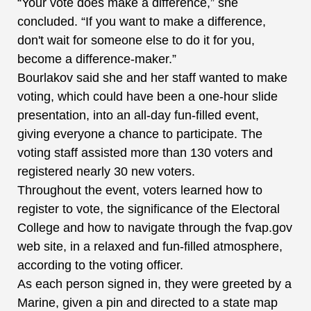
“Your vote does make a difference,” she
concluded. “If you want to make a difference,
don't wait for someone else to do it for you,
become a difference-maker.”
Bourlakov said she and her staff wanted to make
voting, which could have been a one-hour slide
presentation, into an all-day fun-filled event,
giving everyone a chance to participate. The
voting staff assisted more than 130 voters and
registered nearly 30 new voters.
Throughout the event, voters learned how to
register to vote, the significance of the Electoral
College and how to navigate through the fvap.gov
web site, in a relaxed and fun-filled atmosphere,
according to the voting officer.
As each person signed in, they were greeted by a
Marine, given a pin and directed to a state map