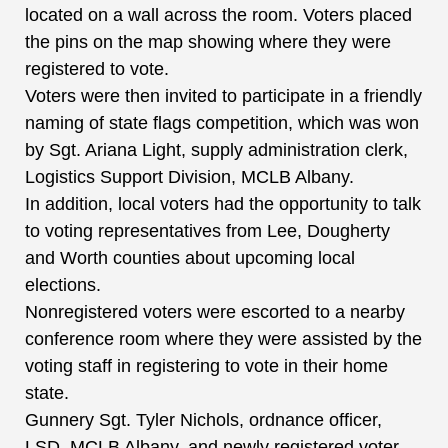
located on a wall across the room. Voters placed
the pins on the map showing where they were
registered to vote.
Voters were then invited to participate in a friendly
naming of state flags competition, which was won
by Sgt. Ariana Light, supply administration clerk,
Logistics Support Division, MCLB Albany.
In addition, local voters had the opportunity to talk
to voting representatives from Lee, Dougherty
and Worth counties about upcoming local
elections.
Nonregistered voters were escorted to a nearby
conference room where they were assisted by the
voting staff in registering to vote in their home
state.
Gunnery Sgt. Tyler Nichols, ordnance officer,
LSD, MCLB Albany, and newly registered voter,