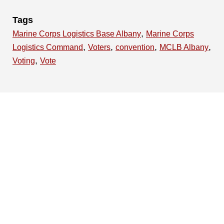
Tags
,
Marine Corps Logistics Base Albany
Marine Corps
,
,
,
,
Logistics Command
Voters
convention
MCLB Albany
,
Voting
Vote