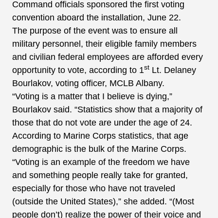
Command officials sponsored the first voting
convention aboard the installation, June 22.
The purpose of the event was to ensure all
military personnel, their eligible family members
and civilian federal employees are afforded every
st
opportunity to vote, according to 1
Lt. Delaney
Bourlakov, voting officer, MCLB Albany.
“Voting is a matter that I believe is dying,”
Bourlakov said. “Statistics show that a majority of
those that do not vote are under the age of 24.
According to Marine Corps statistics, that age
demographic is the bulk of the Marine Corps.
“Voting is an example of the freedom we have
and something people really take for granted,
especially for those who have not traveled
(outside the United States),” she added. “(Most
people don’t) realize the power of their voice and