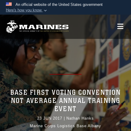
An official website of the United States government
Here's how you know
Official websites use .mil
A
.mil
website belongs to an official U.S.
Department of Defense organization in the United
States.
Secure .mil websites use HTTPS
A
lock (
)
or
https://
means you’ve safely
connected to the .mil website. Share sensitive
information only on official, secure websites.
BASE FIRST VOTING CONVENTION
NOT AVERAGE ANNUAL TRAINING
EVENT
23 JUN 2017
|
Nathan Hanks
Marine Corps Logistics Base Albany