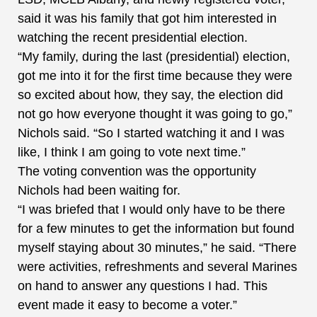
said it was his family that got him interested in
watching the recent presidential election.
“My family, during the last (presidential) election,
got me into it for the first time because they were
so excited about how, they say, the election did
not go how everyone thought it was going to go,”
Nichols said. “So I started watching it and I was
like, I think I am going to vote next time.”
The voting convention was the opportunity
Nichols had been waiting for.
“I was briefed that I would only have to be there
for a few minutes to get the information but found
myself staying about 30 minutes,” he said. “There
were activities, refreshments and several Marines
on hand to answer any questions I had. This
event made it easy to become a voter.”