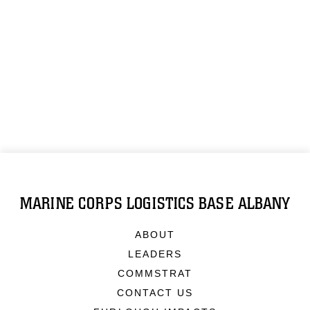
MARINE CORPS LOGISTICS BASE ALBANY
ABOUT
LEADERS
COMMSTRAT
CONTACT US