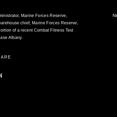
No
ministrator, Marine Forces Reserve,
 warehouse chief, Marine Forces Reserve,
ortion of a recent Combat Fitness Test
Base Albany.
ARE
N
ublic domain and has been cleared for
ublish please give the photographer
 commercial or non-commercial use of this
age must be made in compliance with
moc.mil/resources/limitations
, which