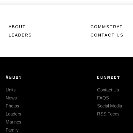
ABOUT
COMMSTRAT
LEADERS
CONTACT US
ABOUT
CONNECT
Units
Contact Us
News
FAQS
Photos
Social Media
Leaders
RSS Feeds
Marines
Family