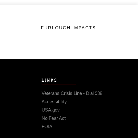
FURLOUGH IMPACTS
LINKS
Veterans Crisis Line - Dial 988
Accessibility
USA.gov
No Fear Act
FOIA