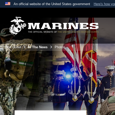
An official website of the United States government
Here's how y
Official websites use .mil
A
.mil
website belongs to an official U.S. Department 
the United States.
Unit Home
In The News
Photos