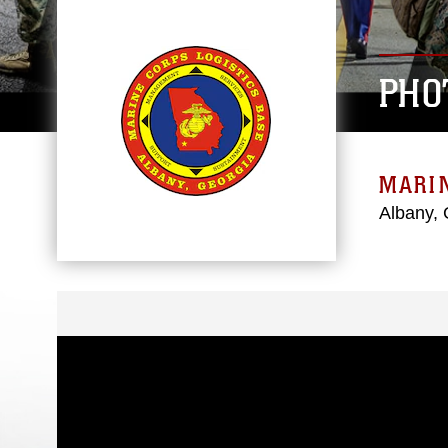
PHO
MARIN
Albany, 