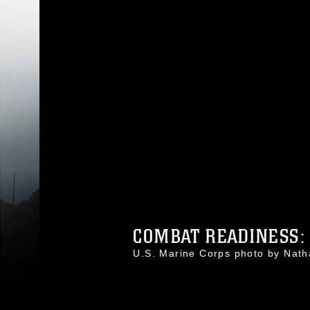
COMBAT READINESS: 
U.S. Marine Corps photo by Na