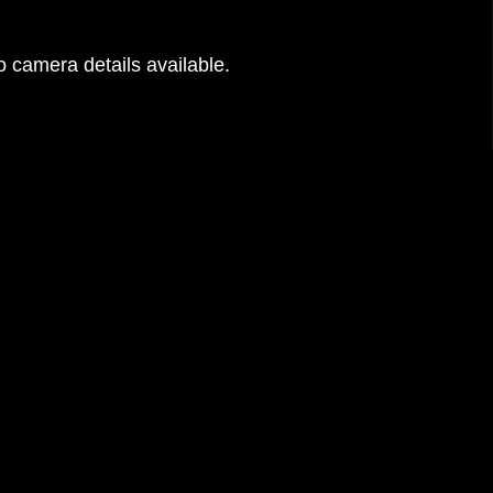
 camera details available.