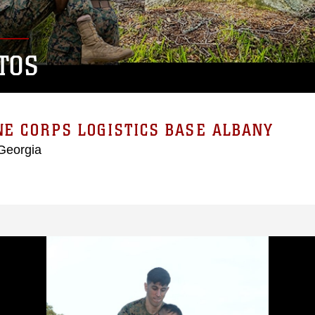
TOS
E CORPS LOGISTICS BASE ALBANY
Georgia