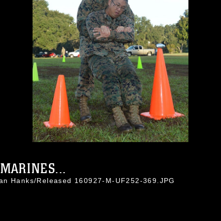
MARINES...
than Hanks/Released 160927-M-UF252-369.JPG