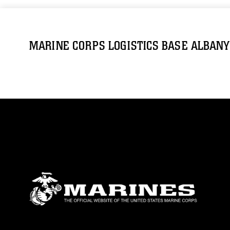
MARINE CORPS LOGISTICS BASE ALBANY