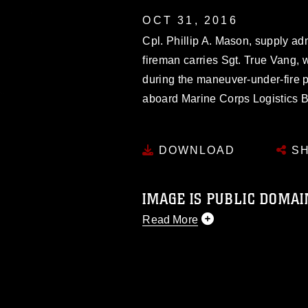
OCT 31, 2016
Cpl. Phillip A. Mason, supply ad
fireman carries Sgt. True Vang,
during the maneuver-under-fire p
aboard Marine Corps Logistics 
DOWNLOAD
SH
IMAGE IS PUBLIC DOMAI
Read More
This photograph is considered p
release. If you would like to rep
appropriate credit. Further, any
photograph or any other DoD im
guidance found at
https://www.di