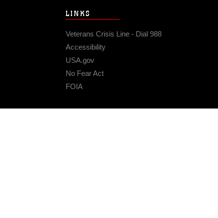
LINKS
Veterans Crisis Line - Dial 988
Accessibility
USA.gov
No Fear Act
FOIA