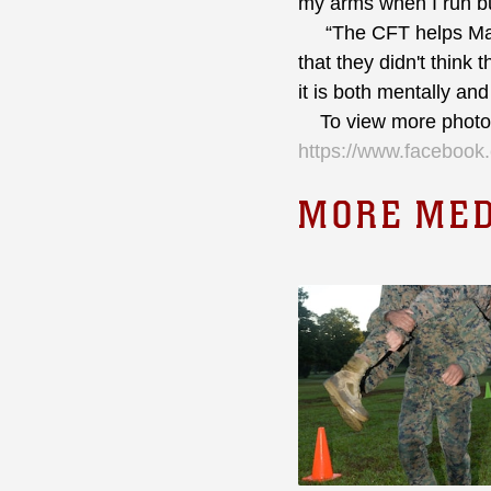
my arms when I run bu
“The CFT helps Marin
that they didn't think
it is both mentally and
To view more photos 
https://www.faceboo
MORE MED