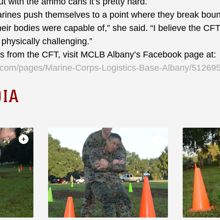
t with the ammo cans it’s pretty hard.
es push themselves to a point where they break bound
 their bodies were capable of,” she said. “I believe the C
 physically challenging.”
from the CFT, visit MCLB Albany’s Facebook page at:
k.com/pages/Marine-Corps-Logistics-Base-Albany/5126
IA