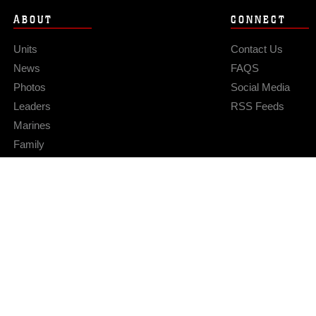
ABOUT
CONNECT
Units
Contact Us
News
FAQS
Photos
Social Media
Leaders
RSS Feeds
Marines
Family
Community Relations
Privacy Policy
Site Map
© 2026 Official U.S. Marine Corps Website
Hosted by WEB.mil