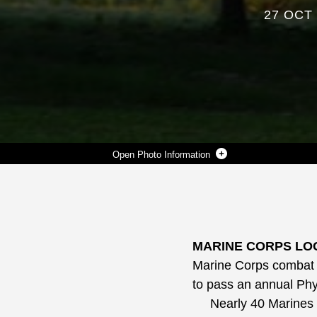
27 OCT
Photo Information
SGT. MELISSA RODRIGUEZ, SUPPLY ADMINISTRATIVE CLERK, MARINE FORCES RESERVE, RUNS WITH TWO 30-POUND AMMUNITION CANS ON HER SHOULDERS DURING A RECENT COMBAT FITNESS TEST ABOARD MARINE CORPS LOGISTICS BASE ALBANY.
Photo by Nathan Hanks
DOWNLOAD
DETAILS
SHARE
MARINE CORPS LOG
Marine Corps combat r
to pass an annual Phy
Nearly 40 Marines fr