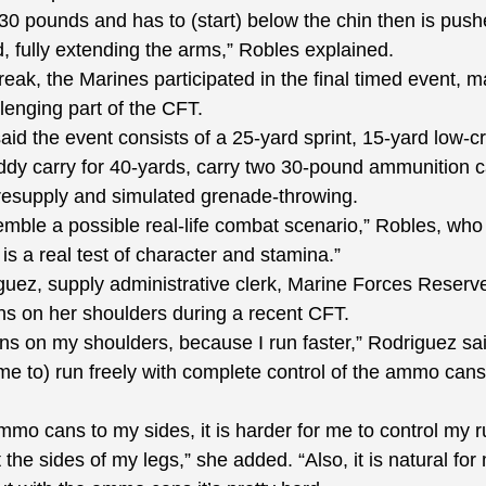
pounds and has to (start) below the chin then is pushe
, fully extending the arms,” Robles explained.
reak, the Marines participated in the final timed event, 
lenging part of the CFT.
d the event consists of a 25-yard sprint, 15-yard low-cr
ddy carry for 40-yards, carry two 30-pound ammunition c
resupply and simulated grenade-throwing.
le a possible real-life combat scenario,” Robles, who 
is a real test of character and stamina.”
z, supply administrative clerk, Marine Forces Reserve,
s on her shoulders during a recent CFT.
on my shoulders, because I run faster,” Rodriguez said
me to) run freely with complete control of the ammo cans
 cans to my sides, it is harder for me to control my r
the sides of my legs,” she added. “Also, it is natural for