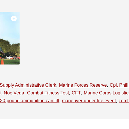
,
,
Supply Administrative Clerk
Marine Forces Reserve
Cpl. Phil
,
,
,
gt. Noe Vega
Combat Fitness Test
CFT
Marine Corps Logisti
,
,
30-pound ammunition can lift
maneuver-under-fire event
comb