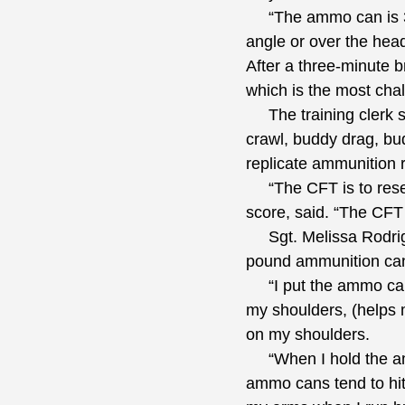
“The ammo can is 30 
angle or over the head
After a three-minute b
which is the most chal
The training clerk sai
crawl, buddy drag, bu
replicate ammunition 
“The CFT is to resemb
score, said. “The CFT 
Sgt. Melissa Rodrigue
pound ammunition can
“I put the ammo cans 
my shoulders, (helps 
on my shoulders.
“When I hold the ammo
ammo cans tend to hit 