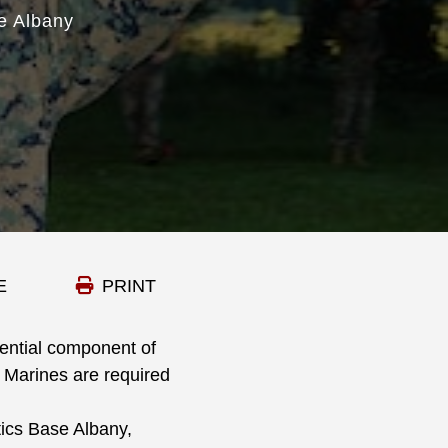
e Albany
E
PRINT
ential component of
 Marines are required
ics Base Albany,