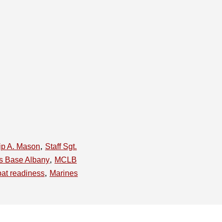
,
lip A. Mason
Staff Sgt.
,
cs Base Albany
MCLB
,
at readiness
Marines