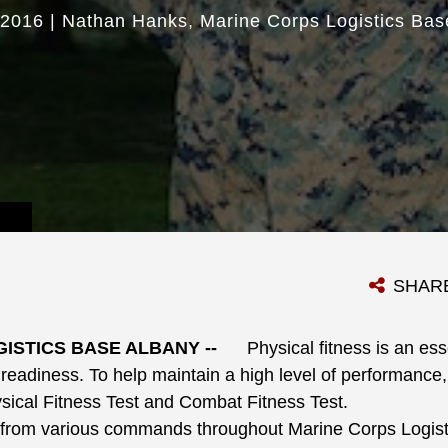
 2016
|
Nathan Hanks
Marine Corps Logistics Bas
SHAR
ISTICS BASE ALBANY --
Physical fitness is an ess
eadiness. To help maintain a high level of performance,
sical Fitness Test and Combat Fitness Test.
om various commands throughout Marine Corps Logist