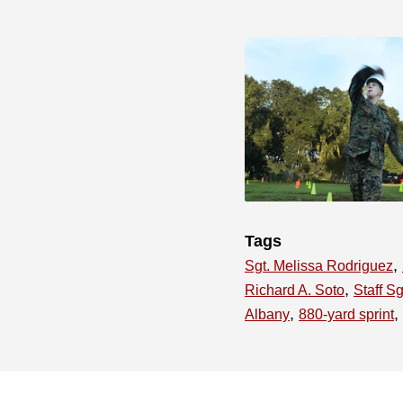
Tags
,
Sgt. Melissa Rodriguez
,
Richard A. Soto
Staff S
,
,
Albany
880-yard sprint