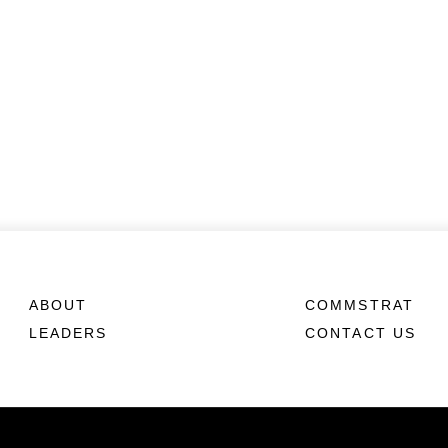
ABOUT
COMMSTRAT
LEADERS
CONTACT US