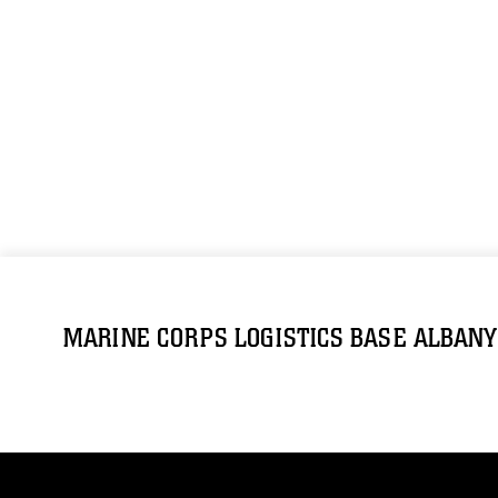
MARINE CORPS LOGISTICS BASE ALBANY