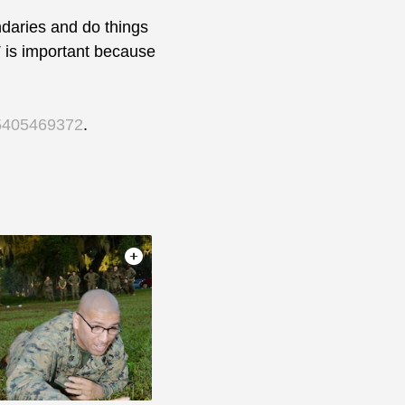
aries and do things
FT is important because
95405469372
.