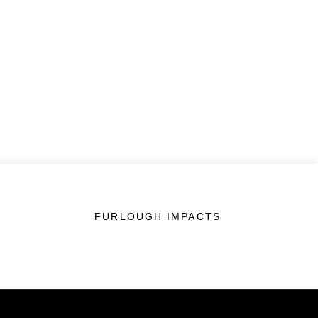
FURLOUGH IMPACTS