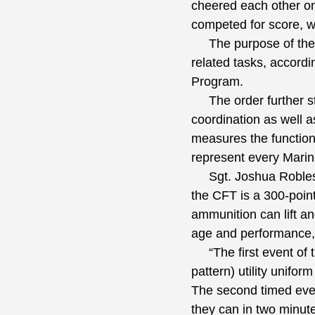
cheered each other on 
competed for score, w
The purpose of the C
related tasks, accord
Program.
The order further stat
coordination as well 
measures the functiona
represent every Marin
Sgt. Joshua Robles, t
the CFT is a 300-poin
ammunition can lift a
age and performance,
“The first event of t
pattern) utility unifor
The second timed even
they can in two minute