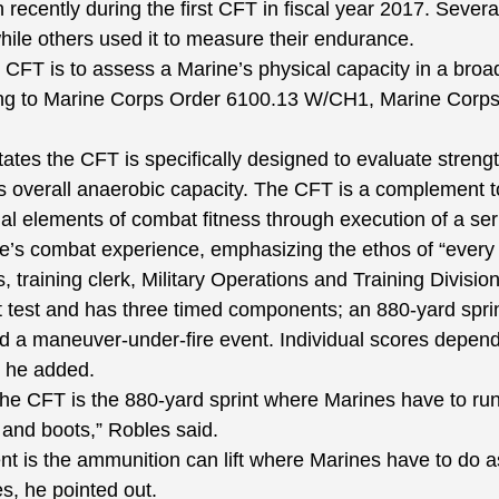
recently during the first CFT in fiscal year 2017. Several
hile others used it to measure their endurance.
FT is to assess a Marine’s physical capacity in a broa
ing to Marine Corps Order 6100.13 W/CH1, Marine Corps
es the CFT is specifically designed to evaluate strength
as overall anaerobic capacity. The CFT is a complement 
l elements of combat fitness through execution of a seri
e’s combat experience, emphasizing the ethos of “every 
raining clerk, Military Operations and Training Divisio
t test and has three timed components; an 880-yard spri
nd a maneuver-under-fire event. Individual scores depend
 he added.
he CFT is the 880-yard sprint where Marines have to run 
m and boots,” Robles said.
t is the ammunition can lift where Marines have to do a
s, he pointed out.