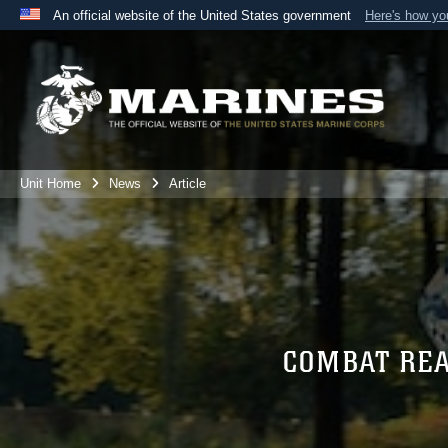
An official website of the United States government
Here's how y
Official websites use .mil
A
.mil
website belongs to an official U.S. Department 
the United States.
Unit Home
News
Article
COMBAT RE