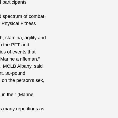
 participants
d spectrum of combat-
 Physical Fitness
, stamina, agility and
to the PFT and
es of events that
Marine a rifleman.”
n, MCLB Albany, said
nt, 30-pound
 on the person’s sex,
in their (Marine
s many repetitions as