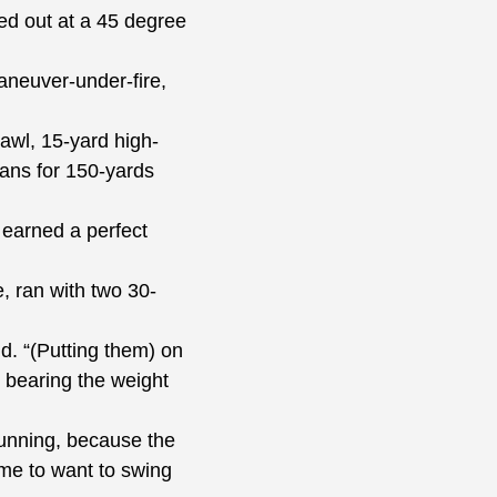
d out at a 45 degree
maneuver-under-fire,
awl, 15-yard high-
ans for 150-yards
earned a perfect
 ran with two 30-
. “(Putting them) on
 bearing the weight
unning, because the
 me to want to swing