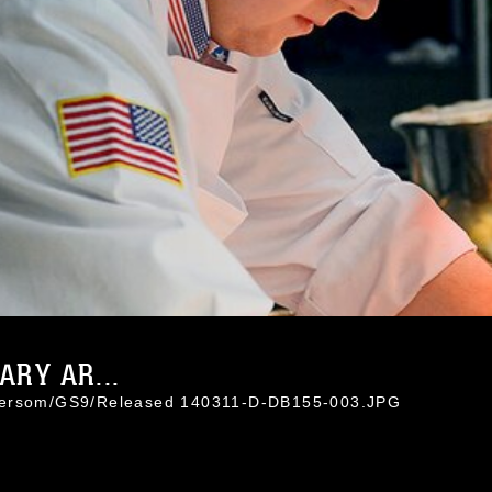
ARY AR...
 Hersom/GS9/Released 140311-D-DB155-003.JPG