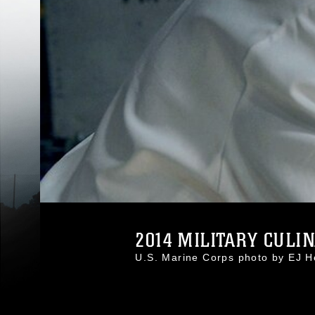
2014 MILITARY CULIN
U.S. Marine Corps photo by EJ