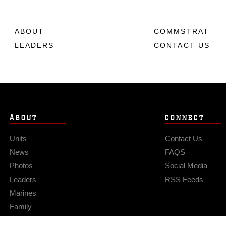
ABOUT
COMMSTRAT
LEADERS
CONTACT US
ABOUT
CONNECT
Units
Contact Us
News
FAQS
Photos
Social Media
Leaders
RSS Feeds
Marines
Family
Community Relations