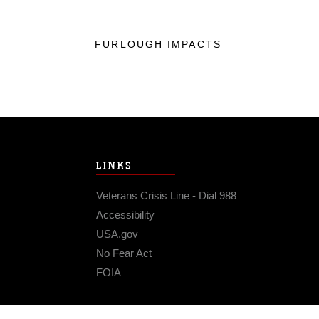
FURLOUGH IMPACTS
LINKS
Veterans Crisis Line - Dial 988
Accessibility
USA.gov
No Fear Act
FOIA