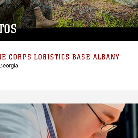
TOS
E CORPS LOGISTICS BASE ALBANY
Georgia