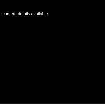
 camera details available.