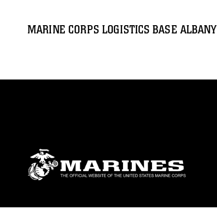
MARINE CORPS LOGISTICS BASE ALBANY