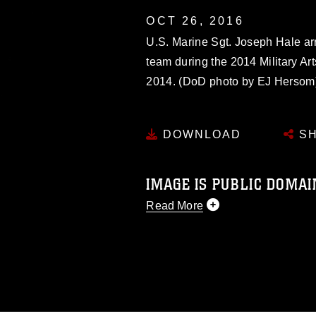
OCT 26, 2016
U.S. Marine Sgt. Joseph Hale ar
team during the 2014 Military Ar
2014. (DoD photo by EJ Hersom
DOWNLOAD
SH
IMAGE IS PUBLIC DOMAI
Read More
This photograph is considered p
release. If you would like to rep
appropriate credit. Further, any
photograph or any other DoD im
guidance found at
https://www.di
pertains to intellectual property 