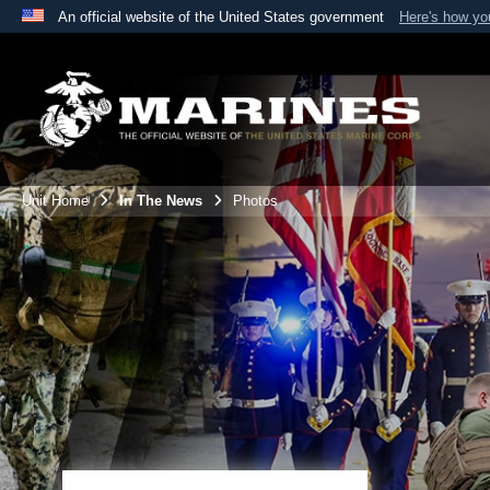
An official website of the United States government
Here's how y
Official websites use .mil
A
.mil
website belongs to an official U.S. Department 
the United States.
Unit Home
In The News
Photos