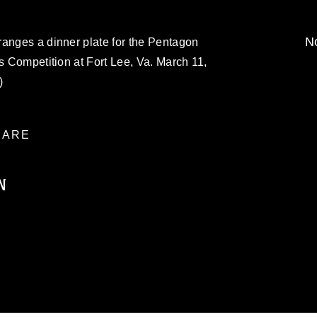
No
ranges a dinner plate for the Pentagon
ts Competition at Fort Lee, Va. March 11,
)
ARE
N
ublic domain and has been cleared for
ublish please give the photographer
 commercial or non-commercial use of this
age must be made in compliance with
moc.mil/resources/limitations
, which
restrictions (e.g., copyright and