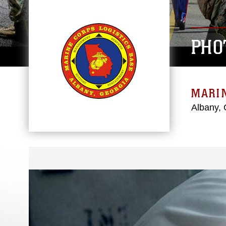
PHO
MARIN
Albany, 