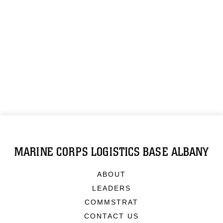
MARINE CORPS LOGISTICS BASE ALBANY
ABOUT
LEADERS
COMMSTRAT
CONTACT US