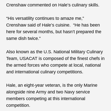
Crenshaw commented on Hale’s culinary skills.
“His versatility continues to amaze me,”
Crenshaw said of Hale’s cuisine. “He has been
here for several months, but hasn’t prepared the
same dish twice.”
Also known as the U.S. National Military Culinary
Team, USACAT
is composed of the finest chefs in
the armed forces
who compete at local, national
and international culinary competitions.
Hale, a
n eight-year veteran,
is
the
only Marine
alongside
nine Army and two Navy service
members
competing at this international
competition.