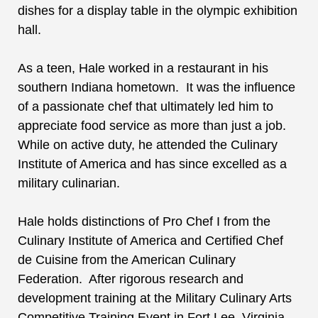
dishes for a display table in the olympic exhibition
hall.
As a teen, Hale worked in a restaurant in his
southern Indiana hometown. It was the influence
of a passionate chef that ultimately led him to
appreciate food service as more than just a job.
While on active duty, he attended the Culinary
Institute of America and has since excelled as a
military culinarian.
Hale
holds distinctions of Pro Chef I from the
Culinary Institute of America and Certified Chef
de Cuisine from the American Culinary
Federation. After rigorous research and
development training at the Military Culinary Arts
Competitive Training Event in Fort Lee, Virginia,