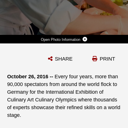
Photo Information
U.S. MARINE SGT. JOSEPH HALE ARRANGES A DINNER PLATE FOR THE PENTAGON TEAM DURING THE 2014 MILITARY ARTS COMPETITION AT FORT LEE, VA. MARCH 11, 2014. (DOD PHOTO BY EJ HERSOM)
SHARE
PRINT
Photo by EJ Hersom/GS9
DOWNLOAD
DETAILS
October 26, 2016 --
Every four years, more than
90,000 spectators
from around the world flock to
Germany for the International Exhibition of
Culinary Art Culinary Olympics
where thousands
of experts showcase their refined skills on a world
stage.