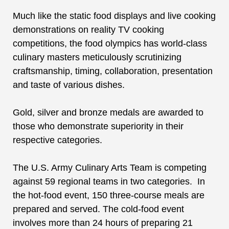
Much like the
static food displays
and
live cooking
demonstrations on
reality TV cooking
competitions, the food olympics has world-class
culinary masters meticulously scrutinizing
craftsmanship, timing, collaboration, presentation
and taste of various dishes.
Gold, silver and bronze medals are awarded to
those who demonstrate superiority in their
respective categories.
The
U.S. Army Culinary Arts Team
is competing
against 59 regional teams in two categories. In
the hot-food event, 150 three-course meals are
prepared and served. The cold-food event
involves more than 24 hours of preparing 21