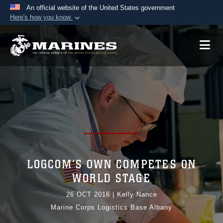
An official website of the United States government
Here's how you know
Official websites use .mil
A
.mil
website belongs to an official U.S.
Department of Defense organization in the United
States.
Secure .mil websites use HTTPS
A
lock (
)
or
https://
means you’ve safely
connected to the .mil website. Share sensitive
information only on official, secure websites.
LOGCOM’S OWN COMPETES ON
WORLD STAGE
26 OCT 2016
|
Kelly Nance
Marine Corps Logistics Base Albany