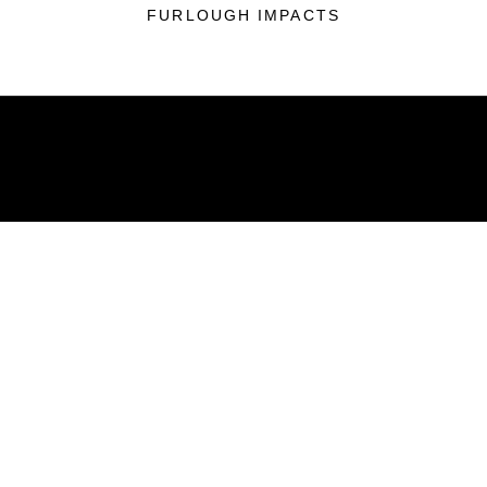
FURLOUGH IMPACTS
ABOUT
Units
News
Photos
Leaders