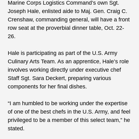
Marine Corps Logistics Command’s own Sgt.
Joseph Hale, enlisted aide to Maj. Gen. Craig C.
Crenshaw, commanding general, will have a front
row seat at the proverbial dinner table, Oct. 22-
26.
Hale is participating as part of
the
U.S. Army
Culinary Arts Team. As an apprentice,
Hale’s role
involves working directly under executive chef
Staff Sgt. Sara Deckert, preparing various
components for her final dishes.
“I am humbled to be working under the expertise
of one of the best chefs in the U.S. Army, and feel
privileged to be a member of this select team,” he
stated.