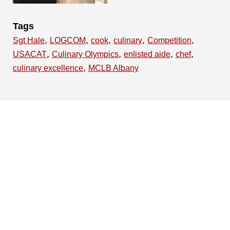
Tags
,
,
,
,
,
Sgt Hale
LOGCOM
cook
culinary
Competition
,
,
,
,
USACAT
Culinary Olympics
enlisted aide
chef
,
culinary excellence
MCLB Albany