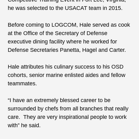
he was selected to the USACAT team in 2015.
Before coming to LOGCOM, Hale served as cook
at
the
Office of the Secretary of Defense
executive dining facility where he worked for
Defense Secretaries Panetta, Hagel and Carter.
Hale attributes his culinary success to his OSD
cohorts, senior marine enlisted aides and fellow
teammates.
“I have an extremely blessed career to be
surrounded by chefs from all branches that really
care. They are very inspirational people to work
with” he said.