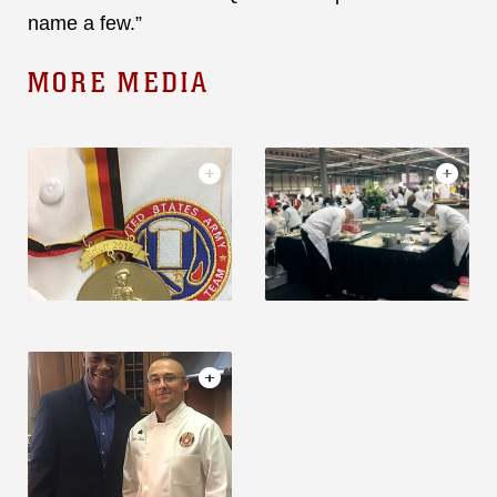
name a few.”
MORE MEDIA