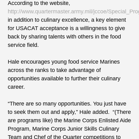
According to the website,
http://www.quartermaster.army.mil/jccoe/Special_Pr
in addition to culinary excellence, a key element
for USACAT acceptance is a willingness to give
back by sharing talents with others in the food
service field.
Hale encourages young food service Marines
across the ranks to take advantage of
opportunities available to further their culinary
career.
“There are so many opportunities. You just have
to seek them out and apply,” Hale added. “(There
are programs like) the Marine Corps Enlisted Aide
Program, Marine Corps Junior Skills Culinary
Team and Chef of the Quarter competitions to