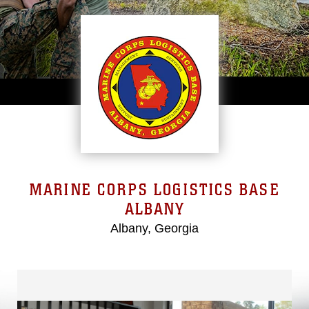
MARINE CORPS LOGISTICS BASE
ALBANY
Albany, Georgia