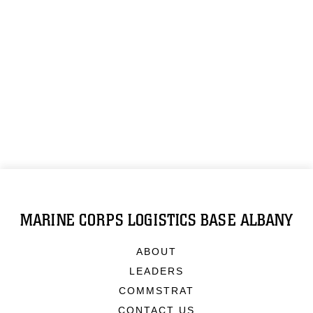
MARINE CORPS LOGISTICS BASE ALBANY
ABOUT
LEADERS
COMMSTRAT
CONTACT US