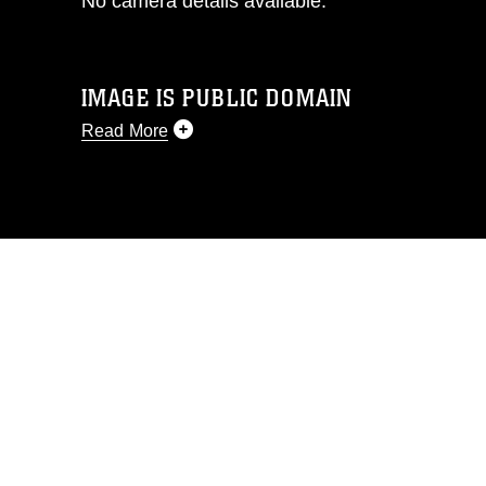
No camera details available.
IMAGE IS PUBLIC DOMAIN
Read More
This photograph is considered public
domain and has been cleared for
release. If you would like to republish
please give the photographer
appropriate credit. Further, any
commercial or non-commercial use of
this photograph or any other DoD image
must be made in compliance with
guidance found at
https://www.dma.mil/Services/Visual-
Information/References/Limitations/
,
which pertains to intellectual property
restrictions (e.g., copyright and
trademark, including the use of official
emblems, insignia, names and slogans),