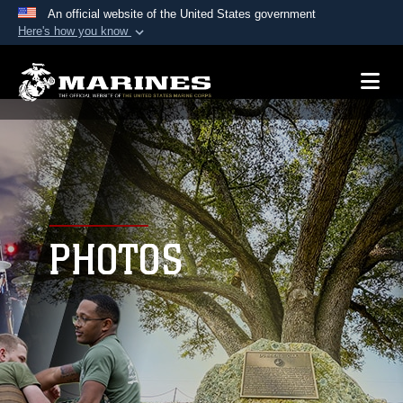
An official website of the United States government
Here's how you know
Official websites use .mil
A
.mil
website belongs to an official U.S.
Department of Defense organization in the United
States.
Secure .mil websites use HTTPS
A
lock (
)
or
https://
means you’ve safely
connected to the .mil website. Share sensitive
PHOTOS
information only on official, secure websites.