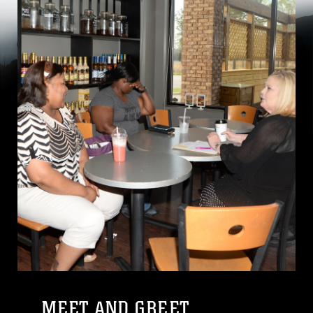
MEET AND GREET