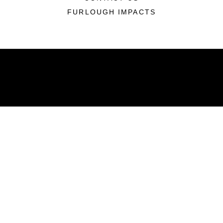
FURLOUGH IMPACTS
ABOUT
Units
News
Photos
Leaders