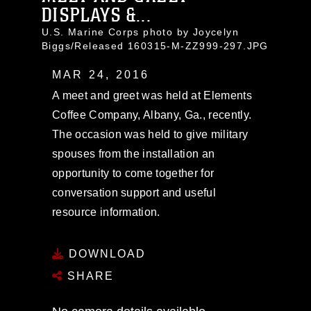
DISPLAYS &...
U.S. Marine Corps photo by Joycelyn
Biggs/Released 160315-M-ZZ999-297.JPG
MAR 24, 2016
A meet and greet was held at Elements
Coffee Company, Albany, Ga., recently.
The occasion was held to give military
spouses from the installation an
opportunity to come together for
conversation support and useful
resource information.
DOWNLOAD
SHARE