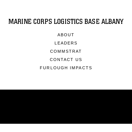
MARINE CORPS LOGISTICS BASE ALBANY
ABOUT
LEADERS
COMMSTRAT
CONTACT US
FURLOUGH IMPACTS