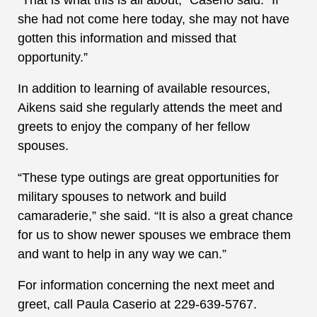
she had not come here today, she may not have
gotten this information and missed that
opportunity.”
In addition to learning of available resources,
Aikens said she regularly attends the meet and
greets to enjoy the company of her fellow
spouses.
“These type outings are great opportunities for
military spouses to network and build
camaraderie,” she said. “It is also a great chance
for us to show newer spouses we embrace them
and want to help in any way we can.”
For information concerning the next meet and
greet, call Paula Caserio at 229-639-5767.