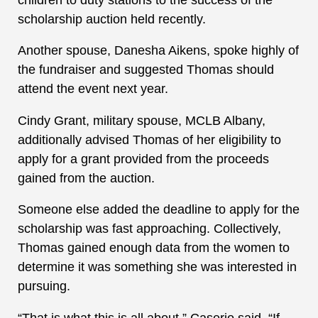
scholarship auction held recently.
Another spouse, Danesha Aikens, spoke highly of
the fundraiser and suggested Thomas should
attend the event next year.
Cindy Grant, military spouse, MCLB Albany,
additionally advised Thomas of her eligibility to
apply for a grant provided from the proceeds
gained from the auction.
Someone else added the deadline to apply for the
scholarship was fast approaching. Collectively,
Thomas gained enough data from the women to
determine it was something she was interested in
pursuing.
“That is what this is all about,” Caserio said. “If