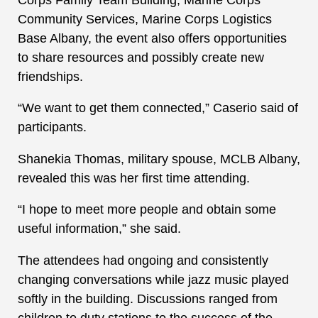
Community Services, Marine Corps Logistics
Base Albany, the event also offers opportunities
to share resources and possibly create new
friendships.
“We want to get them connected,” Caserio said of
participants.
Shanekia Thomas, military spouse, MCLB Albany,
revealed this was her first time attending.
“I hope to meet more people and obtain some
useful information,” she said.
The attendees had ongoing and consistently
changing conversations while jazz music played
softly in the building. Discussions ranged from
children to duty stations to the success of the