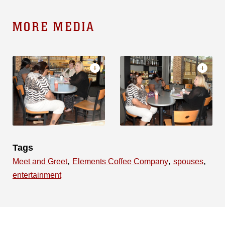
MORE MEDIA
Tags
,
,
,
Meet and Greet
Elements Coffee Company
spouses
entertainment