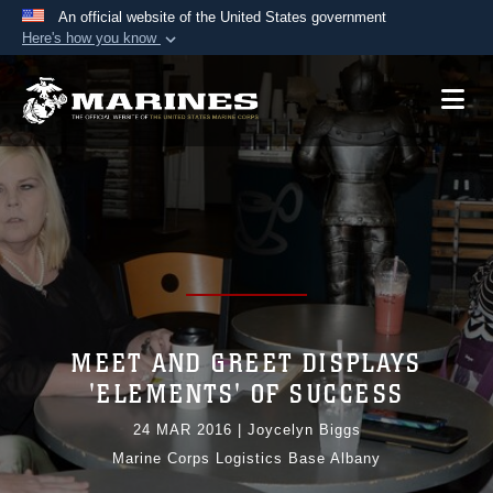
An official website of the United States government
Here's how you know
Official websites use .mil
A
.mil
website belongs to an official U.S.
Department of Defense organization in the United
States.
Secure .mil websites use HTTPS
A
lock (
)
or
https://
means you’ve safely
connected to the .mil website. Share sensitive
information only on official, secure websites.
MEET AND GREET DISPLAYS
'ELEMENTS' OF SUCCESS
24 MAR 2016
|
Joycelyn Biggs
Marine Corps Logistics Base Albany