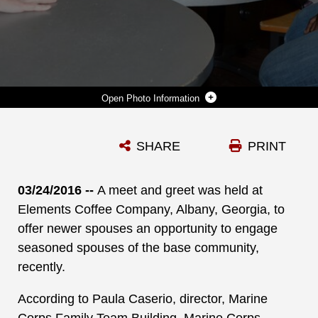
Photo Information
CINDY GRANT, MILITARY SPOUSE, MCLB ALBANY, SHARES HELPFUL INFORMATION DURING A MEET AND GREET HELD AT ELEMENTS COFFEE COMPANY, ALBANY, GA., RECENTLY. THE EVENT IS HELD MONTHLY TO BRING MILITARY SPOUSES TOGETHER.
SHARE
PRINT
Photo by Joycelyn Biggs
DOWNLOAD
DETAILS
03/24/2016 --
A meet and greet was held at
Elements Coffee Company, Albany, Georgia, to
offer newer spouses an opportunity to engage
seasoned spouses of the base community,
recently.
According to Paula Caserio, director, Marine
Corps Family Team Building, Marine Corps