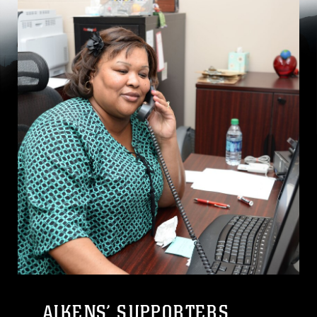
AIKENS’ SUPPORTERS