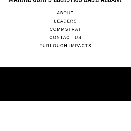
ABOUT
LEADERS
COMMSTRAT
CONTACT US
FURLOUGH IMPACTS
ABOUT