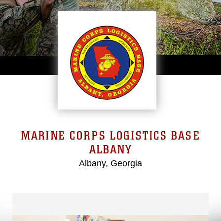
MARINE CORPS LOGISTICS BASE
ALBANY
Albany, Georgia