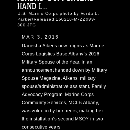
HAND I...
U.S. Marine Corps photo by Verda L.
Parker/Released 160218-M-ZZ999-
300.JPG
MAR 3, 2016
Danesha Aikens now reigns as Marine
Corps Logistics Base Albany’s 2016
Military Spouse of the Year. In an
announcement handed down by Military
Spouse Magazine, Aikens, military
spouse/administrative assistant, Family
Advocacy Program, Marine Corps
Community Services, MCLB Albany,
was voted in by her peers, making her
the installation’s second MSOY in two
consecutive years.