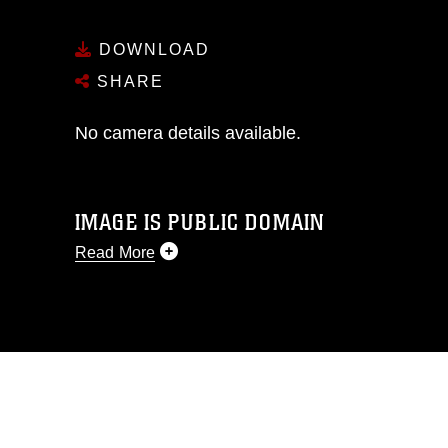
DOWNLOAD
SHARE
No camera details available.
IMAGE IS PUBLIC DOMAIN
Read More
This photograph is considered public
domain and has been cleared for
release. If you would like to republish
please give the photographer
appropriate credit. Further, any
commercial or non-commercial use of
this photograph or any other DoD image
must be made in compliance with