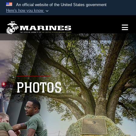
An official website of the United States government
Here's how you know
Official websites use .mil
A
.mil
website belongs to an official U.S.
Department of Defense organization in the United
States.
Secure .mil websites use HTTPS
A
lock (
)
or
https://
means you’ve safely
connected to the .mil website. Share sensitive
PHOTOS
information only on official, secure websites.