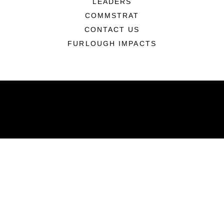
LEADERS
COMMSTRAT
CONTACT US
FURLOUGH IMPACTS
ABOUT
Units
News