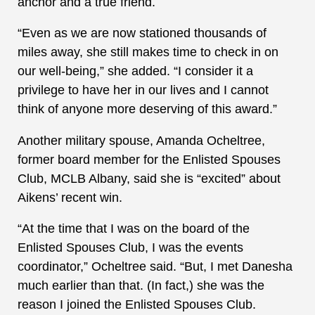
anchor and a true friend.
“Even as we are now stationed thousands of
miles away, she still makes time to check in on
our well-being,” she added. “I consider it a
privilege to have her in our lives and I cannot
think of anyone more deserving of this award.”
Another military spouse, Amanda Ocheltree,
former board member for the Enlisted Spouses
Club, MCLB Albany, said she is “excited” about
Aikens’ recent win.
“At the time that I was on the board of the
Enlisted Spouses Club, I was the events
coordinator,” Ocheltree said. “But, I met Danesha
much earlier than that. (In fact,) she was the
reason I joined the Enlisted Spouses Club.