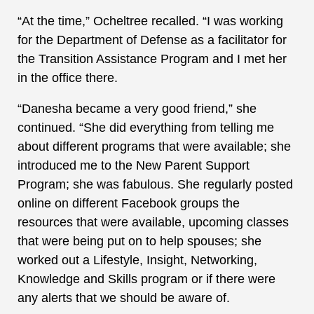
“At the time,” Ocheltree recalled. “I was working
for the Department of Defense as a facilitator for
the Transition Assistance Program and I met her
in the office there.
“Danesha became a very good friend,” she
continued. “She did everything from telling me
about different programs that were available; she
introduced me to the New Parent Support
Program; she was fabulous. She regularly posted
online on different Facebook groups the
resources that were available, upcoming classes
that were being put on to help spouses; she
worked out a Lifestyle, Insight, Networking,
Knowledge and Skills program or if there were
any alerts that we should be aware of.