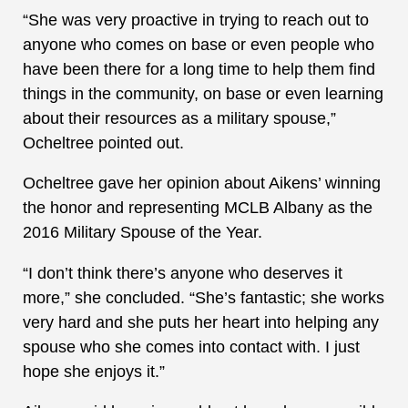
“She was very proactive in trying to reach out to
anyone who comes on base or even people who
have been there for a long time to help them find
things in the community, on base or even learning
about their resources as a military spouse,”
Ocheltree pointed out.
Ocheltree gave her opinion about Aikens’ winning
the honor and representing MCLB Albany as the
2016 Military Spouse of the Year.
“I don’t think there’s anyone who deserves it
more,” she concluded. “She’s fantastic; she works
very hard and she puts her heart into helping any
spouse who she comes into contact with. I just
hope she enjoys it.”