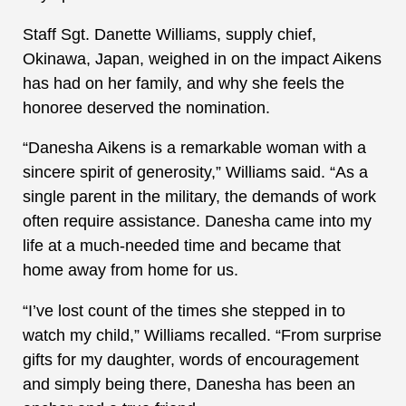
Staff Sgt. Danette Williams, supply chief,
Okinawa, Japan, weighed in on the impact Aikens
has had on her family, and why she feels the
honoree deserved the nomination.
“Danesha Aikens is a remarkable woman with a
sincere spirit of generosity,” Williams said. “As a
single parent in the military, the demands of work
often require assistance. Danesha came into my
life at a much-needed time and became that
home away from home for us.
“I’ve lost count of the times she stepped in to
watch my child,” Williams recalled. “From surprise
gifts for my daughter, words of encouragement
and simply being there, Danesha has been an