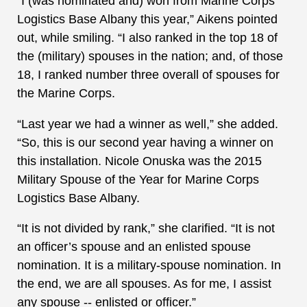
“I (was nominated and) won from Marine Corps
Logistics Base Albany this year,” Aikens pointed
out, while smiling. “I also ranked in the top 18 of
the (military) spouses in the nation; and, of those
18, I ranked number three overall of spouses for
the Marine Corps.
“Last year we had a winner as well,” she added.
“So, this is our second year having a winner on
this installation. Nicole Onuska was the 2015
Military Spouse of the Year for Marine Corps
Logistics Base Albany.
“It is not divided by rank,” she clarified. “It is not
an officer’s spouse and an enlisted spouse
nomination. It is a military-spouse nomination. In
the end, we are all spouses. As for me, I assist
any spouse -- enlisted or officer.”