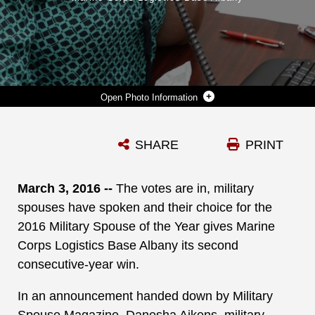
Photo Information
DANESHA AIKENS NOW REIGNS AS MARINE CORPS LOGISTICS BASE ALBANY’S 2016 MILITARY SPOUSE OF THE YEAR. IN AN ANNOUNCEMENT HANDED DOWN BY MILITARY SPOUSE MAGAZINE, AIKENS, MILITARY SPOUSE/ADMINISTRATIVE ASSISTANT, FAMILY ADVOCACY PROGRAM, MARINE CORPS COMMUNITY SERVICES, MCLB ALBANY, WAS VOTED IN BY HER PEERS, MAKING HER THE INSTALLATION’S SECOND MSOY IN TWO CONSECUTIVE YEARS.
SHARE
PRINT
Photo by Verda L. Parker
DOWNLOAD
DETAILS
March 3, 2016 --
The votes are in, military
spouses have spoken and their choice for the
2016 Military Spouse of the Year gives Marine
Corps Logistics Base Albany its second
consecutive-year win.
In an announcement handed down by Military
Spouse Magazine, Danesha Aikens, military