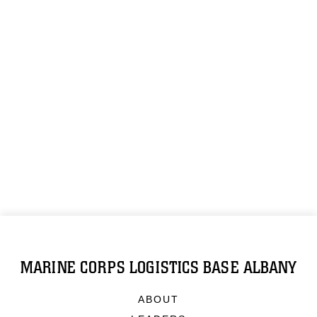
MARINE CORPS LOGISTICS BASE ALBANY
ABOUT