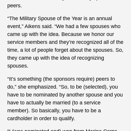
peers.
“The Military Spouse of the Year is an annual
event,” Aikens said. “We had a few spouses who
came up with the idea. Because we honor our
service members and they’re recognized all of the
time, a lot of people forget about the spouses. So,
they came up with the idea of recognizing
spouses.
“It’s something (the sponsors require) peers to
do,” she emphasized. “So, to be (selected), you
have to be nominated by another spouse and you
have to actually be married (to a service
member). So basically, you have to be a
cardholder in order to qualify.