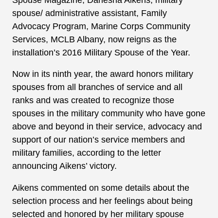
spouse/ administrative assistant, Family
Advocacy Program, Marine Corps Community
Services, MCLB Albany, now reigns as the
installation’s 2016 Military Spouse of the Year.
Now in its ninth year, the award honors military
spouses from all branches of service and all
ranks and was created to recognize those
spouses in the military community who have gone
above and beyond in their service, advocacy and
support of our nation’s service members and
military families, according to the letter
announcing Aikens’ victory.
Aikens commented on some details about the
selection process and her feelings about being
selected and honored by her military spouse