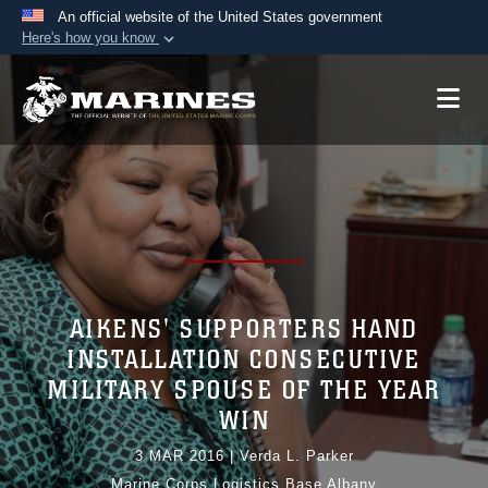
An official website of the United States government
Here's how you know
Official websites use .mil
A
.mil
website belongs to an official U.S.
Department of Defense organization in the United
States.
Secure .mil websites use HTTPS
A
lock (
)
or
https://
means you’ve safely
connected to the .mil website. Share sensitive
information only on official, secure websites.
AIKENS' SUPPORTERS HAND
INSTALLATION CONSECUTIVE
MILITARY SPOUSE OF THE YEAR
WIN
3 MAR 2016
|
Verda L. Parker
Marine Corps Logistics Base Albany