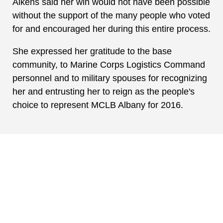
Aikens said her win would not have been possible
without the support of the many people who voted
for and encouraged her during this entire process.
She expressed her gratitude to the base
community, to Marine Corps Logistics Command
personnel and to military spouses for recognizing
her and entrusting her to reign as the people's
choice to represent MCLB Albany for 2016.