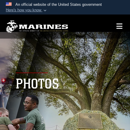
An official website of the United States government
Here's how you know
Official websites use .mil
A
.mil
website belongs to an official U.S.
Department of Defense organization in the United
States.
Secure .mil websites use HTTPS
A
lock (
)
or
https://
means you’ve safely
connected to the .mil website. Share sensitive
PHOTOS
information only on official, secure websites.