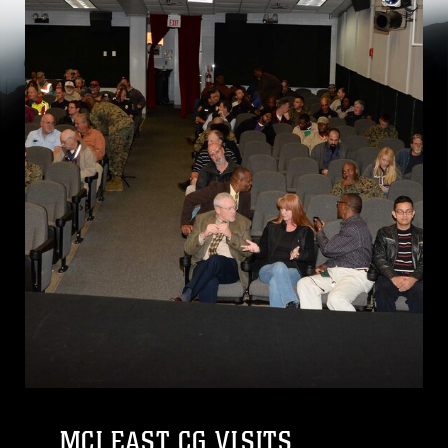
MCI EAST CG VISITS