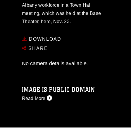
Albany workforce in a Town Hall
meeting, which was held at the Base
Theater, here, Nov. 23.
DOWNLOAD
SHARE
No camera details available.
IMAGE IS PUBLIC DOMAIN
Read More
This photograph is considered public
domain and has been cleared for
release. If you would like to republish
please give the photographer