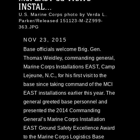
INSTAL...
U.S. Marine Corps photo by Verda L.
Parker/Released 151123-M-ZZ999-
363.JPG
NOV 23, 2015
Base officials welcome Brig. Gen.
Thomas Weidley, commanding general,
Marine Corps Installations EAST, Camp
Lejeune, N.C., for his first visit to the
base since taking command of the MCI
EAST installations earlier this year. The
general greeted base personnel and
presented the 2014 Commanding
General’s Marine Corps Installation
EAST Ground Safety Excellence Award
to the Marine Corps Logistics Base