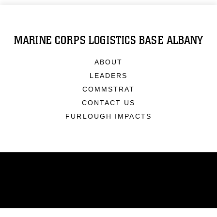
MARINE CORPS LOGISTICS BASE ALBANY
ABOUT
LEADERS
COMMSTRAT
CONTACT US
FURLOUGH IMPACTS