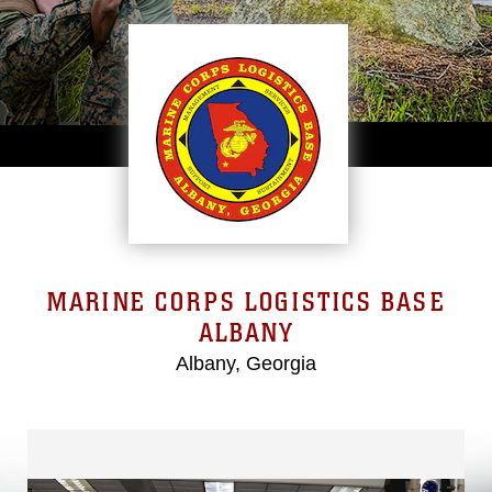
MARINE CORPS LOGISTICS BASE
ALBANY
Albany, Georgia