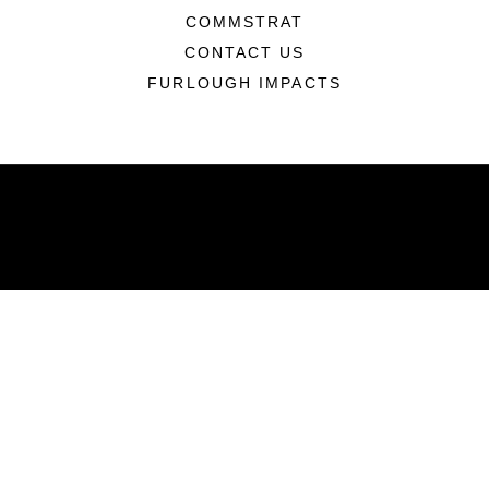
COMMSTRAT
CONTACT US
FURLOUGH IMPACTS
ABOUT
Units
News