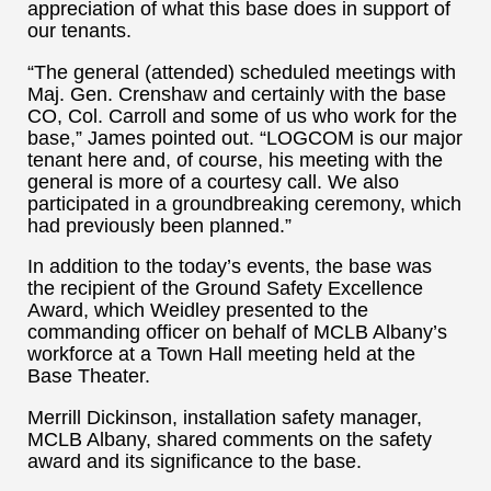
appreciation of what this base does in support of
our tenants.
“The general (attended) scheduled meetings with
Maj. Gen. Crenshaw and certainly with the base
CO, Col. Carroll and some of us who work for the
base,” James pointed out. “LOGCOM is our major
tenant here and, of course, his meeting with the
general is more of a courtesy call. We also
participated in a groundbreaking ceremony, which
had previously been planned.”
In addition to the today’s events, the base was
the recipient of the Ground Safety Excellence
Award, which Weidley presented to the
commanding officer on behalf of MCLB Albany’s
workforce at a Town Hall meeting held at the
Base Theater.
Merrill Dickinson, installation safety manager,
MCLB Albany, shared comments on the safety
award and its significance to the base.