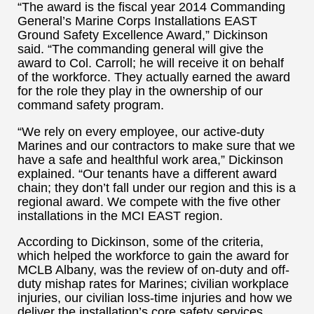
“The award is the fiscal year 2014 Commanding
General’s Marine Corps Installations EAST
Ground Safety Excellence Award,” Dickinson
said. “The commanding general will give the
award to Col. Carroll; he will receive it on behalf
of the workforce. They actually earned the award
for the role they play in the ownership of our
command safety program.
“We rely on every employee, our active-duty
Marines and our contractors to make sure that we
have a safe and healthful work area,” Dickinson
explained. “Our tenants have a different award
chain; they don’t fall under our region and this is a
regional award. We compete with the five other
installations in the MCI EAST region.
According to Dickinson, some of the criteria,
which helped the workforce to gain the award for
MCLB Albany, was the review of on-duty and off-
duty mishap rates for Marines; civilian workplace
injuries, our civilian loss-time injuries and how we
deliver the installation’s core safety services.