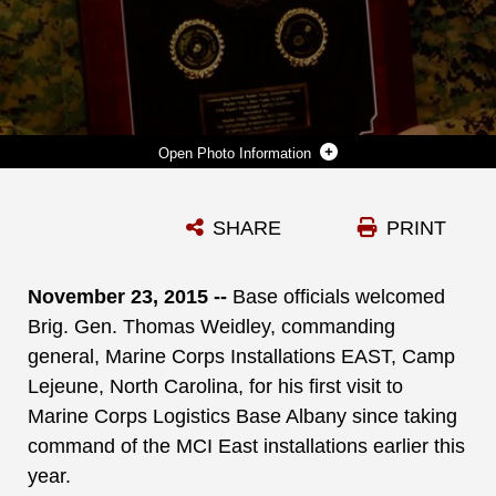
Photo Information
BASE OFFICIALS WELCOME BRIG. GEN. THOMAS WEIDLEY, COMMANDING GENERAL, MARINE CORPS INSTALLATIONS EAST, CAMP LEJEUNE, N.C., FOR HIS FIRST VISIT TO THE BASE SINCE TAKING COMMAND OF THE MCI EAST INSTALLATIONS EARLIER THIS YEAR. THE GENERAL GREETED BASE PERSONNEL AND PRESENTED THE 2014 COMMANDING GENERAL’S MARINE CORPS INSTALLATION EAST GROUND SAFETY EXCELLENCE AWARD TO THE MARINE CORPS LOGISTICS BASE ALBANY WORKFORCE IN A TOWN HALL MEETING, WHICH WAS HELD AT THE BASE THEATER, HERE, NOV. 23.
SHARE
PRINT
Photo by Verda L. Parker
DOWNLOAD
DETAILS
November 23, 2015 --
Base officials welcomed
Brig. Gen. Thomas Weidley, commanding
general, Marine Corps Installations EAST, Camp
Lejeune, North Carolina, for his first visit to
Marine Corps Logistics Base Albany since taking
command of the MCI East installations earlier this
year.