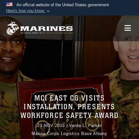
An official website of the United States government
Here's how you know
Official websites use .mil
A
.mil
website belongs to an official U.S.
Department of Defense organization in the United
States.
Secure .mil websites use HTTPS
A
lock (
)
or
https://
means you’ve safely
connected to the .mil website. Share sensitive
information only on official, secure websites.
MCI EAST CG VISITS
INSTALLATION, PRESENTS
WORKFORCE SAFETY AWARD
23 NOV 2015
|
Verda L. Parker
Marine Corps Logistics Base Albany