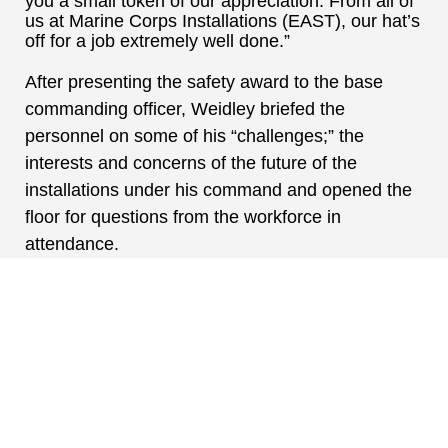
you a small token of our appreciation. From all of
us at Marine Corps Installations (EAST), our hat’s
off for a job extremely well done.”
After presenting the safety award to the base
commanding officer, Weidley briefed the
personnel on some of his “challenges;” the
interests and concerns of the future of the
installations under his command and opened the
floor for questions from the workforce in
attendance.