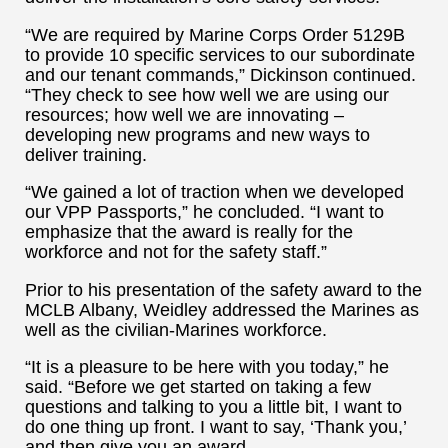
“We are required by Marine Corps Order 5129B
to provide 10 specific services to our subordinate
and our tenant commands,” Dickinson continued.
“They check to see how well we are using our
resources; how well we are innovating –
developing new programs and new ways to
deliver training.
“We gained a lot of traction when we developed
our VPP Passports,” he concluded. “I want to
emphasize that the award is really for the
workforce and not for the safety staff.”
Prior to his presentation of the safety award to the
MCLB Albany, Weidley addressed the Marines as
well as the civilian-Marines workforce.
“It is a pleasure to be here with you today,” he
said. “Before we get started on taking a few
questions and talking to you a little bit, I want to
do one thing up front. I want to say, ‘Thank you,’
and then give you an award.