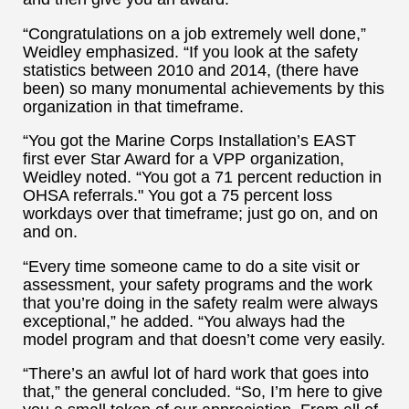
“Congratulations on a job extremely well done,”
Weidley emphasized. “If you look at the safety
statistics between 2010 and 2014, (there have
been) so many monumental achievements by this
organization in that timeframe.
“You got the Marine Corps Installation’s EAST
first ever Star Award for a VPP organization,
Weidley noted. “You got a 71 percent reduction in
OHSA referrals." You got a 75 percent loss
workdays over that timeframe; just go on, and on
and on.
“Every time someone came to do a site visit or
assessment, your safety programs and the work
that you’re doing in the safety realm were always
exceptional,” he added. “You always had the
model program and that doesn’t come very easily.
“There’s an awful lot of hard work that goes into
that,” the general concluded. “So, I’m here to give