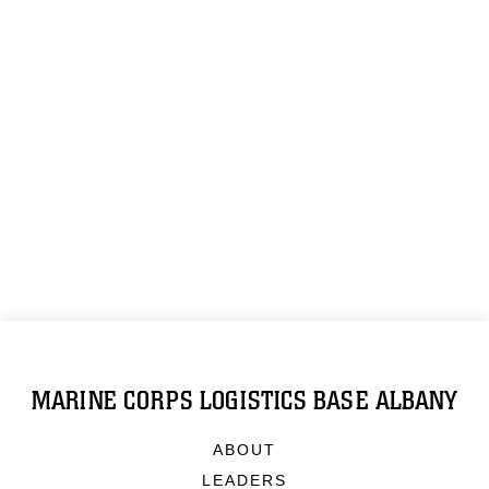
MARINE CORPS LOGISTICS BASE ALBANY
ABOUT
LEADERS