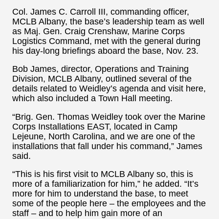
Col. James C. Carroll III, commanding officer,
MCLB Albany, the base’s leadership team as well
as Maj. Gen. Craig Crenshaw, Marine Corps
Logistics Command, met with the general during
his day-long briefings aboard the base, Nov. 23.
Bob James, director, Operations and Training
Division, MCLB Albany, outlined several of the
details related to Weidley’s agenda and visit here,
which also included a Town Hall meeting.
“Brig. Gen. Thomas Weidley took over the Marine
Corps Installations EAST, located in Camp
Lejeune, North Carolina, and we are one of the
installations that fall under his command,” James
said.
“This is his first visit to MCLB Albany so, this is
more of a familiarization for him,” he added. “It’s
more for him to understand the base, to meet
some of the people here – the employees and the
staff – and to help him gain more of an