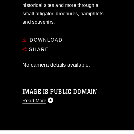
historical sites and more through a
small alligator, brochures, pamphlets
and souvenirs.
DOWNLOAD
SHARE
No camera details available.
IMAGE IS PUBLIC DOMAIN
Read More
This photograph is considered public
domain and has been cleared for
release. If you would like to republish
please give the photographer