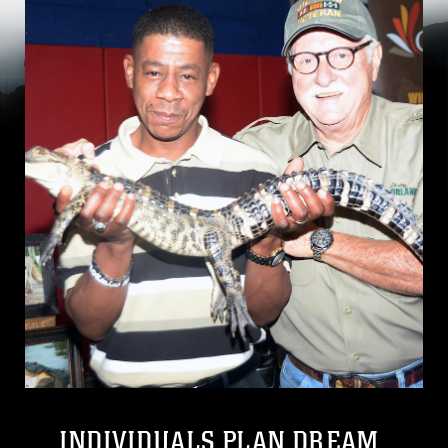
INDIVIDUALS PLAN DREAM