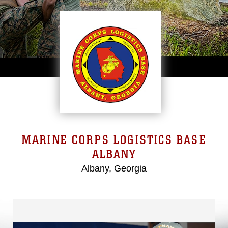
MARINE CORPS LOGISTICS BASE
ALBANY
Albany, Georgia