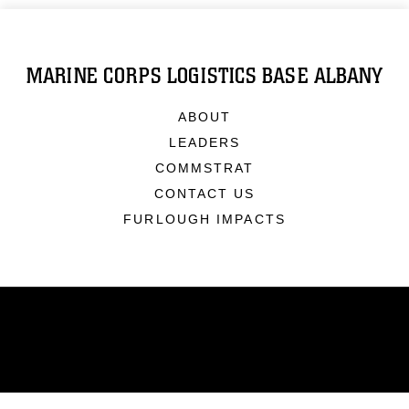
MARINE CORPS LOGISTICS BASE ALBANY
ABOUT
LEADERS
COMMSTRAT
CONTACT US
FURLOUGH IMPACTS