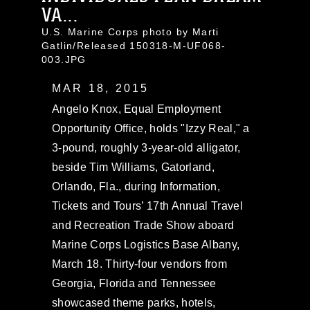
VA...
U.S. Marine Corps photo by Marti
Gatlin/Released 150318-M-UF068-
003.JPG
MAR 18, 2015
Angelo Knox, Equal Employment
Opportunity Office, holds "Izzy Real," a
3-pound, roughly 3-year-old alligator,
beside Tim Williams, Gatorland,
Orlando, Fla., during Information,
Tickets and Tours’ 17th Annual Travel
and Recreation Trade Show aboard
Marine Corps Logistics Base Albany,
March 18. Thirty-four vendors from
Georgia, Florida and Tennessee
showcased theme parks, hotels,