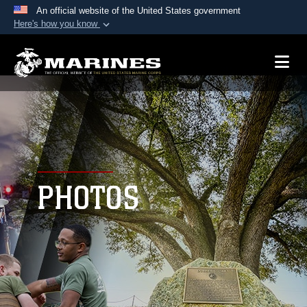
An official website of the United States government
Here's how you know
Official websites use .mil
A
.mil
website belongs to an official U.S.
Department of Defense organization in the United
States.
Secure .mil websites use HTTPS
A
lock (
)
or
https://
means you’ve safely
connected to the .mil website. Share sensitive
PHOTOS
information only on official, secure websites.