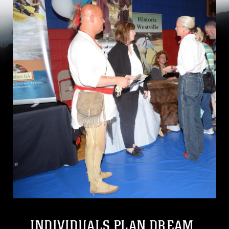
INDIVIDUALS PLAN DREAM