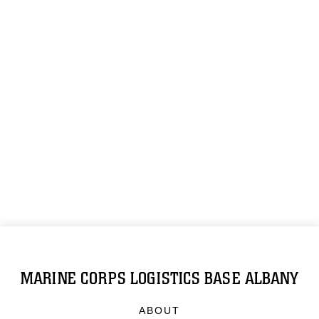
MARINE CORPS LOGISTICS BASE ALBANY
ABOUT