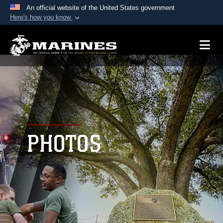
An official website of the United States government
Here's how you know
Official websites use .mil
A
.mil
website belongs to an official U.S.
Department of Defense organization in the United
States.
Secure .mil websites use HTTPS
A
lock (
)
or
https://
means you’ve safely
connected to the .mil website. Share sensitive
PHOTOS
information only on official, secure websites.