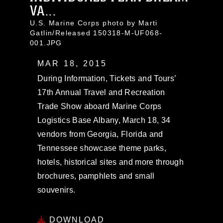
VA...
U.S. Marine Corps photo by Marti
Gatlin/Released 150318-M-UF068-
001.JPG
MAR 18, 2015
During Information, Tickets and Tours’
17th Annual Travel and Recreation
Trade Show aboard Marine Corps
Logistics Base Albany, March 18, 34
vendors from Georgia, Florida and
Tennessee showcase theme parks,
hotels, historical sites and more through
brochures, pamphlets and small
souvenirs.
DOWNLOAD