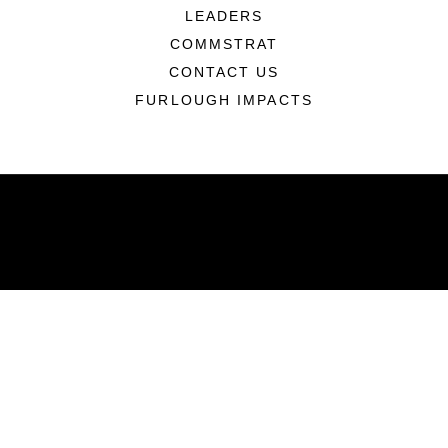
LEADERS
COMMSTRAT
CONTACT US
FURLOUGH IMPACTS
ABOUT
Units