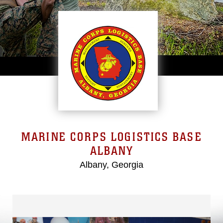
MARINE CORPS LOGISTICS BASE
ALBANY
Albany, Georgia