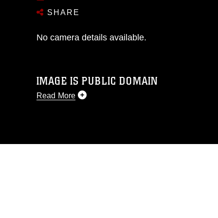
SHARE
No camera details available.
IMAGE IS PUBLIC DOMAIN
Read More
This photograph is considered public
domain and has been cleared for
release. If you would like to republish
please give the photographer
appropriate credit. Further, any
commercial or non-commercial use of
this photograph or any other DoD image
must be made in compliance with
guidance found at
https://www.dimoc.mil/resources/limitations
,
which pertains to intellectual property