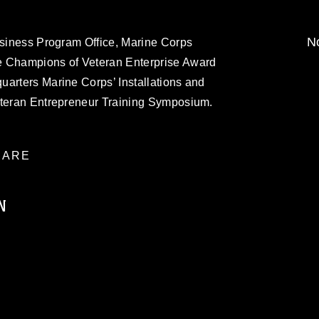
No
usiness Program Office, Marine Corps
e Champions of Veteran Enterprise Award
uarters Marine Corps’ Installations and
eteran Entrepreneur Training Symposium.
ARE
N
ublic domain and has been cleared for
ublish please give the photographer
 commercial or non-commercial use of this
age must be made in compliance with
a.mil/Services/Visual-