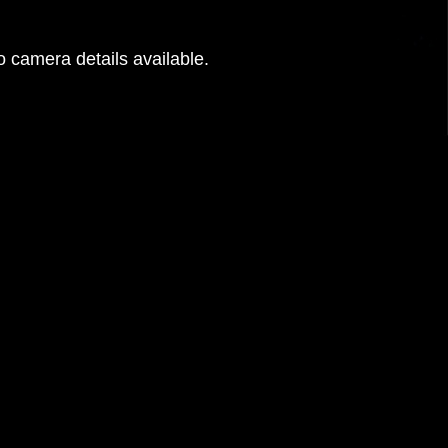
 camera details available.