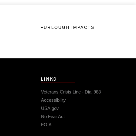
FURLOUGH IMPACTS
LINKS
Veterans Crisis Line - Dial 988
Accessibility
USA.gov
No Fear Act
FOIA