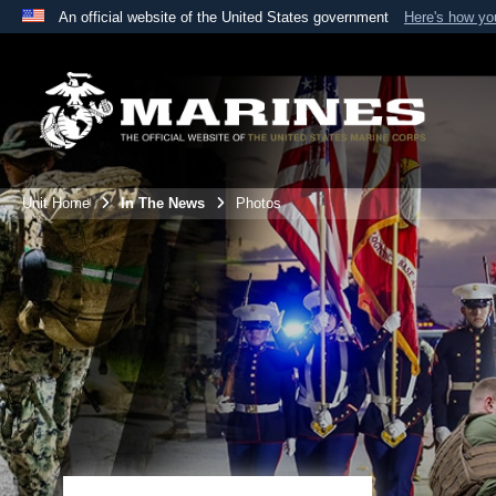
An official website of the United States government
Here's how y
Official websites use .mil
A
.mil
website belongs to an official U.S. Department 
the United States.
Unit Home
In The News
Photos