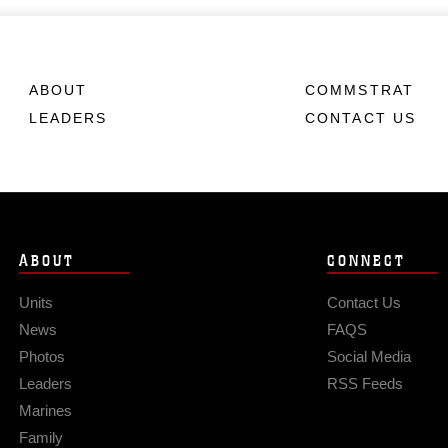
ABOUT
COMMSTRAT
LEADERS
CONTACT US
ABOUT
CONNECT
Units
Contact Us
News
FAQS
Photos
Social Media
Leaders
RSS Feeds
Marines
Family