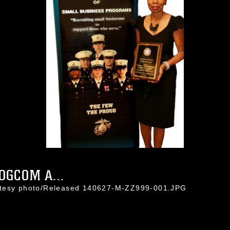
OGCOM A...
rtesy photo/Released 140627-M-ZZ999-001.JPG