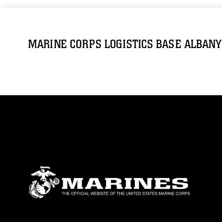
MARINE CORPS LOGISTICS BASE ALBANY