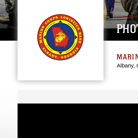
PHO
MARIN
Albany, 