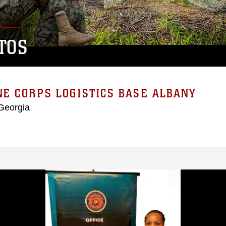
TOS
E CORPS LOGISTICS BASE ALBANY
Georgia