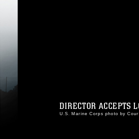
DIRECTOR ACCEPTS L
U.S. Marine Corps photo by Cou