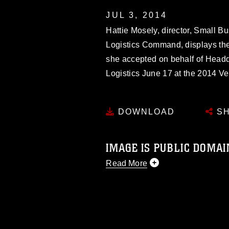
JUL 3, 2014
Hattie Mosely, director, Small B
Logistics Command, displays th
she accepted on behalf of Headq
Logistics June 17 at the 2014 V
DOWNLOAD
SH
IMAGE IS PUBLIC DOMAI
Read More
This photograph is considered p
release. If you would like to rep
appropriate credit. Further, any
photograph or any other DoD im
guidance found at
https://www.dm