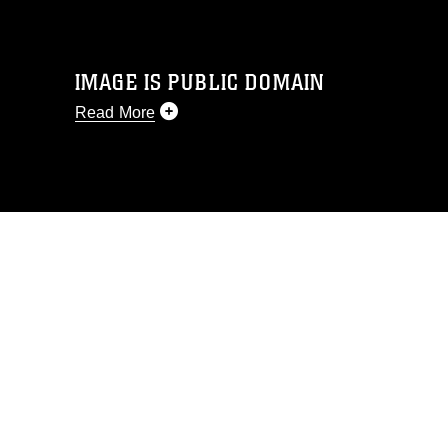
IMAGE IS PUBLIC DOMAIN
Read More
This photograph is considered public
domain and has been cleared for
release. If you would like to republish
please give the photographer
appropriate credit. Further, any
commercial or non-commercial use of
this photograph or any other DoD image
must be made in compliance with
guidance found at
https://www.dimoc.mil/resources/limitations
,
which pertains to intellectual property
restrictions (e.g., copyright and
trademark, including the use of official
emblems, insignia, names and slogans),
warnings regarding use of images of