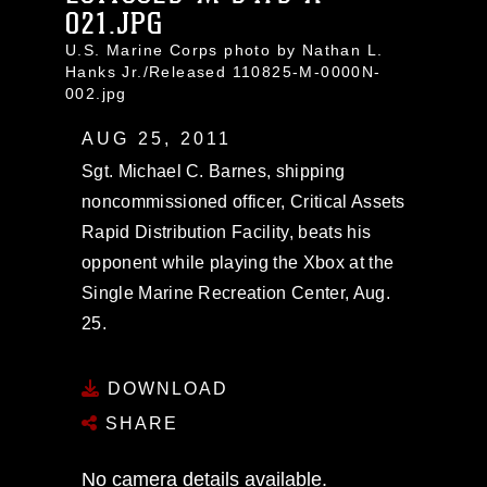
021.JPG
U.S. Marine Corps photo by Nathan L.
Hanks Jr./Released 110825-M-0000N-
002.jpg
AUG 25, 2011
Sgt. Michael C. Barnes, shipping
noncommissioned officer, Critical Assets
Rapid Distribution Facility, beats his
opponent while playing the Xbox at the
Single Marine Recreation Center, Aug.
25.
DOWNLOAD
SHARE
No camera details available.