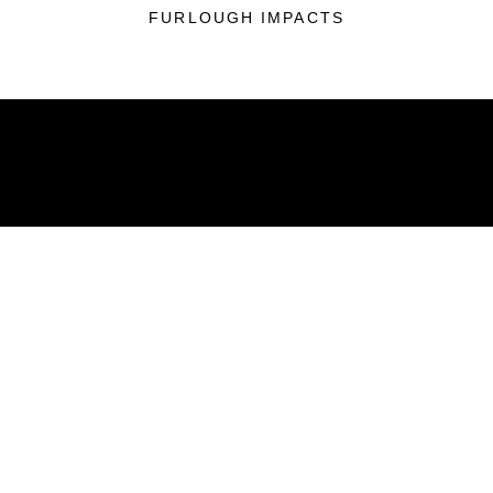
FURLOUGH IMPACTS
ABOUT
Units
News
Photos
Leaders