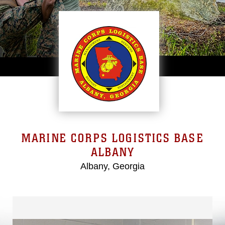
MARINE CORPS LOGISTICS BASE
ALBANY
Albany, Georgia