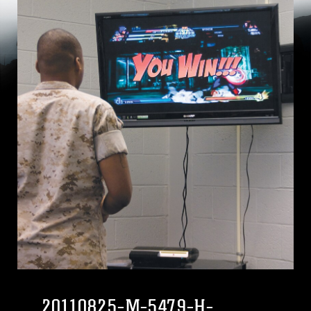
20110825-M-5479-H-