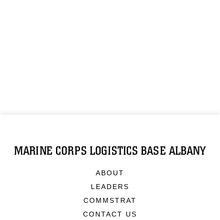
MARINE CORPS LOGISTICS BASE ALBANY
ABOUT
LEADERS
COMMSTRAT
CONTACT US