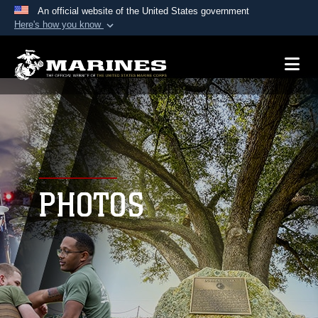
An official website of the United States government
Here's how you know
Official websites use .mil
A
.mil
website belongs to an official U.S.
Department of Defense organization in the United
States.
Secure .mil websites use HTTPS
A
lock (
)
or
https://
means you’ve safely
connected to the .mil website. Share sensitive
PHOTOS
information only on official, secure websites.