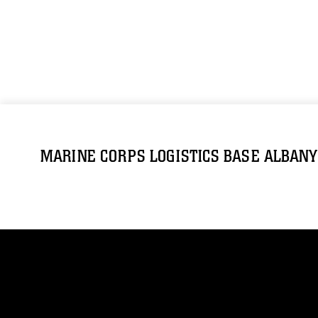
MARINE CORPS LOGISTICS BASE ALBANY