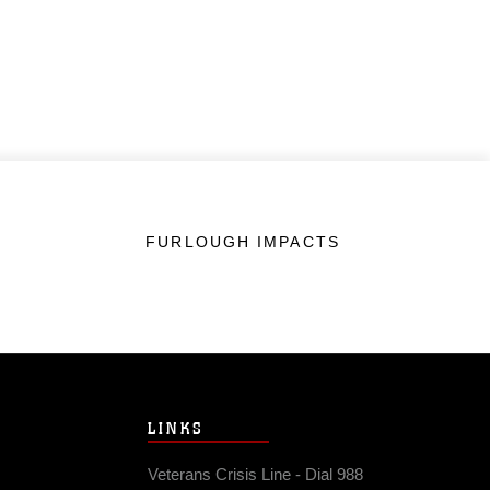
FURLOUGH IMPACTS
LINKS
Veterans Crisis Line - Dial 988