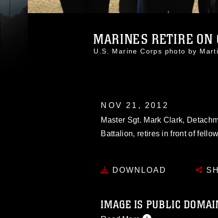
MARINES RETIRE ON C
U.S. Marine Corps photo by Mar
NOV 21, 2012
Master Sgt. Mark Clark, Detach
Battalion, retires in front of fell
DOWNLOAD
SH
IMAGE IS PUBLIC DOMAI