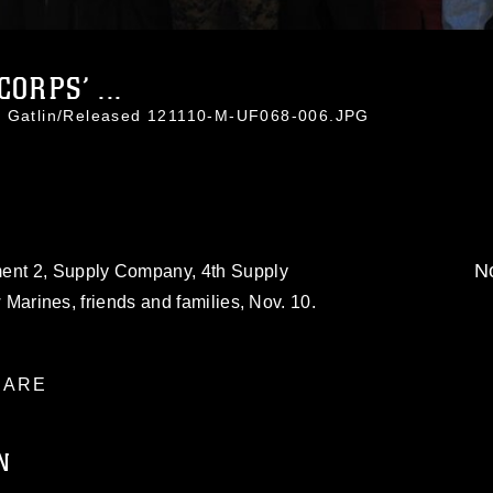
ORPS’ ...
ti Gatlin/Released 121110-M-UF068-006.JPG
No
ment 2, Supply Company, 4th Supply
ow Marines, friends and families, Nov. 10.
ARE
N