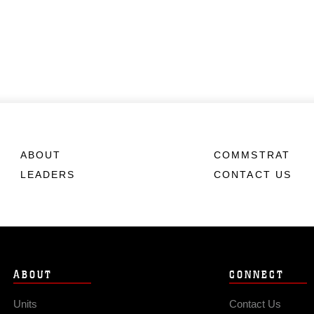
ABOUT
COMMSTRAT
LEADERS
CONTACT US
ABOUT
CONNECT
Units
Contact Us