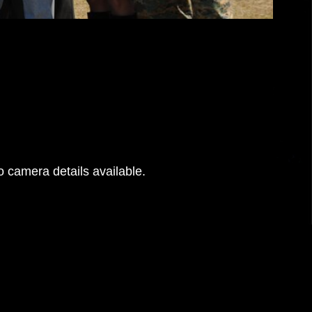
 camera details available.