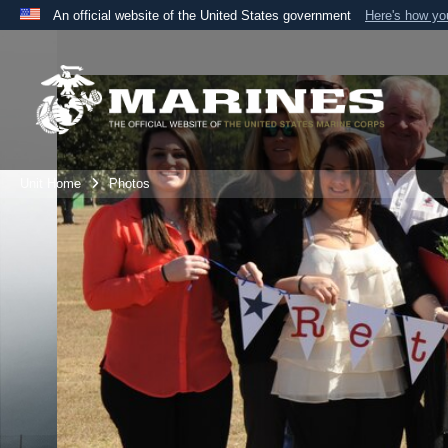
An official website of the United States government
Here's how y
Official websites use .mil
A
.mil
website belongs to an official U.S. Department 
the United States.
Unit Home
Photos