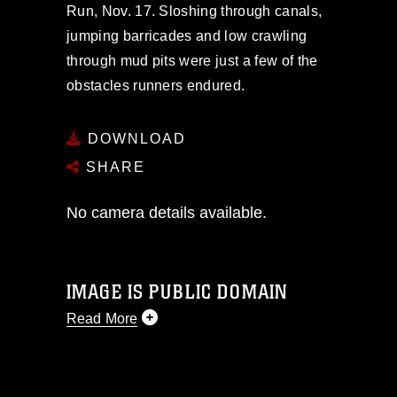
Run, Nov. 17. Sloshing through canals,
jumping barricades and low crawling
through mud pits were just a few of the
obstacles runners endured.
DOWNLOAD
SHARE
No camera details available.
IMAGE IS PUBLIC DOMAIN
Read More
This photograph is considered public
domain and has been cleared for
release. If you would like to republish