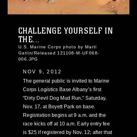
CHALLENGE YOURSELF IN
THE...
U.S. Marine Corps photo by Marti
Gatlin/Released 121108-M-UF068-
006.JPG
NOV 9, 2012
The general public is invited to Marine
Corps Logistics Base Albany’s first
“Dirty Devil Dog Mud Run,” Saturday,
Nov. 17, at Boyett Park on base.
Registration begins at 9 a.m. and the
race kicks off at 10 a.m. Early entry fee
is $25 if registered by Nov. 12; after that