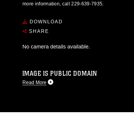
more information, call 229-639-7935.
DOWNLOAD
SHARE
No camera details available.
IMAGE IS PUBLIC DOMAIN
Read More
This photograph is considered public
domain and has been cleared for
release. If you would like to republish
please give the photographer
appropriate credit. Further, any
commercial or non-commercial use of
this photograph or any other DoD image