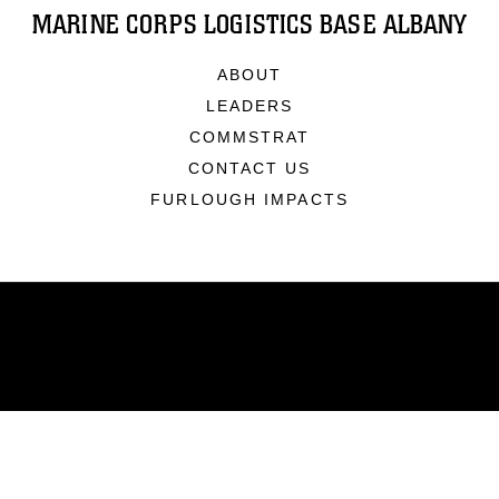
MARINE CORPS LOGISTICS BASE ALBANY
ABOUT
LEADERS
COMMSTRAT
CONTACT US
FURLOUGH IMPACTS