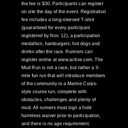
the fee is $30. Participants can register
on site the day of the event. Registration
fee includes a long-sleeved T-shirt
(guaranteed for every participant
registered by Nov. 12), a participation
medallion, hamburgers, hot dogs and
drinks after the race. Runners can
register online at www.active.com. The
Mud Run is not a race, but rather a 3-
mile fun run that will introduce members
of the community to a Marine Corps-
style course run, complete with
obstacles, challenges and plenty of
mud. All runners must sign a hold
harmless waiver prior to participation,
and there is no age requirement.