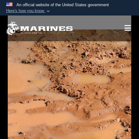
An official website of the United States government
Here's how you know
Official websites use .mil
A
.mil
website belongs to an official U.S.
Department of Defense organization in the United
States.
Secure .mil websites use HTTPS
A
lock (
)
or
https://
means you’ve safely
connected to the .mil website. Share sensitive
information only on official, secure websites.