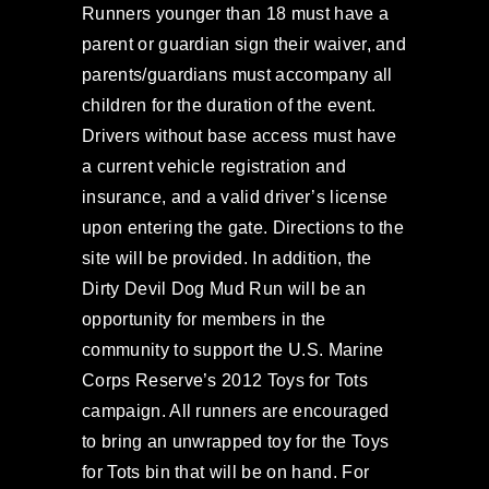
Runners younger than 18 must have a
parent or guardian sign their waiver, and
parents/guardians must accompany all
children for the duration of the event.
Drivers without base access must have
a current vehicle registration and
insurance, and a valid driver’s license
upon entering the gate. Directions to the
site will be provided. In addition, the
Dirty Devil Dog Mud Run will be an
opportunity for members in the
community to support the U.S. Marine
Corps Reserve’s 2012 Toys for Tots
campaign. All runners are encouraged
to bring an unwrapped toy for the Toys
for Tots bin that will be on hand. For