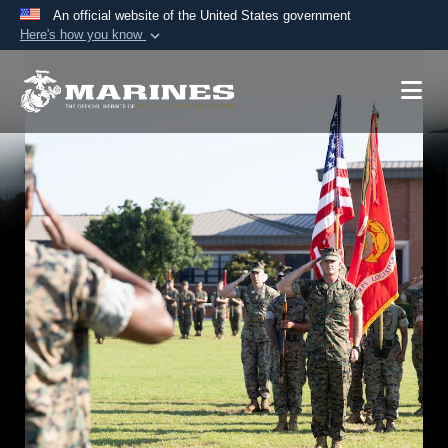
An official website of the United States government
Here's how you know
Official websites use .mil
A
.mil
website belongs to an official U.S.
Department of Defense organization in the United
States.
Secure .mil websites use HTTPS
A
lock (
)
or
https://
means you’ve safely
connected to the .mil website. Share sensitive
information only on official, secure websites.