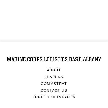
MARINE CORPS LOGISTICS BASE ALBANY
ABOUT
LEADERS
COMMSTRAT
CONTACT US
FURLOUGH IMPACTS