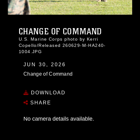
CHANGE OF COMMAND
U.S. Marine Corps photo by Kerri
Copello/Released 260629-M-HA240-
1004.JPG
JUN 30, 2026
Change of Command
DOWNLOAD
SHARE
No camera details available.