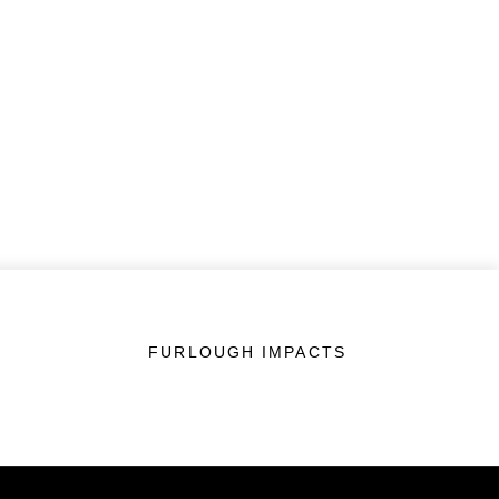
FURLOUGH IMPACTS