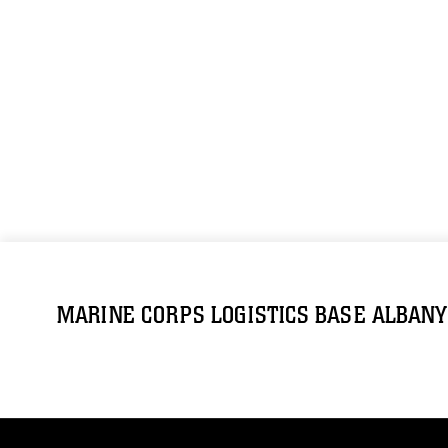
MARINE CORPS LOGISTICS BASE ALBANY