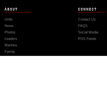
ABOUT
CONNECT
Units
Contact Us
News
FAQS
Photos
Social Media
Leaders
RSS Feeds
Marines
Family
Community Relations
Privacy Policy
Site Map
© 2026 Official U.S. Marine Corps Website
Hosted by WEB.mil