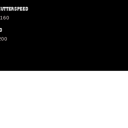
HUTTERSPEED
/160
O
200