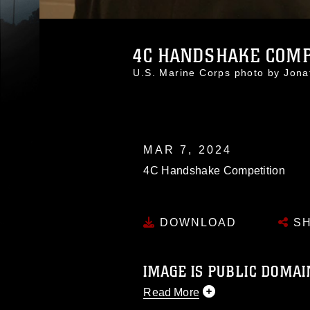
4C HANDSHAKE COMP
U.S. Marine Corps photo by Jon
MAR 7, 2024
4C Handshake Competition
DOWNLOAD
SH
IMAGE IS PUBLIC DOMAI
Read More