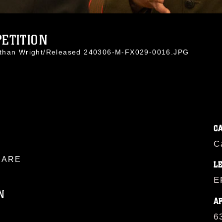
ETITION
athan Wright/Released 240306-M-FX029-0016.JPG
C
C
ARE
L
E
N
A
6