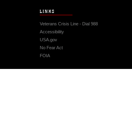
LINKS
Veterans Crisis Line - Dial 988
Accessibility
USA.gov
No Fear Act
FOIA