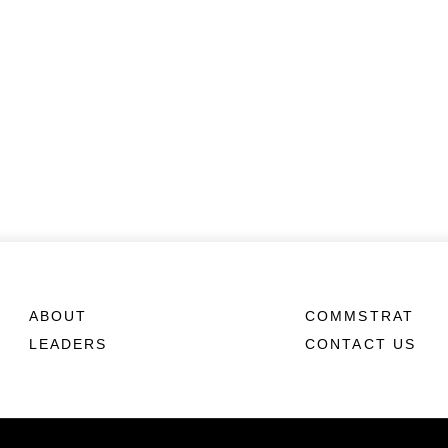
ABOUT
COMMSTRAT
LEADERS
CONTACT US