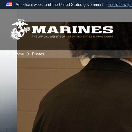
An official website of the United States government
Here's how y
Official websites use .mil
A
.mil
website belongs to an official U.S. Department 
the United States.
Unit Home
Photos