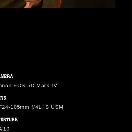
AMERA
anon EOS 5D Mark IV
ENS
F24-105mm f/4L IS USM
PERTURE
3/10