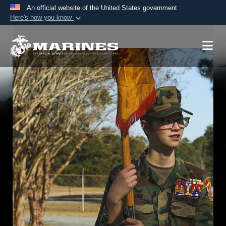
An official website of the United States government
Here's how you know
Official websites use .mil
A
.mil
website belongs to an official U.S.
Department of Defense organization in the United
States.
Secure .mil websites use HTTPS
A
lock (
)
or
https://
means you’ve safely
connected to the .mil website. Share sensitive
information only on official, secure websites.