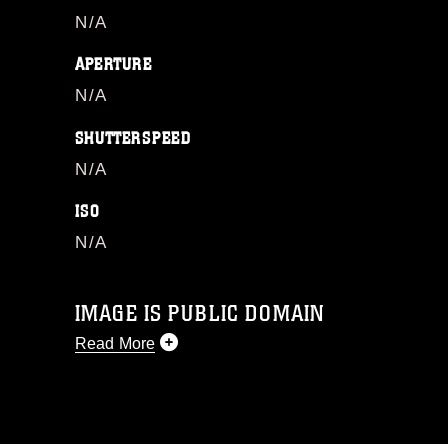
N/A
APERTURE
N/A
SHUTTERSPEED
N/A
ISO
N/A
IMAGE IS PUBLIC DOMAIN
Read More
This photograph is considered public
domain and has been cleared for
release. If you would like to republish