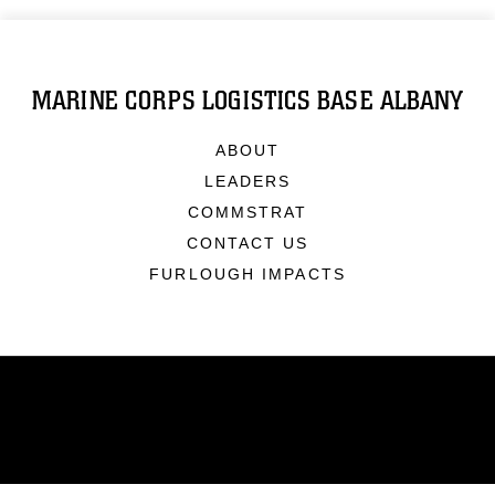
MARINE CORPS LOGISTICS BASE ALBANY
ABOUT
LEADERS
COMMSTRAT
CONTACT US
FURLOUGH IMPACTS