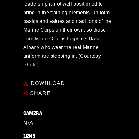
leadership is not well positioned to
bring in the training elements, uniform
basics and values and traditions of the
Marine Corps on their own, so those
from Marine Corps Logistics Base
Albany who wear the real Marine
uniform are stepping in. (Courtesy
Photo)
DOWNLOAD
SHARE
CAMERA
N/A
LENS