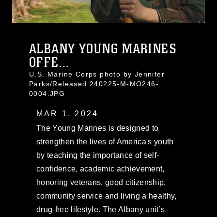
ALBANY YOUNG MARINES
OFFE...
U.S. Marine Corps photo by Jennifer
Parks/Released 240225-M-MO246-
0004.JPG
MAR 1, 2024
The Young Marines is designed to
strengthen the lives of America's youth
by teaching the importance of self-
confidence, academic achievement,
honoring veterans, good citizenship,
community service and living a healthy,
drug-free lifestyle. The Albany unit’s