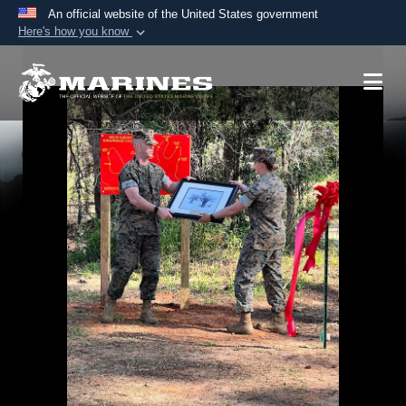
An official website of the United States government
Here's how you know
Official websites use .mil
A
.mil
website belongs to an official U.S.
Department of Defense organization in the United
States.
Secure .mil websites use HTTPS
A
lock (
)
or
https://
means you’ve safely
connected to the .mil website. Share sensitive
information only on official, secure websites.