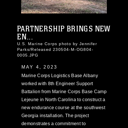
PARTNERSHIP BRINGS NEW
EN...
U.S. Marine Corps photo by Jennifer
Parks/Released 230504-M-OG804-
0005.JPG
MAY 4, 2023
Marine Corps Logistics Base Albany
worked with 8th Engineer Support
Battalion from Marine Corps Base Camp
Lejeune in North Carolina to construct a
new endurance course at the southwest
Georgia installation. The project
demonstrates a commitment to