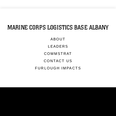
MARINE CORPS LOGISTICS BASE ALBANY
ABOUT
LEADERS
COMMSTRAT
CONTACT US
FURLOUGH IMPACTS