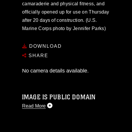
camaraderie and physical fitness, and
officially opened up for use on Thursday
after 20 days of construction. (U.S.
Marine Corps photo by Jennifer Parks)
DOWNLOAD
SHARE
No camera details available.
IMAGE IS PUBLIC DOMAIN
Read More
This photograph is considered public
domain and has been cleared for
release. If you would like to republish