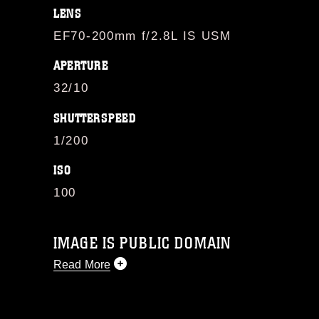
LENS
EF70-200mm f/2.8L IS USM
APERTURE
32/10
SHUTTERSPEED
1/200
ISO
100
IMAGE IS PUBLIC DOMAIN
Read More
This photograph is considered public
domain and has been cleared for