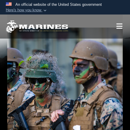
An official website of the United States government
Here's how you know
Official websites use .mil
A
.mil
website belongs to an official U.S.
Department of Defense organization in the United
States.
Secure .mil websites use HTTPS
A
lock (
)
or
https://
means you’ve safely
connected to the .mil website. Share sensitive
information only on official, secure websites.