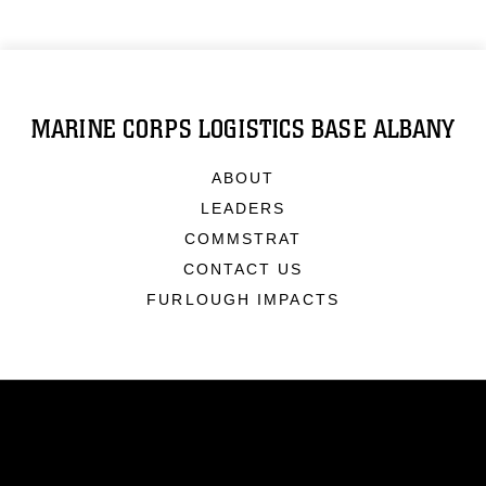
MARINE CORPS LOGISTICS BASE ALBANY
ABOUT
LEADERS
COMMSTRAT
CONTACT US
FURLOUGH IMPACTS