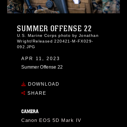
SUMMER OFFENSE 22
U.S. Marine Corps photo by Jonathan
Wright/Released 220421-M-FX029-
092.JPG
APR 11, 2023
Summer Offense 22
DOWNLOAD
SHARE
CAMERA
Canon EOS 5D Mark IV