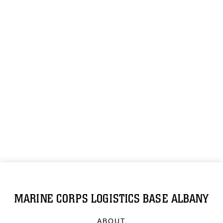
MARINE CORPS LOGISTICS BASE ALBANY
ABOUT