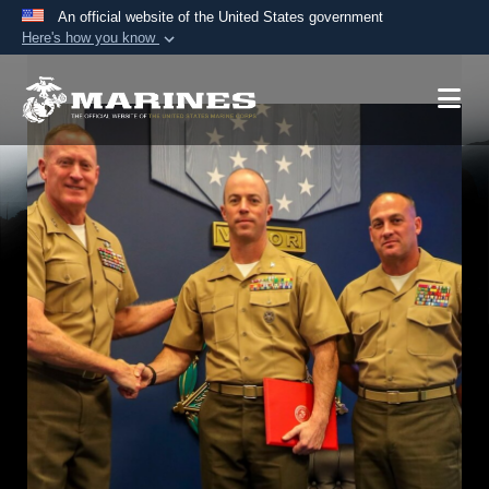
An official website of the United States government
Here's how you know
Official websites use .mil
A
.mil
website belongs to an official U.S.
Department of Defense organization in the United
States.
Secure .mil websites use HTTPS
A
lock (
)
or
https://
means you’ve safely
connected to the .mil website. Share sensitive
information only on official, secure websites.