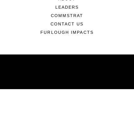
LEADERS
COMMSTRAT
CONTACT US
FURLOUGH IMPACTS
ABOUT
Units