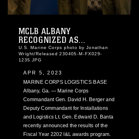
MCLB ALBANY
RECOGNIZED AS...
U.S. Marine Corps photo by Jonathan
Wright/Released 230405-M-FX029-
1235.JPG
APR 5, 2023
MARINE CORPS LOGISTICS BASE
Albany, Ga. — Marine Corps
Commandant Gen. David H. Berger and
Deputy Commandant for Installations
and Logistics Lt. Gen. Edward D. Banta
recently announced the results of the
Fiscal Year 2202 I&L awards program.