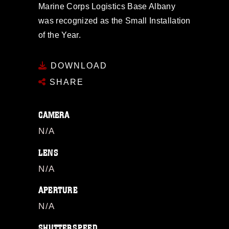
Marine Corps Logistics Base Albany
was recognized as the Small Installation
of the Year.
DOWNLOAD
SHARE
CAMERA
N/A
LENS
N/A
APERTURE
N/A
SHUTTERSPEED