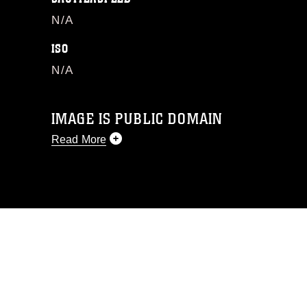
N/A
ISO
N/A
IMAGE IS PUBLIC DOMAIN
Read More
This photograph is considered public
domain and has been cleared for
release. If you would like to republish
please give the photographer
appropriate credit. Further, any
commercial or non-commercial use of
this photograph or any other DoD image
must be made in compliance with
guidance found at
https://www.dma.mil/Services/Visual-