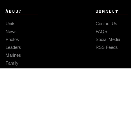
ABOUT
CONNECT
Units
Contact Us
News
FAQS
Photos
Social Media
Leaders
RSS Feeds
Marines
Family
Community Relations
Privacy Policy
Site Map
© 2026 Official U.S. Marine Corps Website
Hosted by WEB.mil