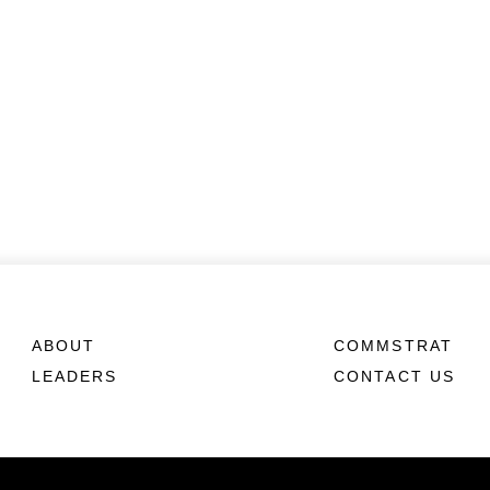
ABOUT
COMMSTRAT
LEADERS
CONTACT US