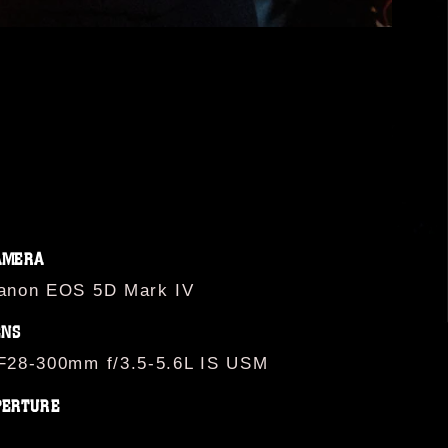
AMERA
anon EOS 5D Mark IV
ENS
F28-300mm f/3.5-5.6L IS USM
PERTURE