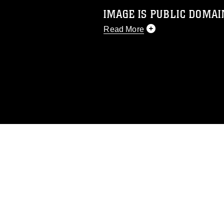
IMAGE IS PUBLIC DOMAI
Read More
This photograph is considered p
release. If you would like to rep
appropriate credit. Further, any
photograph or any other DoD im
guidance found at
https://www.dm
Information/References/Limitatio
restrictions (e.g., copyright and 
emblems, insignia, names and sl
of identifiable personnel, appea
matters.