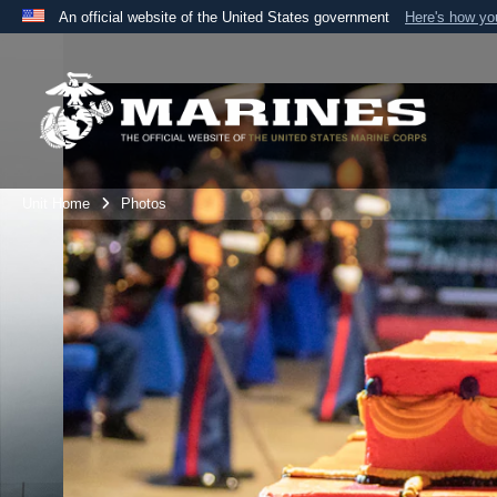
An official website of the United States government
Here's how y
Official websites use .mil
A
.mil
website belongs to an official U.S. Department 
the United States.
Unit Home
Photos