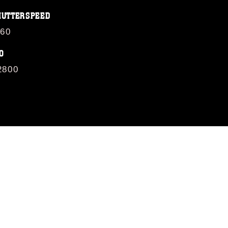
HUTTERSPEED
/60
O
2800