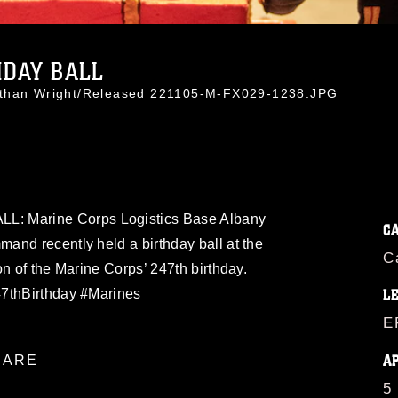
HDAY BALL
athan Wright/Released 221105-M-FX029-1238.JPG
 Marine Corps Logistics Base Albany
C
and recently held a birthday ball at the
C
on of the Marine Corps’ 247th birthday.
47thBirthday #Marines
L
E
A
ARE
5