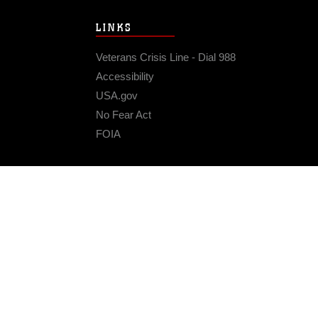
LINKS
Veterans Crisis Line - Dial 988
Accessibility
USA.gov
No Fear Act
FOIA