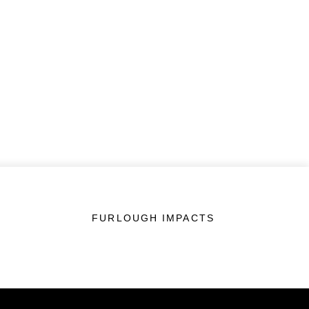
FURLOUGH IMPACTS