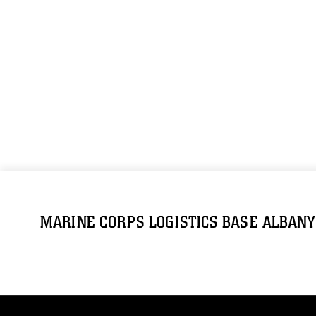
MARINE CORPS LOGISTICS BASE ALBANY