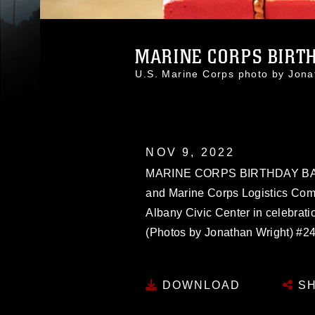
MARINE CORPS BIRT
U.S. Marine Corps photo by Jon
NOV 9, 2022
MARINE CORPS BIRTHDAY BALL:
and Marine Corps Logistics Comm
Albany Civic Center in celebrati
(Photos by Jonathan Wright) #2
DOWNLOAD
SH