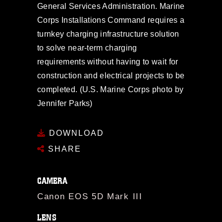
General Services Administration. Marine
Corps Installations Command requires a
turnkey charging infrastructure solution
to solve near-term charging
requirements without having to wait for
construction and electrical projects to be
completed. (U.S. Marine Corps photo by
Jennifer Parks)
DOWNLOAD
SHARE
CAMERA
Canon EOS 5D Mark III
LENS