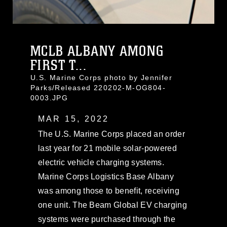
MCLB ALBANY AMONG
FIRST T...
U.S. Marine Corps photo by Jennifer
Parks/Released 220202-M-OG804-
0003.JPG
MAR 15, 2022
The U.S. Marine Corps placed an order
last year for 21 mobile solar-powered
electric vehicle charging systems.
Marine Corps Logistics Base Albany
was among those to benefit, receiving
one unit. The Beam Global EV charging
systems were purchased through the