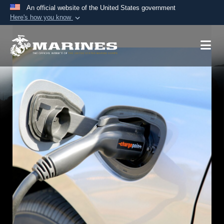
An official website of the United States government
Here's how you know
Official websites use .mil
A
.mil
website belongs to an official U.S.
Department of Defense organization in the United
States.
Secure .mil websites use HTTPS
A
lock (
)
or
https://
means you’ve safely
connected to the .mil website. Share sensitive
information only on official, secure websites.