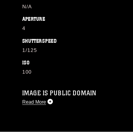
N/A
APERTURE
4
SHUTTERSPEED
1/125
ISO
100
IMAGE IS PUBLIC DOMAIN
Read More
This photograph is considered public
domain and has been cleared for
release. If you would like to republish