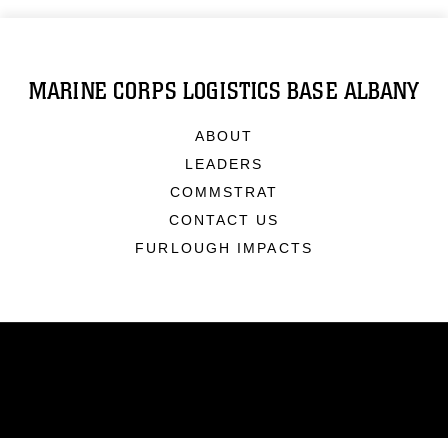
MARINE CORPS LOGISTICS BASE ALBANY
ABOUT
LEADERS
COMMSTRAT
CONTACT US
FURLOUGH IMPACTS