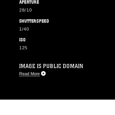
APERTURE
28/10
SHUTTERSPEED
1/40
ISO
125
IMAGE IS PUBLIC DOMAIN
Read More
This photograph is considered public
domain and has been cleared for
release. If you would like to republish
please give the photographer
appropriate credit. Further, any
commercial or non-commercial use of