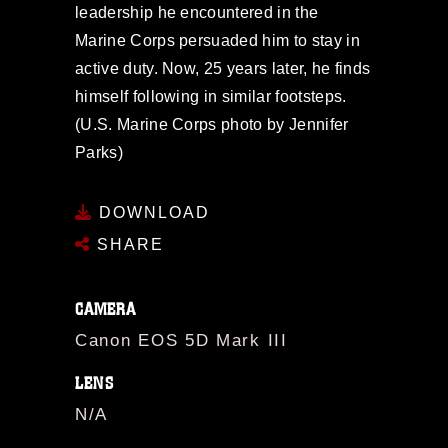
leadership he encountered in the
Marine Corps persuaded him to stay in
active duty. Now, 25 years later, he finds
himself following in similar footsteps.
(U.S. Marine Corps photo by Jennifer
Parks)
DOWNLOAD
SHARE
CAMERA
Canon EOS 5D Mark III
LENS
N/A