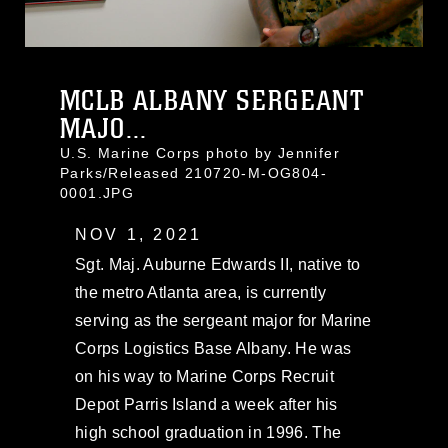
MCLB ALBANY SERGEANT
MAJO...
U.S. Marine Corps photo by Jennifer
Parks/Released 210720-M-OG804-
0001.JPG
NOV 1, 2021
Sgt. Maj. Auburne Edwards II, native to
the metro Atlanta area, is currently
serving as the sergeant major for Marine
Corps Logistics Base Albany. He was
on his way to Marine Corps Recruit
Depot Parris Island a week after his
high school graduation in 1996. The