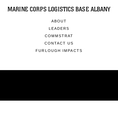
MARINE CORPS LOGISTICS BASE ALBANY
ABOUT
LEADERS
COMMSTRAT
CONTACT US
FURLOUGH IMPACTS