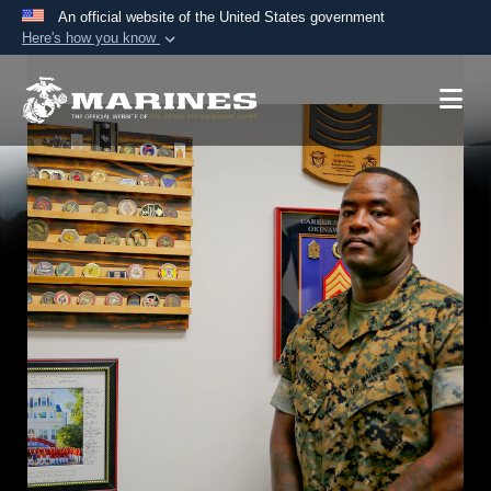
An official website of the United States government
Here's how you know
Official websites use .mil
A
.mil
website belongs to an official U.S.
Department of Defense organization in the United
States.
Secure .mil websites use HTTPS
A
lock (
)
or
https://
means you’ve safely
connected to the .mil website. Share sensitive
information only on official, secure websites.