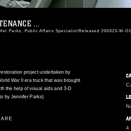
ENANCE ...
ifer Parks, Public Affairs Specialist/Released 200820-M-
restoration project undertaken by
C
rld War II era truck that was brought
C
ith the help of visual aids and 3-D
to by Jennifer Parks)
L
N
A
ARE
4