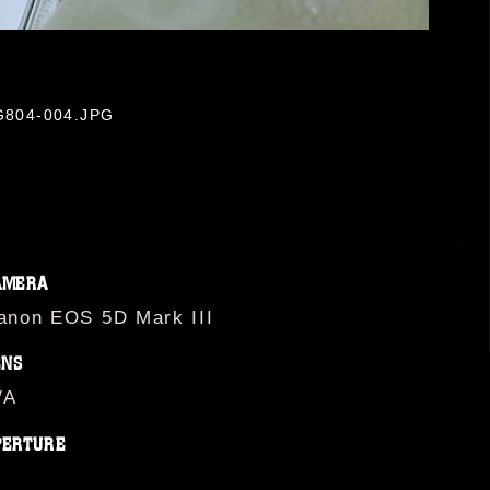
OG804-004.JPG
AMERA
anon EOS 5D Mark III
ENS
/A
PERTURE