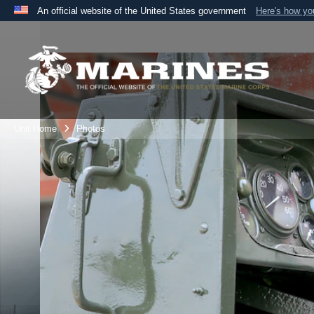
An official website of the United States government
Here's how y
Official websites use .mil
A
.mil
website belongs to an official U.S. Department 
the United States.
Unit Home
Photos