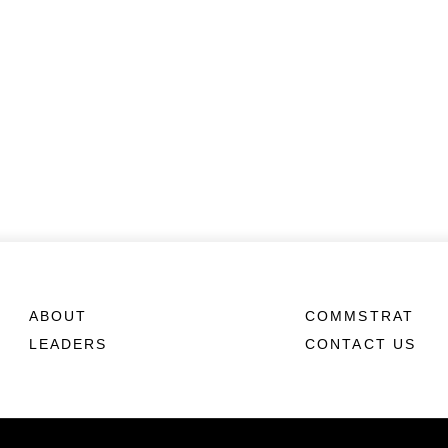
ABOUT
COMMSTRAT
LEADERS
CONTACT US