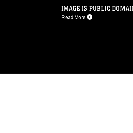
IMAGE IS PUBLIC DOMAI
Read More
This photograph is considered p
release. If you would like to rep
appropriate credit. Further, any
photograph or any other DoD im
guidance found at
https://www.di
pertains to intellectual property 
trademark, including the use of 
slogans), warnings regarding use
appearance of endorsement, and 