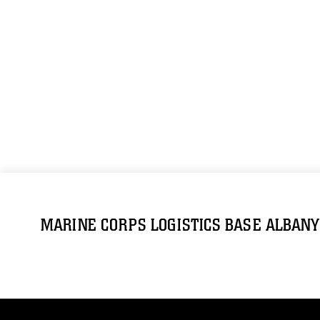
MARINE CORPS LOGISTICS BASE ALBANY