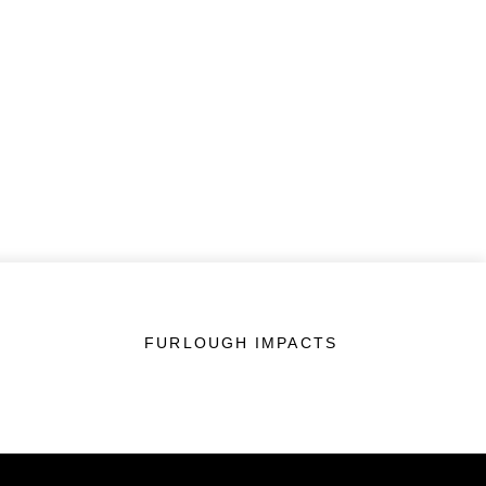
FURLOUGH IMPACTS