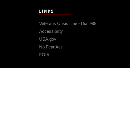
LINKS
Veterans Crisis Line - Dial 988
Accessibility
USA.gov
No Fear Act
FOIA