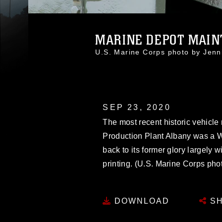
MARINE DEPOT MAINT
U.S. Marine Corps photo by Jenn
SEP 23, 2020
The most recent historic vehicle 
Production Plant Albany was a Wo
back to its former glory largely w
printing. (U.S. Marine Corps pho
DOWNLOAD
SH