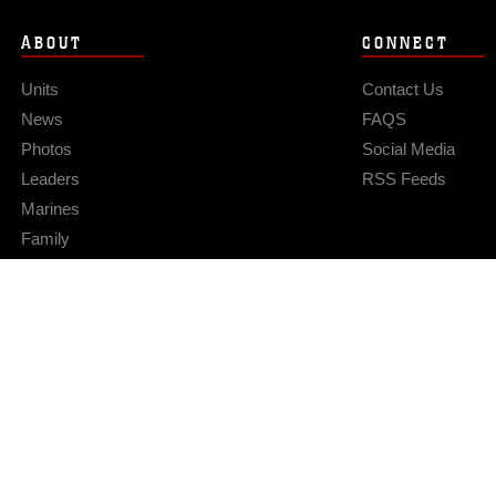
ABOUT
CONNECT
Units
Contact Us
News
FAQS
Photos
Social Media
Leaders
RSS Feeds
Marines
Family
Community Relations
Privacy Policy
Site Map
© 2026 Official U.S. Marine Corps Website
Hosted by WEB.mil