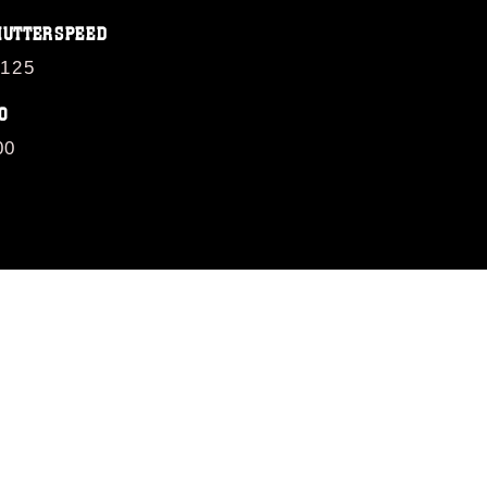
HUTTERSPEED
/125
O
00