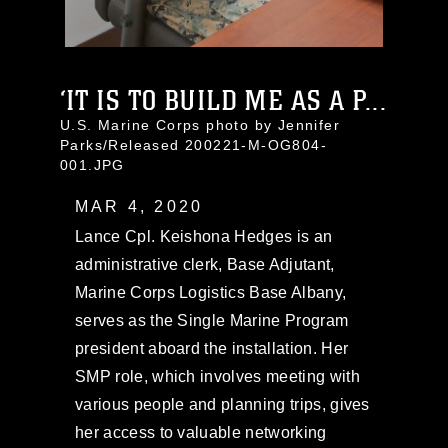
‘IT IS TO BUILD ME AS A P...
U.S. Marine Corps photo by Jennifer
Parks/Released 200221-M-OG804-
001.JPG
MAR 4, 2020
Lance Cpl. Keishona Hedges is an
administrative clerk, Base Adjutant,
Marine Corps Logistics Base Albany,
serves as the Single Marine Program
president aboard the installation. Her
SMP role, which involves meeting with
various people and planning trips, gives
her access to valuable networking