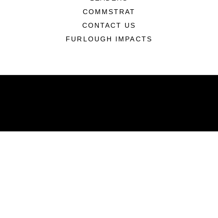
COMMSTRAT
CONTACT US
FURLOUGH IMPACTS
ABOUT
Units
News