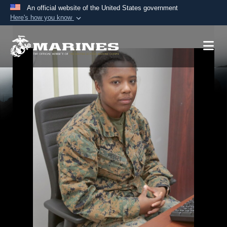
An official website of the United States government
Here's how you know
Official websites use .mil
A
.mil
website belongs to an official U.S.
Department of Defense organization in the United
States.
Secure .mil websites use HTTPS
A
lock (
)
or
https://
means you’ve safely
connected to the .mil website. Share sensitive
information only on official, secure websites.