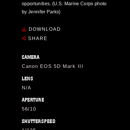
opportunities. (U.S. Marine Corps photo
by Jennifer Parks)
DOWNLOAD
SHARE
CAMERA
Canon EOS 5D Mark III
LENS
N/A
APERTURE
56/10
SHUTTERSPEED