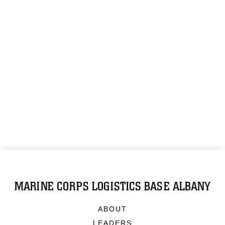
MARINE CORPS LOGISTICS BASE ALBANY
ABOUT
LEADERS