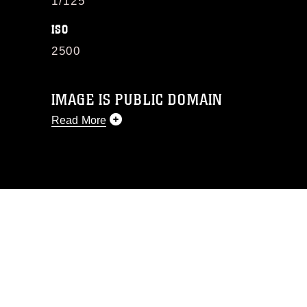
1/125
ISO
2500
IMAGE IS PUBLIC DOMAIN
Read More
This photograph is considered public
domain and has been cleared for
release. If you would like to republish
please give the photographer
appropriate credit. Further, any
commercial or non-commercial use of
this photograph or any other DoD image
must be made in compliance with
guidance found at
https://www.dma.mil/Services/Visual-
Information/References/Limitations/
,
which pertains to intellectual property