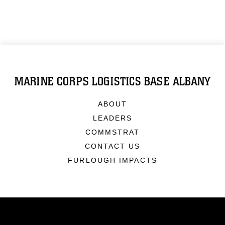
MARINE CORPS LOGISTICS BASE ALBANY
ABOUT
LEADERS
COMMSTRAT
CONTACT US
FURLOUGH IMPACTS