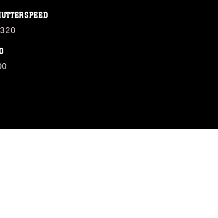
HUTTERSPEED
/320
O
00