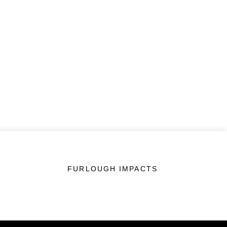
FURLOUGH IMPACTS