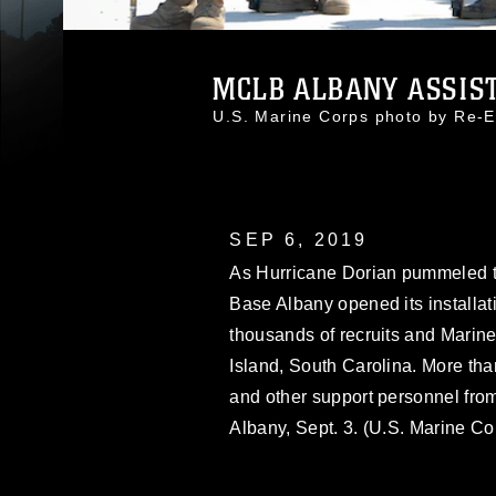
MCLB ALBANY ASSISTS
U.S. Marine Corps photo by Re-E
SEP 6, 2019
As Hurricane Dorian pummeled th
Base Albany opened its installat
thousands of recruits and Marin
Island, South Carolina. More than 
and other support personnel fro
Albany, Sept. 3. (U.S. Marine C