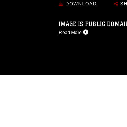
DOWNLOAD
SH
IMAGE IS PUBLIC DOMAI
Read More
This photograph is considered p
release. If you would like to rep
appropriate credit. Further, any
photograph or any other DoD im
guidance found at
https://www.dm
Information/References/Limitatio
restrictions (e.g., copyright and 
emblems, insignia, names and sl
of identifiable personnel, appea
matters.