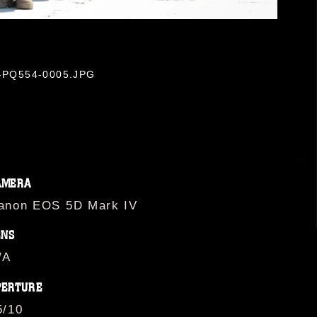
-M-PQ554-0005.JPG
AMERA
anon EOS 5D Mark IV
ENS
/A
PERTURE
5/10