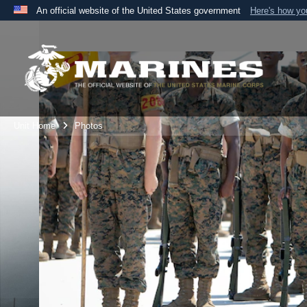
An official website of the United States government
Here's how y
Official websites use .mil
A
.mil
website belongs to an official U.S. Department 
the United States.
Unit Home
Photos