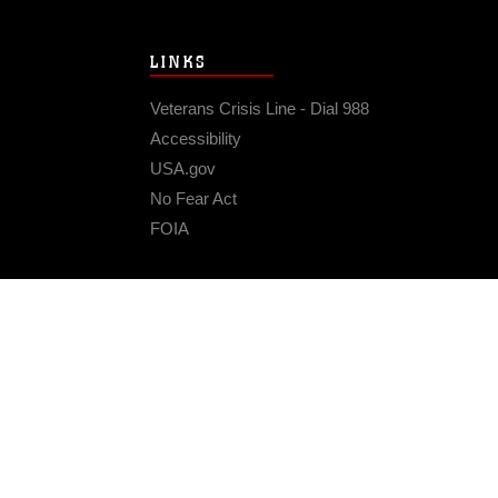
LINKS
Veterans Crisis Line - Dial 988
Accessibility
USA.gov
No Fear Act
FOIA