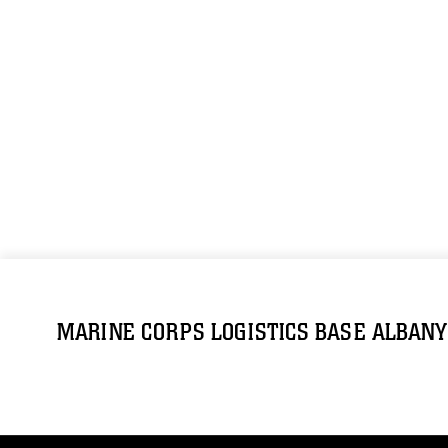
MARINE CORPS LOGISTICS BASE ALBANY