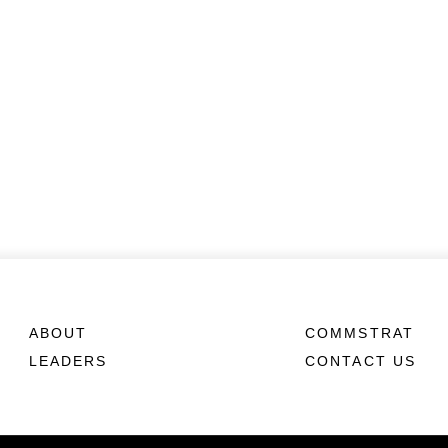
ABOUT
COMMSTRAT
LEADERS
CONTACT US