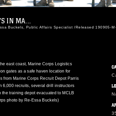
 IN MA...
ssa Buckels, Public Affairs Specialist /Released 190905
e east coast, Marine Corps Logistics
C
ion gates as a safe haven location for
C
es from Marine Corps Recruit Depot Parris
6,000 recruits, several drill instructors
L
m the training depot evacuated to MCLB
N
orps photo by Re-Essa Buckels)
A
3