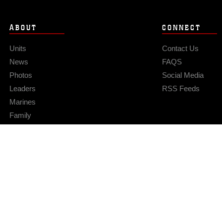
ABOUT
CONNECT
Units
Contact Us
News
FAQS
Photos
Social Media
Leaders
RSS Feeds
Marines
Family
Community Relations
Privacy Policy
Site Map
© 2026 Official U.S. Marine Corps Website
Hosted by WEB.mil