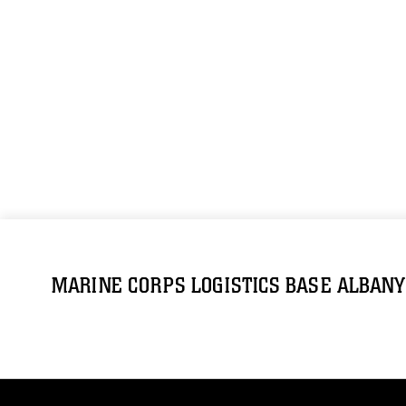
MARINE CORPS LOGISTICS BASE ALBANY