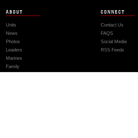
ABOUT
CONNECT
Units
Contact Us
News
FAQS
Photos
Social Media
Leaders
RSS Feeds
Marines
Family
Community Relations
Privacy Policy
Site Map
© 2026 Official U.S. Marine Corps Website
Hosted by WEB.mil