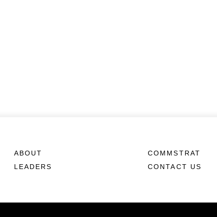
ABOUT
COMMSTRAT
LEADERS
CONTACT US