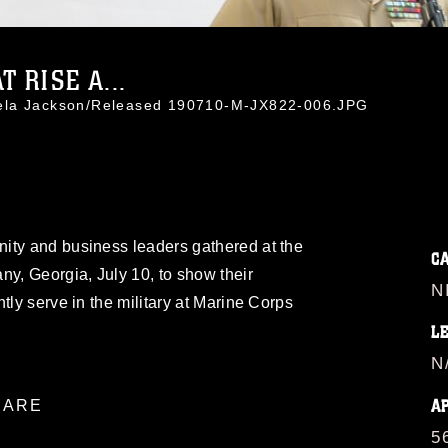
 RISE A...
mela Jackson/Released 190710-M-JX822-006.JPG
ity and business leaders gathered at the
C
ny, Georgia, July 10, to show their
N
tly serve in the military at Marine Corps
L
N
A
ARE
5