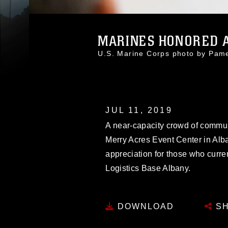
MARINES HONORED AT
U.S. Marine Corps photo by Pa
JUL 11, 2019
A near-capacity crowd of commun
Merry Acres Event Center in Alba
appreciation for those who curren
Logistics Base Albany.
DOWNLOAD
SH