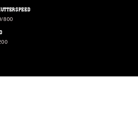
HUTTERSPEED
0/800
O
200