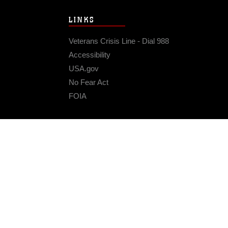
LINKS
Veterans Crisis Line - Dial 988
Accessibility
USA.gov
No Fear Act
FOIA