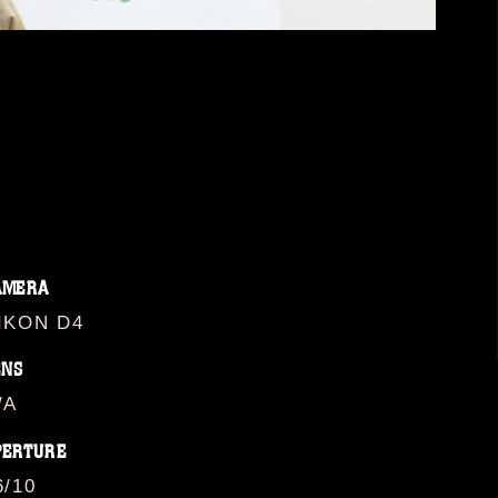
AMERA
IKON D4
ENS
/A
PERTURE
6/10