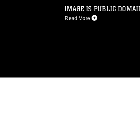
IMAGE IS PUBLIC DOMAI
Read More
This photograph is considered p
release. If you would like to rep
appropriate credit. Further, any
photograph or any other DoD im
guidance found at
https://www.dm
Information/References/Limitatio
restrictions (e.g., copyright and 
emblems, insignia, names and sl
of identifiable personnel, appea
matters.