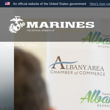
An official website of the United States government
Here's how y
Official websites use .mil
A
.mil
website belongs to an official U.S. Department 
the United States.
Unit Home
Photos