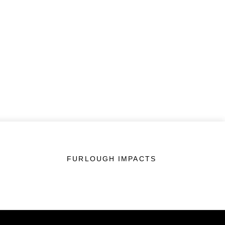
FURLOUGH IMPACTS