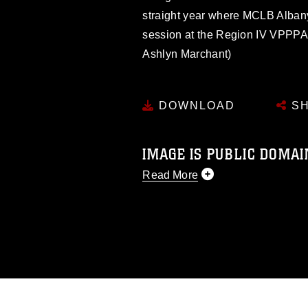
straight year where MCLB Albany
session at the Region IV VPPPA
Ashlyn Marchant)
DOWNLOAD
SH
IMAGE IS PUBLIC DOMAI
Read More
This photograph is considered p
release. If you would like to rep
appropriate credit. Further, any
photograph or any other DoD im
guidance found at
https://www.di
pertains to intellectual property 
trademark, including the use of 
slogans), warnings regarding use