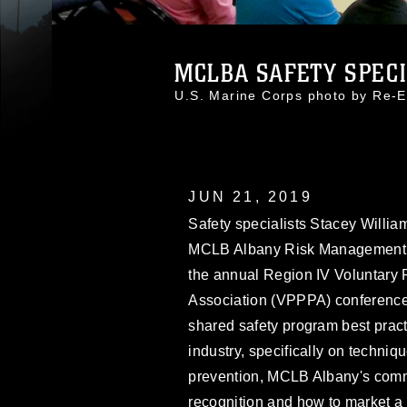
MCLBA SAFETY SPECIA
U.S. Marine Corps photo by Re
JUN 21, 2019
Safety specialists Stacey Willi
MCLB Albany Risk Management Of
the annual Region IV Voluntary 
Association (VPPPA) conference
shared safety program best practi
industry, specifically on techn
prevention, MCLB Albany's comm
recognition and how to market a