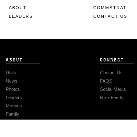
ABOUT
COMMSTRAT
LEADERS
CONTACT US
ABOUT
CONNECT
Units
Contact Us
News
FAQS
Photos
Social Media
Leaders
RSS Feeds
Marines
Family
Community Relations