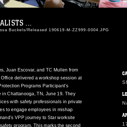
LISTS ...
-Essa Buckels/Released 190619-M-ZZ999-0004.JPG
ams, Juan Escovar, and TC Mullen from
C
fice delivered a workshop session at
S
Protection Programs Participant's
 in Chattanooga, TN, June 19. They
L
ces with safety professionals in private
N
iques to engage employees in mishap
A
and's VPP journey to Star worksite
1
 safety program. This marks the second