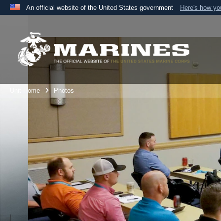
An official website of the United States government
Here's how y
Official websites use .mil
A
.mil
website belongs to an official U.S. Department 
the United States.
Unit Home
Photos