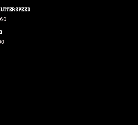
HUTTERSPEED
/60
O
00