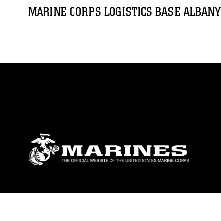
MARINE CORPS LOGISTICS BASE ALBANY