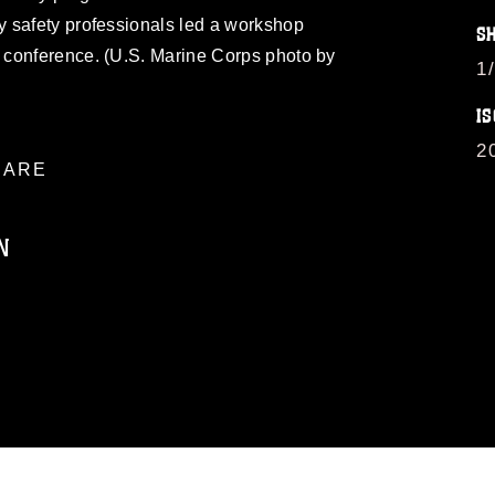
 safety professionals led a workshop
S
 conference. (U.S. Marine Corps photo by
1
IS
2
ARE
N
ublic domain and has been cleared for
ublish please give the photographer
 commercial or non-commercial use of this
age must be made in compliance with
moc.mil/resources/limitations
, which
restrictions (e.g., copyright and
official emblems, insignia, names and
 of images of identifiable personnel,