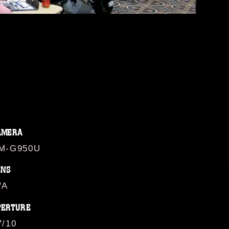
AMERA
M-G950U
ENS
/A
PERTURE
7/10