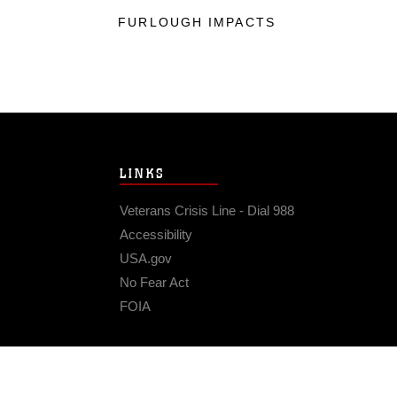
FURLOUGH IMPACTS
LINKS
Veterans Crisis Line - Dial 988
Accessibility
USA.gov
No Fear Act
FOIA